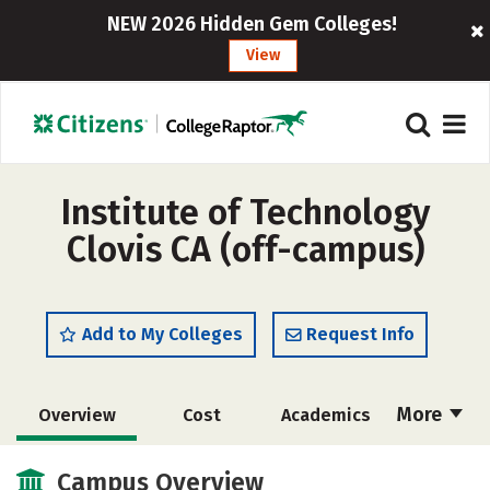
NEW 2026 Hidden Gem Colleges!
View
Institute of Technology
Clovis CA (off-campus)
Add to My Colleges
Request Info
More
Overview
Cost
Academics
Majors
Safety
Careers
Campus Overview