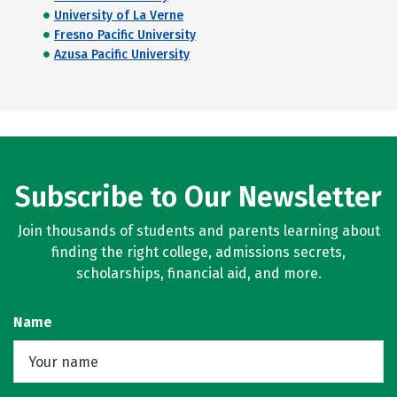
University of La Verne
Fresno Pacific University
Azusa Pacific University
Subscribe to Our Newsletter
Join thousands of students and parents learning about
finding the right college, admissions secrets,
scholarships, financial aid, and more.
Name