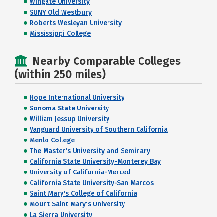
Wingate University
SUNY Old Westbury
Roberts Wesleyan University
Mississippi College
Nearby Comparable Colleges
(within 250 miles)
Hope International University
Sonoma State University
William Jessup University
Vanguard University of Southern California
Menlo College
The Master's University and Seminary
California State University-Monterey Bay
University of California-Merced
California State University-San Marcos
Saint Mary's College of California
Mount Saint Mary's University
La Sierra University