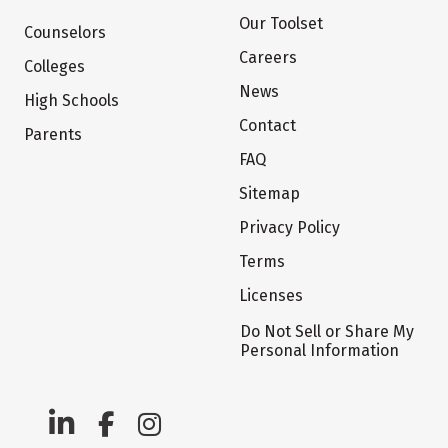
Our Toolset
Counselors
Careers
Colleges
News
High Schools
Contact
Parents
FAQ
Sitemap
Privacy Policy
Terms
Licenses
Do Not Sell or Share My
Personal Information