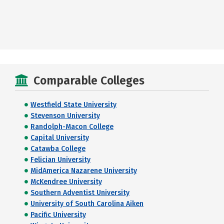
Comparable Colleges
Westfield State University
Stevenson University
Randolph-Macon College
Capital University
Catawba College
Felician University
MidAmerica Nazarene University
McKendree University
Southern Adventist University
University of South Carolina Aiken
Pacific University