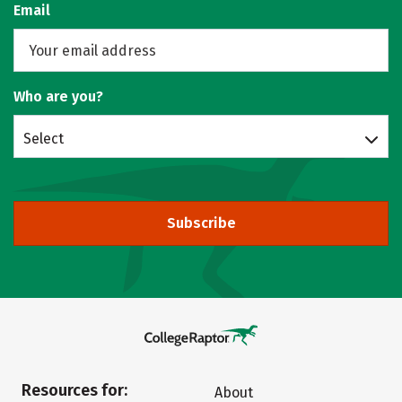
Email
Who are you?
Select
Subscribe
Resources for:
About