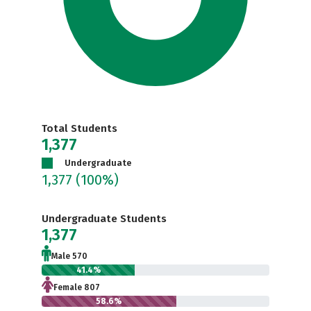
Total Students
1,377
Undergraduate
1,377
(100%)
Undergraduate Students
1,377
Male 570
41.4%
Female 807
58.6%