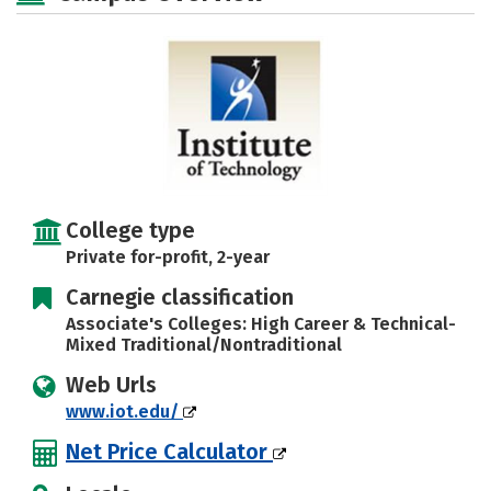
College type
Private for-profit, 2-year
Carnegie classification
Associate's Colleges: High Career & Technical-
Mixed Traditional/Nontraditional
Web Urls
www.iot.edu/
Net Price Calculator