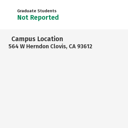
Graduate Students
Not Reported
Campus Location
564 W Herndon Clovis, CA 93612