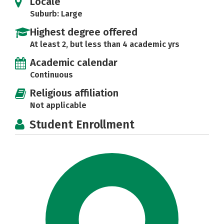
Locale
Suburb: Large
Highest degree offered
At least 2, but less than 4 academic yrs
Academic calendar
Continuous
Religious affiliation
Not applicable
Student Enrollment