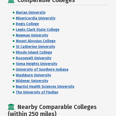
Comparable Colleges
Marian University
Misericordia University
Regis College
Lewis-Clark State College
Newman University
Mount Aloysius College
St Catherine University
Rhode Island College
Roosevelt University
Siena Heights University
University of Southern Indiana
Washburn University
Widener University
Baptist Health Sciences University
The University of Findlay
Nearby Comparable Colleges
(within 250 miles)