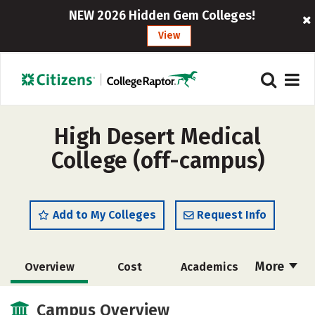
NEW 2026 Hidden Gem Colleges!
View
High Desert Medical
College (off-campus)
Add to My Colleges
Request Info
More
Overview
Cost
Academics
Majors
Safety
Careers
Campus Overview