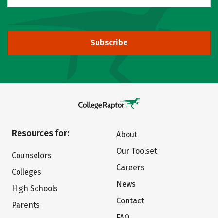
Subscribe
Resources for:
About
Our Toolset
Counselors
Careers
Colleges
News
High Schools
Contact
Parents
FAQ