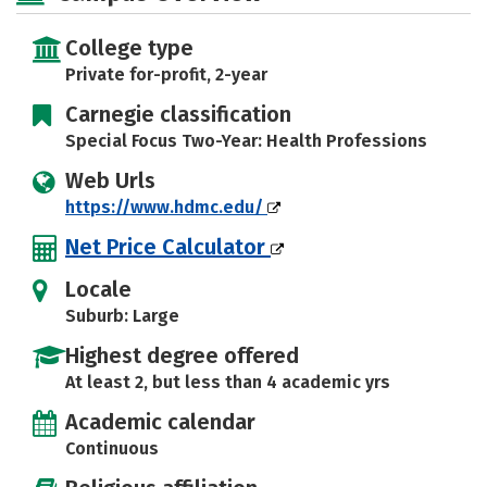
College type
Private for-profit, 2-year
Carnegie classification
Special Focus Two-Year: Health Professions
Web Urls
https://www.hdmc.edu/
Net Price Calculator
Locale
Suburb: Large
Highest degree offered
At least 2, but less than 4 academic yrs
Academic calendar
Continuous