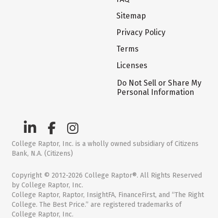
Sitemap
Privacy Policy
Terms
Licenses
Do Not Sell or Share My
Personal Information
College Raptor, Inc. is a wholly owned subsidiary of Citizens
Bank, N.A. (Citizens)
Copyright © 2012-2026 College Raptor®. All Rights Reserved
by College Raptor, Inc.
College Raptor, Raptor, InsightFA, FinanceFirst, and “The Right
College. The Best Price.” are registered trademarks of
College Raptor, Inc.