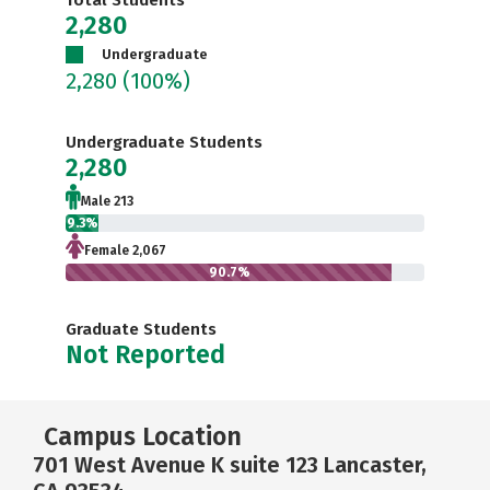
Total Students
2,280
Undergraduate
2,280
(100%)
Undergraduate Students
2,280
Male 213
9.3%
Female 2,067
90.7%
Graduate Students
Not Reported
Campus Location
701 West Avenue K suite 123 Lancaster,