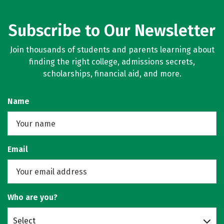
Subscribe to Our Newsletter
Join thousands of students and parents learning about
finding the right college, admissions secrets,
scholarships, financial aid, and more.
Name
Email
Who are you?
Select