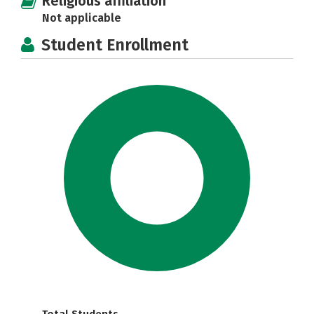
Religious affiliation
Not applicable
Student Enrollment