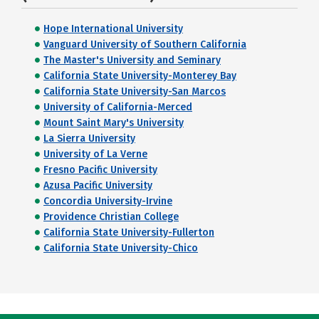
Hope International University
Vanguard University of Southern California
The Master's University and Seminary
California State University-Monterey Bay
California State University-San Marcos
University of California-Merced
Mount Saint Mary's University
La Sierra University
University of La Verne
Fresno Pacific University
Azusa Pacific University
Concordia University-Irvine
Providence Christian College
California State University-Fullerton
California State University-Chico