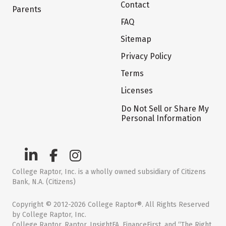
Contact
Parents
FAQ
Sitemap
Privacy Policy
Terms
Licenses
Do Not Sell or Share My
Personal Information
College Raptor, Inc. is a wholly owned subsidiary of Citizens
Bank, N.A. (Citizens)
Copyright © 2012-2026 College Raptor®. All Rights Reserved
by College Raptor, Inc.
College Raptor, Raptor, InsightFA, FinanceFirst, and “The Right