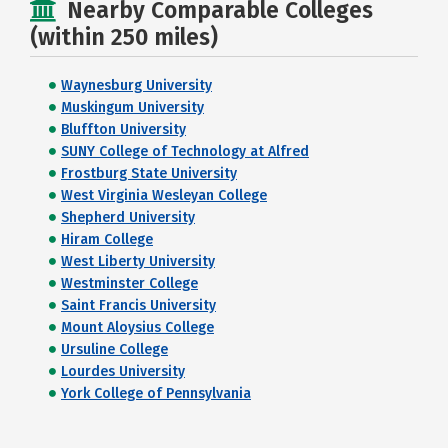
Nearby Comparable Colleges
(within 250 miles)
Waynesburg University
Muskingum University
Bluffton University
SUNY College of Technology at Alfred
Frostburg State University
West Virginia Wesleyan College
Shepherd University
Hiram College
West Liberty University
Westminster College
Saint Francis University
Mount Aloysius College
Ursuline College
Lourdes University
York College of Pennsylvania