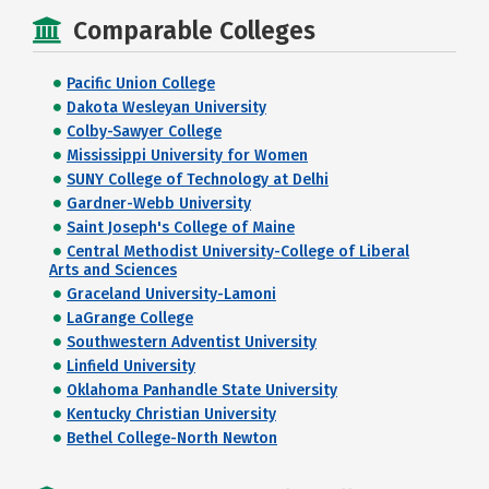
Comparable Colleges
Pacific Union College
Dakota Wesleyan University
Colby-Sawyer College
Mississippi University for Women
SUNY College of Technology at Delhi
Gardner-Webb University
Saint Joseph's College of Maine
Central Methodist University-College of Liberal
Arts and Sciences
Graceland University-Lamoni
LaGrange College
Southwestern Adventist University
Linfield University
Oklahoma Panhandle State University
Kentucky Christian University
Bethel College-North Newton