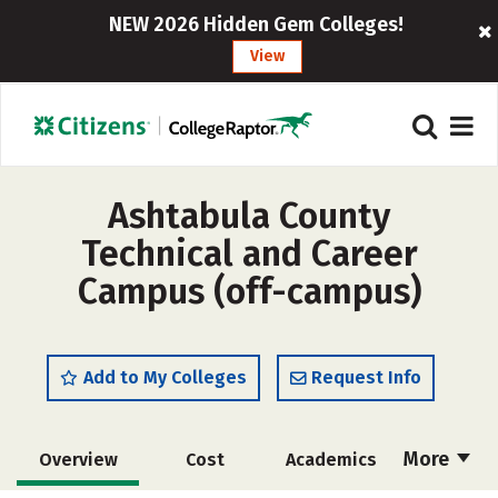
NEW 2026 Hidden Gem Colleges!
View
Ashtabula County
Technical and Career
Campus (off-campus)
Add to My Colleges
Request Info
More
Overview
Cost
Academics