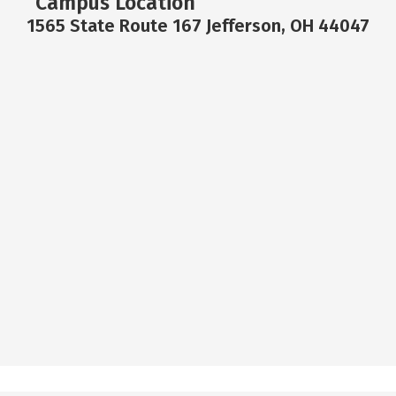
Campus Location
1565 State Route 167 Jefferson, OH 44047