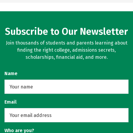
Subscribe to Our Newsletter
Join thousands of students and parents learning about
finding the right college, admissions secrets,
scholarships, financial aid, and more.
Name
Email
Who are you?