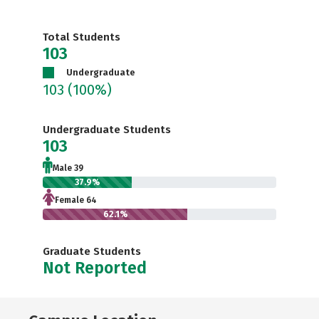
Total Students
103
Undergraduate
103
(100%)
Undergraduate Students
103
Male 39
37.9%
Female 64
62.1%
Graduate Students
Not Reported