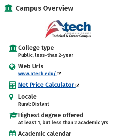
Majors
Safety
Campus Overview
College type
Public, less-than 2-year
Web Urls
www.atech.edu/
Net Price Calculator
Locale
Rural: Distant
Highest degree offered
At least 1, but less than 2 academic yrs
Academic calendar