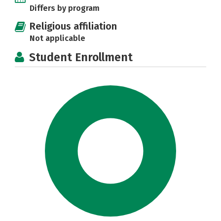
Differs by program
Religious affiliation
Not applicable
Student Enrollment