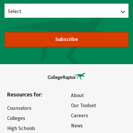
Select
Subscribe
Resources for:
About
Our Toolset
Counselors
Careers
Colleges
News
High Schools