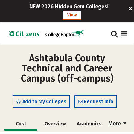
NEW 2026 Hidden Gem Colleges!
View
Ashtabula County
Technical and Career
Campus (off-campus)
Add to My Colleges
Request Info
More
Cost
Overview
Academics