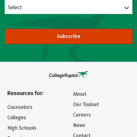
Select
Subscribe
Resources for:
About
Our Toolset
Counselors
Careers
Colleges
News
High Schools
Contact