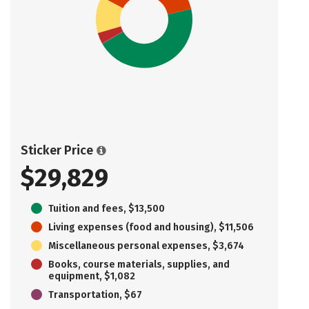
Sticker Price
$29,829
Tuition and fees, $13,500
Living expenses (food and housing), $11,506
Miscellaneous personal expenses, $3,674
Books, course materials, supplies, and
equipment, $1,082
Transportation, $67