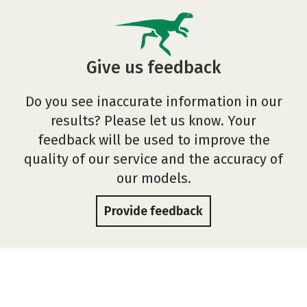
Give us feedback
Do you see inaccurate information in our
results? Please let us know. Your
feedback will be used to improve the
quality of our service and the accuracy of
our models.
Provide feedback