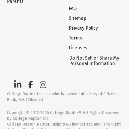
Parents
FAQ
Sitemap
Privacy Policy
Terms
Licenses
Do Not Sell or Share My
Personal Information
College Raptor, Inc. is a wholly owned subsidiary of Citizens
Bank, N.A. (Citizens)
Copyright © 2012-2026 College Raptor®. All Rights Reserved
by College Raptor, Inc.
College Raptor, Raptor, InsightFA, FinanceFirst, and “The Right