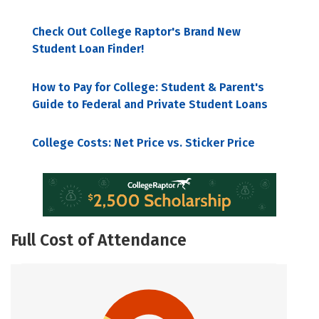
Check Out College Raptor's Brand New
Student Loan Finder!
How to Pay for College: Student & Parent's
Guide to Federal and Private Student Loans
College Costs: Net Price vs. Sticker Price
Full Cost of Attendance