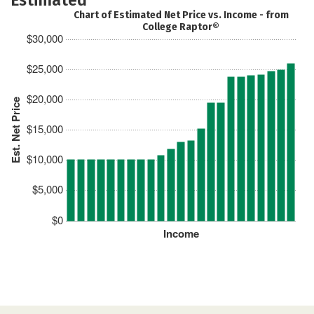
Chart of Estimated Net Price vs. Income - from
College Raptor®
$30,000
$25,000
$20,000
Est. Net Price
$15,000
$10,000
$5,000
$0
Income