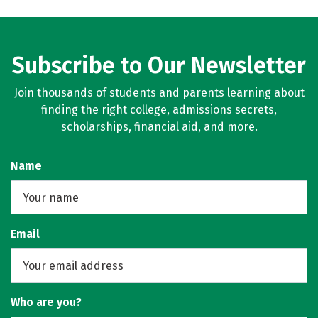
Subscribe to Our Newsletter
Join thousands of students and parents learning about
finding the right college, admissions secrets,
scholarships, financial aid, and more.
Name
Email
Who are you?