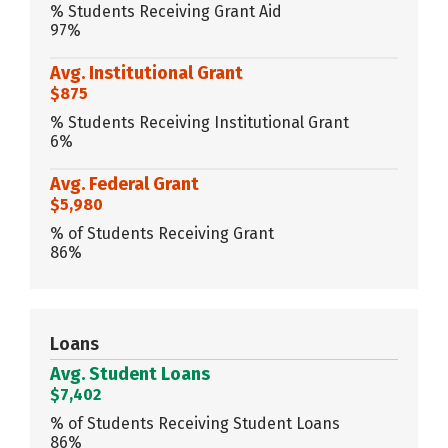
% Students Receiving Grant Aid
97%
Avg. Institutional Grant
$875
% Students Receiving Institutional Grant
6%
Avg. Federal Grant
$5,980
% of Students Receiving Grant
86%
Loans
Avg. Student Loans
$7,402
% of Students Receiving Student Loans
86%