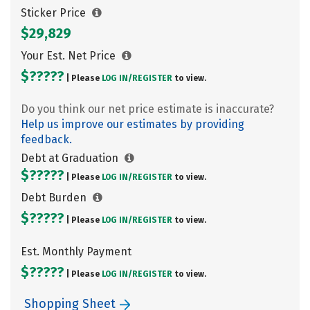
Sticker Price
$29,829
Your Est. Net Price
$?????
| Please
LOG IN/
REGISTER
to view.
Do you think our net price estimate is inaccurate?
Help us improve our estimates by providing
feedback.
Debt at Graduation
$?????
| Please
LOG IN/
REGISTER
to view.
Debt Burden
$?????
| Please
LOG IN/
REGISTER
to view.
Est. Monthly Payment
$?????
| Please
LOG IN/
REGISTER
to view.
Shopping Sheet