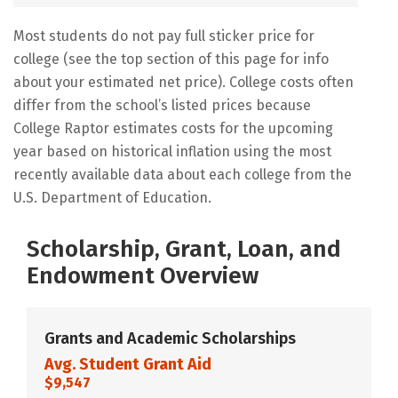
Most students do not pay full sticker price for
college (see the top section of this page for info
about your estimated net price). College costs often
differ from the school’s listed prices because
College Raptor estimates costs for the upcoming
year based on historical inflation using the most
recently available data about each college from the
U.S. Department of Education.
Scholarship, Grant, Loan, and
Endowment Overview
Grants and Academic Scholarships
Avg. Student Grant Aid
$9,547