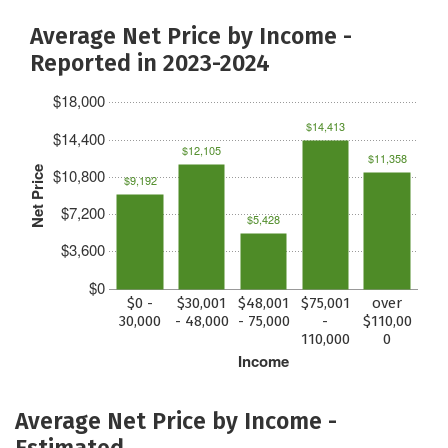
Average Net Price by Income -
Reported in 2023-2024
$18,000
$14,413
$14,400
$12,105
$11,358
Net Price
$10,800
$9,192
$7,200
$5,428
$3,600
$0
$0 -
$30,001
$48,001
$75,001
over
30,000
- 48,000
- 75,000
-
$110,00
110,000
0
Income
Average Net Price by Income -
Estimated