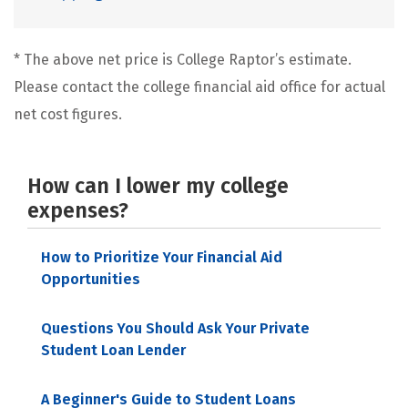
* The above net price is College Raptor’s estimate.
Please contact the college financial aid office for actual
net cost figures.
How can I lower my college
expenses?
How to Prioritize Your Financial Aid
Opportunities
Questions You Should Ask Your Private
Student Loan Lender
A Beginner's Guide to Student Loans