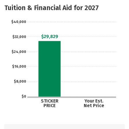
Majors
Safety
Tuition & Financial Aid for 2027
$40,000
$29,829
$32,000
$24,000
$16,000
$8,000
$0
STICKER
Your Est.
PRICE
Net Price