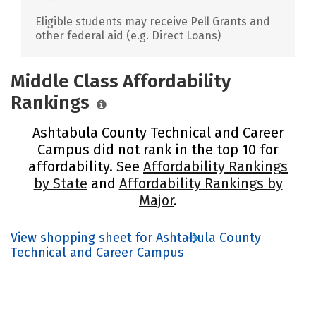
Eligible students may receive Pell Grants and
other federal aid (e.g. Direct Loans)
Middle Class Affordability
Rankings
Ashtabula County Technical and Career
Campus did not rank in the top 10 for
affordability. See
Affordability Rankings
by State
and
Affordability Rankings by
Major
.
View shopping sheet for Ashtabula County
Technical and Career Campus