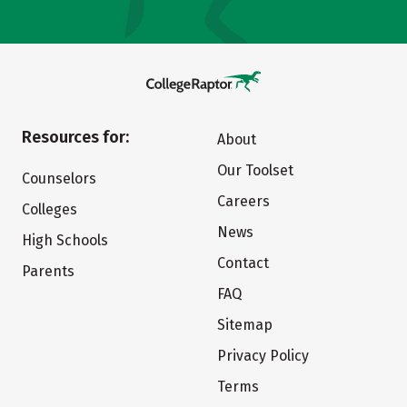
Resources for:
About
Our Toolset
Counselors
Careers
Colleges
News
High Schools
Contact
Parents
FAQ
Sitemap
Privacy Policy
Terms