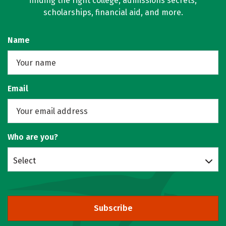
finding the right college, admissions secrets,
scholarships, financial aid, and more.
Name
Email
Who are you?
Select
Subscribe