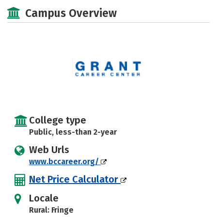
Academics
Majors
Safety
Campus Overview
College type
Public, less-than 2-year
Web Urls
www.bccareer.org/
Net Price Calculator
Locale
Rural: Fringe