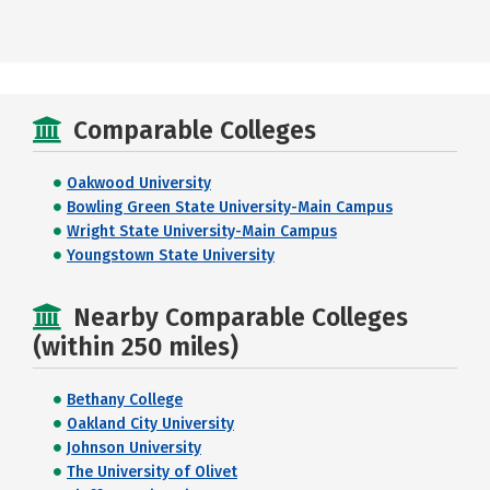
Comparable Colleges
Oakwood University
Bowling Green State University-Main Campus
Wright State University-Main Campus
Youngstown State University
Nearby Comparable Colleges
(within 250 miles)
Bethany College
Oakland City University
Johnson University
The University of Olivet