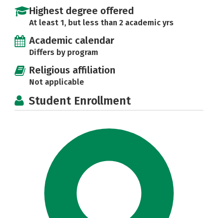
Highest degree offered
At least 1, but less than 2 academic yrs
Academic calendar
Differs by program
Religious affiliation
Not applicable
Student Enrollment