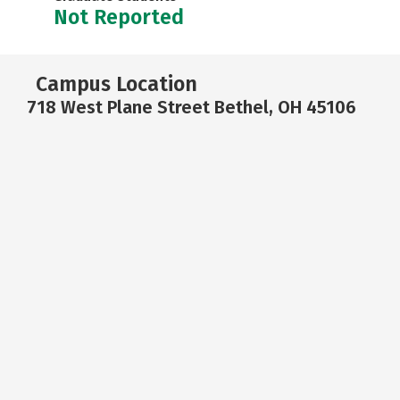
Not Reported
Campus Location
718 West Plane Street Bethel, OH 45106