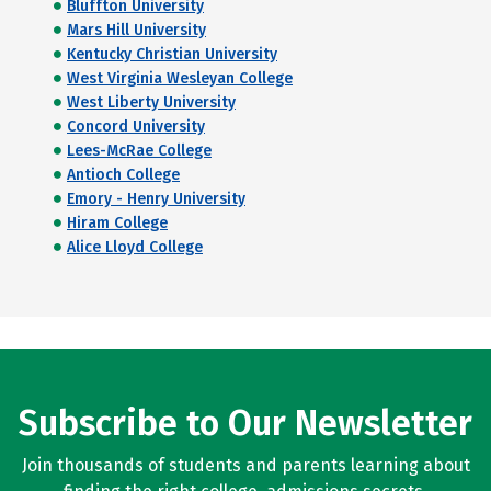
Bluffton University
Mars Hill University
Kentucky Christian University
West Virginia Wesleyan College
West Liberty University
Concord University
Lees-McRae College
Antioch College
Emory - Henry University
Hiram College
Alice Lloyd College
Subscribe to Our Newsletter
Join thousands of students and parents learning about