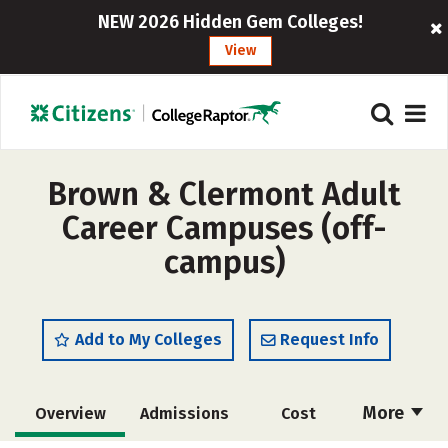
NEW 2026 Hidden Gem Colleges!
View
Brown & Clermont Adult
Career Campuses (off-
campus)
Add to My Colleges
Request Info
More
Overview
Admissions
Cost