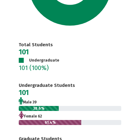
Total Students
101
Undergraduate
101
(100%)
Undergraduate Students
101
Male 39
38.6%
Female 62
61.4%
Graduate Students