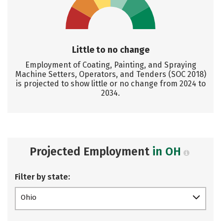
Little to no change
Employment of Coating, Painting, and Spraying
Machine Setters, Operators, and Tenders (SOC 2018)
is projected to show little or no change from 2024 to
2034.
Projected Employment
in OH
Filter by state:
Ohio