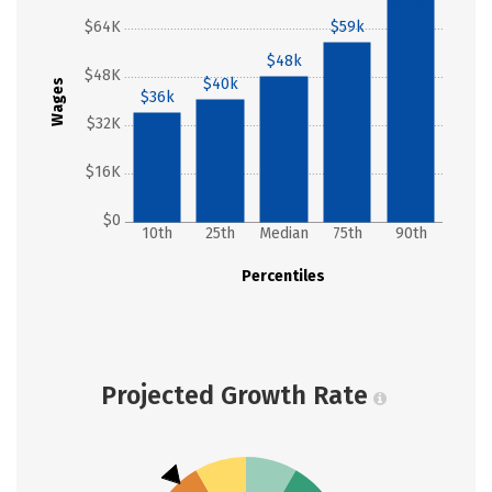
$74k
$64K
$59k
$48k
$48K
$40k
Wages
$36k
$32K
$16K
$0
10th
25th
Median
75th
90th
Percentiles
Projected Growth Rate