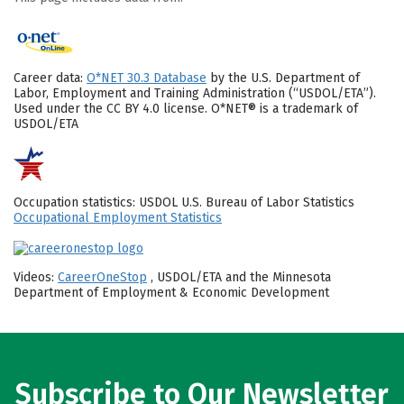
Career data:
O*NET 30.3 Database
by the U.S. Department of
Labor, Employment and Training Administration (“USDOL/ETA”).
Used under the CC BY 4.0 license. O*NET® is a trademark of
USDOL/ETA
Occupation statistics: USDOL U.S. Bureau of Labor Statistics
Occupational Employment Statistics
Videos:
CareerOneStop
, USDOL/ETA and the Minnesota
Department of Employment & Economic Development
Subscribe to Our Newsletter