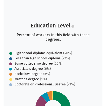
Education Level
Percent of workers in this field with these
degrees:
High school diploma equivalent
(46%)
Less than high school diploma
(22%)
Some college, no degree
(20%)
Associate's degree
(6%)
Bachelor's degree
(5%)
Master's degree
(1%)
Doctorate or Professional Degree
(<1%)