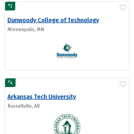
#
3
Dunwoody College of Technology
Minneapolis, MN
#
4
Arkansas Tech University
Russellville, AR