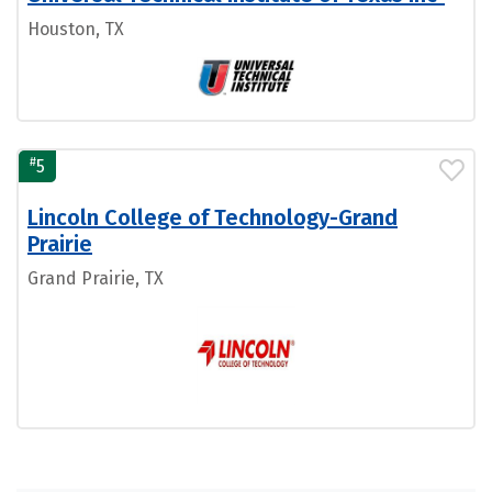
Houston, TX
#
5
Lincoln College of Technology-Grand
Prairie
Grand Prairie, TX