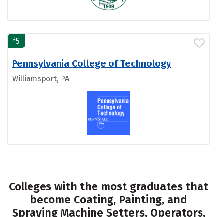
#
5
Pennsylvania College of Technology
Williamsport, PA
Colleges with the most graduates that
become Coating, Painting, and
Spraying Machine Setters, Operators,