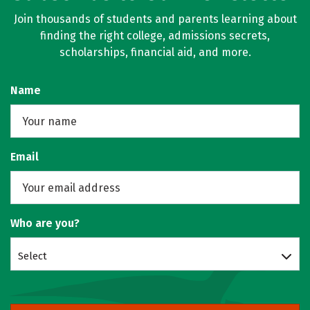
Join thousands of students and parents learning about
finding the right college, admissions secrets,
scholarships, financial aid, and more.
Name
Email
Who are you?
Select