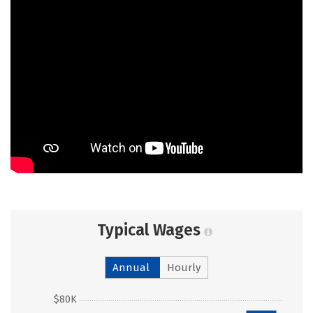
Typical Wages
Annual
Hourly
$80K