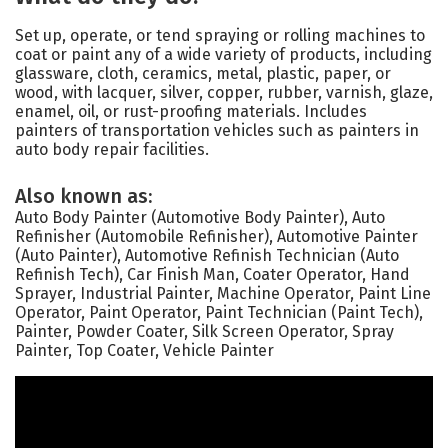
Set up, operate, or tend spraying or rolling machines to
coat or paint any of a wide variety of products, including
glassware, cloth, ceramics, metal, plastic, paper, or
wood, with lacquer, silver, copper, rubber, varnish, glaze,
enamel, oil, or rust-proofing materials. Includes
painters of transportation vehicles such as painters in
auto body repair facilities.
Also known as:
Auto Body Painter (Automotive Body Painter), Auto
Refinisher (Automobile Refinisher), Automotive Painter
(Auto Painter), Automotive Refinish Technician (Auto
Refinish Tech), Car Finish Man, Coater Operator, Hand
Sprayer, Industrial Painter, Machine Operator, Paint Line
Operator, Paint Operator, Paint Technician (Paint Tech),
Painter, Powder Coater, Silk Screen Operator, Spray
Painter, Top Coater, Vehicle Painter