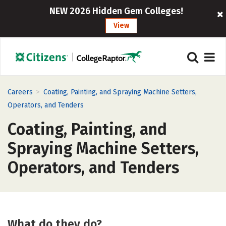
NEW 2026 Hidden Gem Colleges!
View
>
Careers
Coating, Painting, and Spraying Machine Setters,
Operators, and Tenders
Coating, Painting, and
Spraying Machine Setters,
Operators, and Tenders
What do they do?