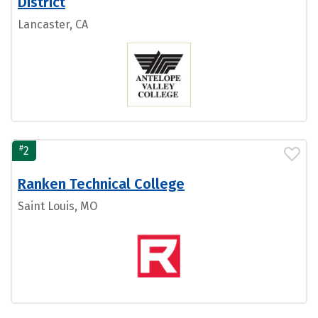
District
Lancaster, CA
#
2
Ranken Technical College
Saint Louis, MO