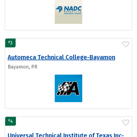
#
3
Automeca Technical College-Bayamon
Bayamon, PR
#
4
Universal Technical Institute of Texas Inc-