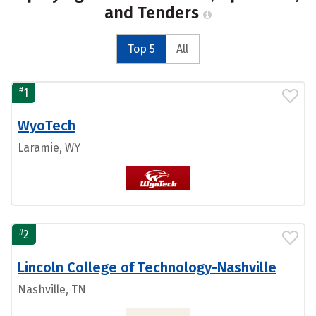
and Tenders
Top 5
All
#
1
WyoTech
Laramie, WY
#
2
Lincoln College of Technology-Nashville
Nashville, TN