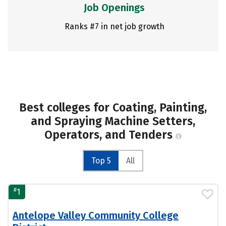
Job Openings
Ranks #7 in net job growth
Best colleges for Coating, Painting,
and Spraying Machine Setters,
Operators, and Tenders
Top 5
All
#
1
Antelope Valley Community College