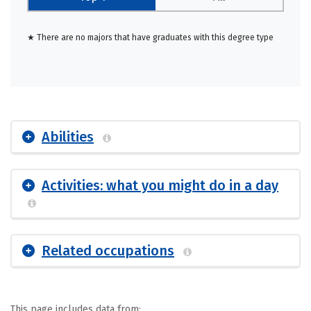
★ There are no majors that have graduates with this degree type
Abilities
Activities: what you might do in a day
Related occupations
This page includes data from: