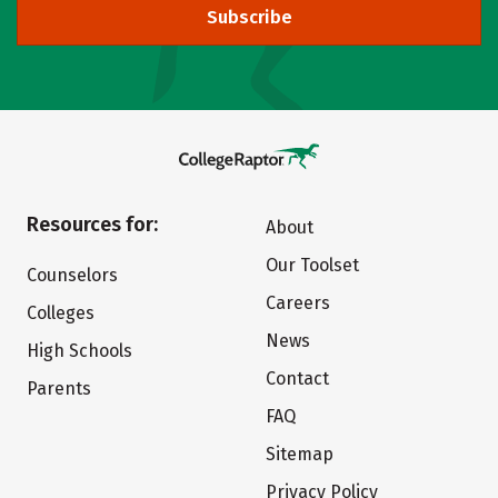
Subscribe
Resources for:
About
Our Toolset
Counselors
Careers
Colleges
News
High Schools
Contact
Parents
FAQ
Sitemap
Privacy Policy