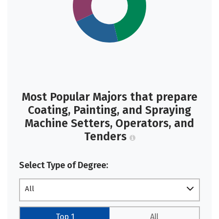
Most Popular Majors that prepare
Coating, Painting, and Spraying
Machine Setters, Operators, and
Tenders
Select Type of Degree:
All
Top 1
All