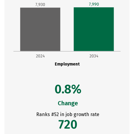
7,990
7,930
2024
2034
Employment
0.8%
Change
Ranks #52 in job growth rate
720