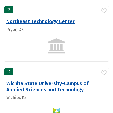
#
3
Northeast Technology Center
Pryor, OK
#
4
Wichita State University-Campus of
Applied Sciences and Technology
Wichita, KS