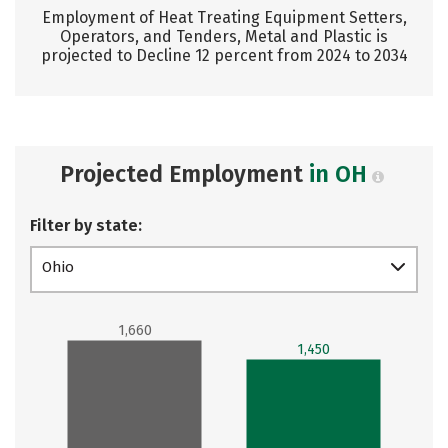
Employment of Heat Treating Equipment Setters,
Operators, and Tenders, Metal and Plastic is
projected to Decline 12 percent from 2024 to 2034
Projected Employment
in OH
Filter by state:
Ohio
1,660
1,450