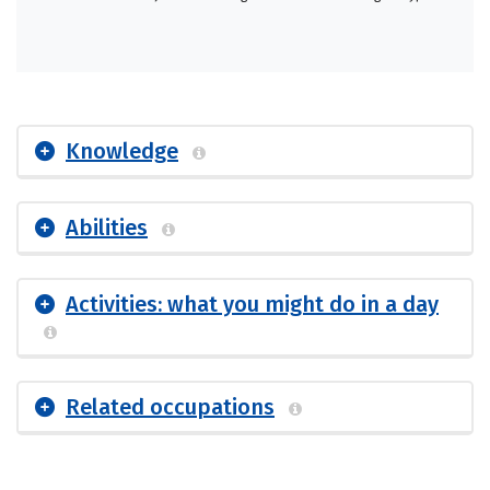
Knowledge
Abilities
Activities: what you might do in a day
Related occupations