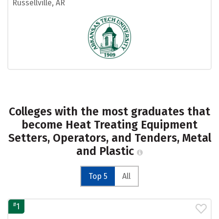
Russellville, AR
Colleges with the most graduates that
become Heat Treating Equipment
Setters, Operators, and Tenders, Metal
and Plastic
Top 5
All
#
1