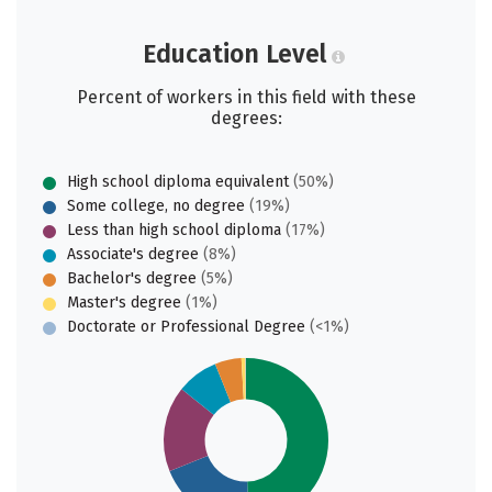
Education Level
Percent of workers in this field with these
degrees:
High school diploma equivalent
(50%)
Some college, no degree
(19%)
Less than high school diploma
(17%)
Associate's degree
(8%)
Bachelor's degree
(5%)
Master's degree
(1%)
Doctorate or Professional Degree
(<1%)