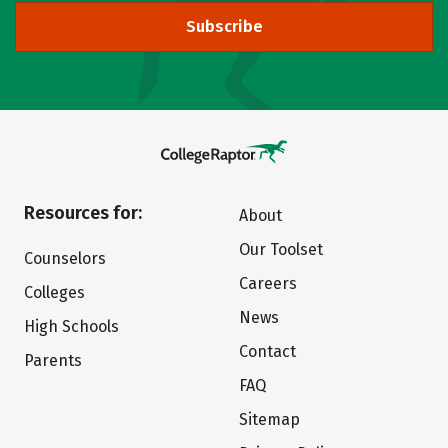
Subscribe
Resources for:
About
Our Toolset
Counselors
Careers
Colleges
News
High Schools
Contact
Parents
FAQ
Sitemap