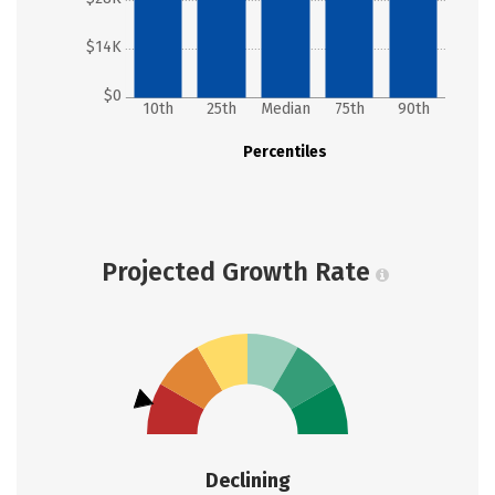
$14K
$0
10th
25th
Median
75th
90th
Percentiles
Projected Growth Rate
Declining