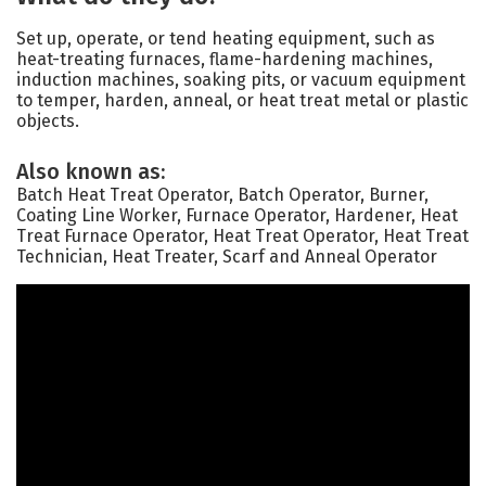
Set up, operate, or tend heating equipment, such as
heat-treating furnaces, flame-hardening machines,
induction machines, soaking pits, or vacuum equipment
to temper, harden, anneal, or heat treat metal or plastic
objects.
Also known as:
Batch Heat Treat Operator, Batch Operator, Burner,
Coating Line Worker, Furnace Operator, Hardener, Heat
Treat Furnace Operator, Heat Treat Operator, Heat Treat
Technician, Heat Treater, Scarf and Anneal Operator