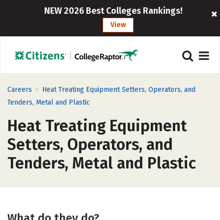
NEW 2026 Best Colleges Rankings!
View
>
Careers
Heat Treating Equipment Setters, Operators, and
Tenders, Metal and Plastic
Heat Treating Equipment
Setters, Operators, and
Tenders, Metal and Plastic
What do they do?