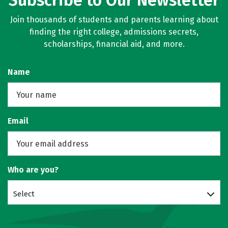
Subscribe to Our Newsletter
Join thousands of students and parents learning about
finding the right college, admissions secrets,
scholarships, financial aid, and more.
Name
Email
Who are you?
Select