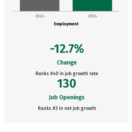
2024
2034
Employment
-12.7%
Change
Ranks #40 in job growth rate
130
Job Openings
Ranks #3 in net job growth