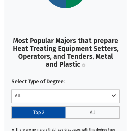
Most Popular Majors that prepare
Heat Treating Equipment Setters,
Operators, and Tenders, Metal
and Plastic
Select Type of Degree:
All
Top 2
All
★ There are no majors that have graduates with this degree type