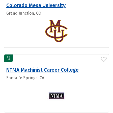
Colorado Mesa University
Grand Junction, CO
#
2
NTMA Machinist Career College
Santa Fe Springs, CA