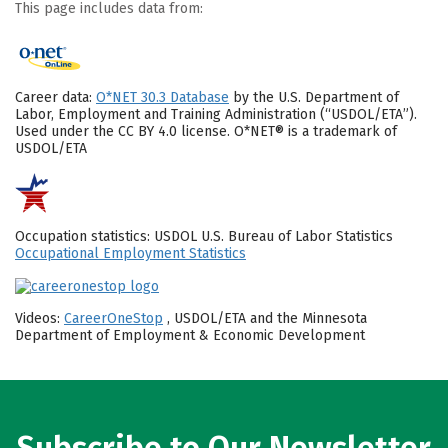
This page includes data from:
Career data:
O*NET 30.3 Database
by the U.S. Department of
Labor, Employment and Training Administration (“USDOL/ETA”).
Used under the CC BY 4.0 license. O*NET® is a trademark of
USDOL/ETA
Occupation statistics: USDOL U.S. Bureau of Labor Statistics
Occupational Employment Statistics
Videos:
CareerOneStop
, USDOL/ETA and the Minnesota
Department of Employment & Economic Development