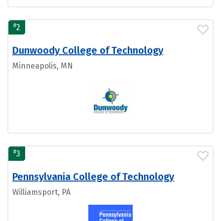
#
2
Dunwoody College of Technology
Minneapolis, MN
#
3
Pennsylvania College of Technology
Williamsport, PA