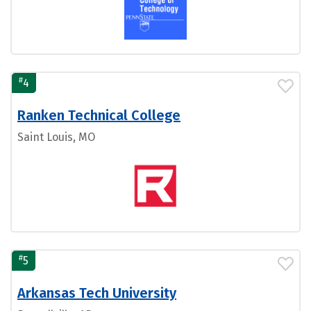
#
4
Ranken Technical College
Saint Louis, MO
#
5
Arkansas Tech University