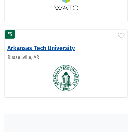
#
5
Arkansas Tech University
Russellville, AR