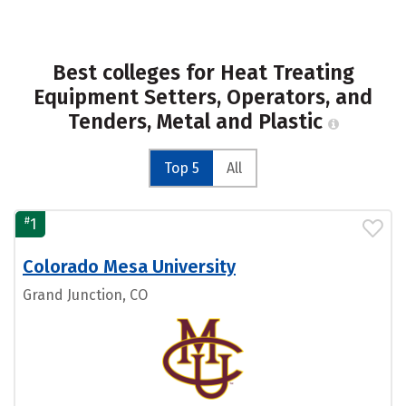
Best colleges for Heat Treating
Equipment Setters, Operators, and
Tenders, Metal and Plastic
Top 5
All
#
1
Colorado Mesa University
Grand Junction, CO