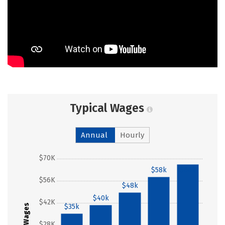
Typical Wages
Annual
Hourly
$70K
$58k
$66k
$56K
$48k
$40k
$42K
$35k
Wages
$28K