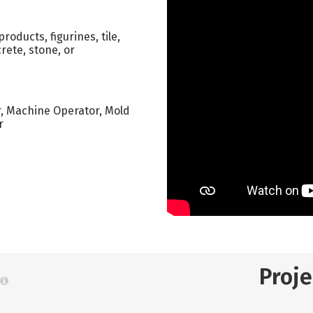
oducts, figurines, tile,
crete, stone, or
r, Machine Operator, Mold
r
Proj