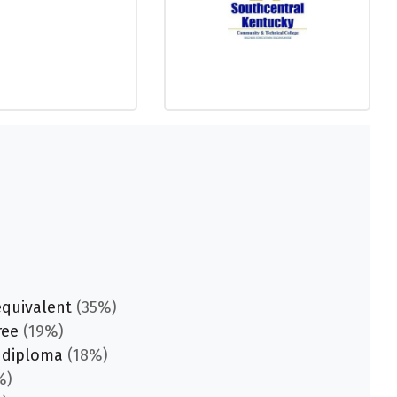
equivalent
(35%)
ree
(19%)
 diploma
(18%)
%)