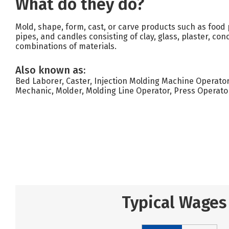
What do they do?
Mold, shape, form, cast, or carve products such as food pr
pipes, and candles consisting of clay, glass, plaster, con
combinations of materials.
Also known as:
Bed Laborer, Caster, Injection Molding Machine Operato
Mechanic, Molder, Molding Line Operator, Press Operato
Typical Wages