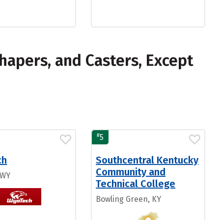
hapers, and Casters, Except
#
5
ch
Southcentral Kentucky
Community and
 WY
Technical College
Bowling Green, KY