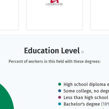
Education Level
Percent of workers in this field with these degrees:
High school diploma 
Some college, no deg
Less than high school
Bachelor's degree
(18