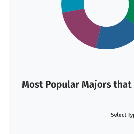
Most Popular Majors that 
Select Ty