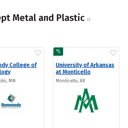
ept Metal and Plastic
#
5
dy College of
University of Arkansas
logy
at Monticello
lis, MN
Monticello, AR