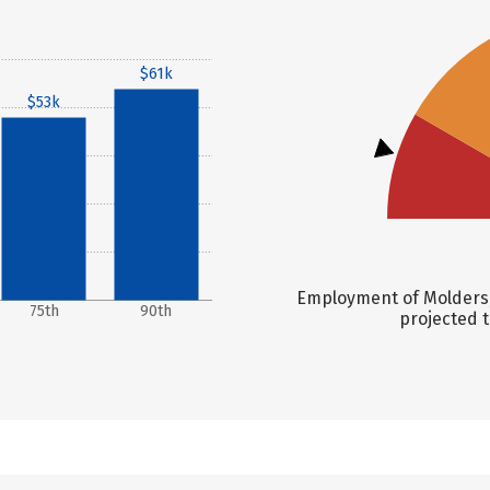
$61k
$53k
Employment of Molders, 
75th
90th
projected t