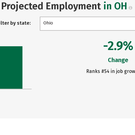
Projected Employment
in OH
ilter by state:
Ohio
-2.9%
Change
Ranks #54 in job grow