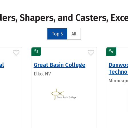
ders, Shapers, and Casters, Exc
Top 5
All
#
#
3
4
al
Great Basin College
Dunwoo
Techno
Elko, NV
Minneapo