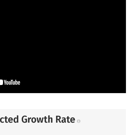
ected Growth Rate