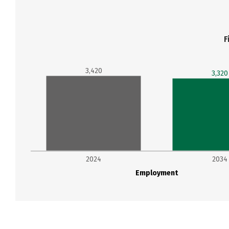
F
3,420
3,320
2024
2034
Employment