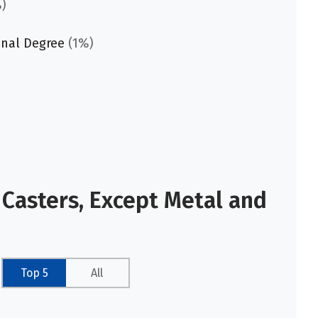
)
onal Degree
(1%)
 Casters, Except Metal and
Top 5
All