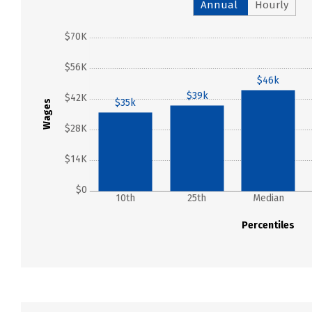
Annual
Hourly
$70K
$56K
$46k
$39k
$42K
$35k
Wages
$28K
$14K
$0
10th
25th
Median
Percentiles