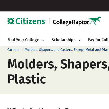
Find Your College
Scholarships
Pay for Co
>
Careers
Molders, Shapers, and Casters, Except Metal and Plast
Molders, Shapers,
Plastic