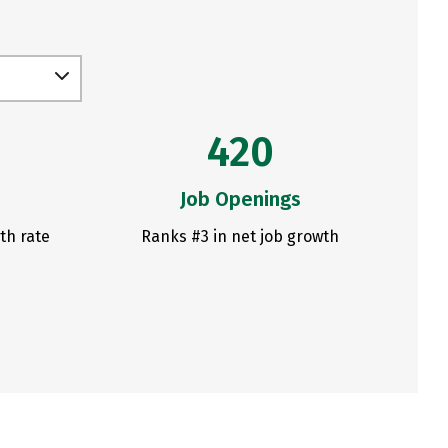
420
Job Openings
th rate
Ranks #3 in net job growth