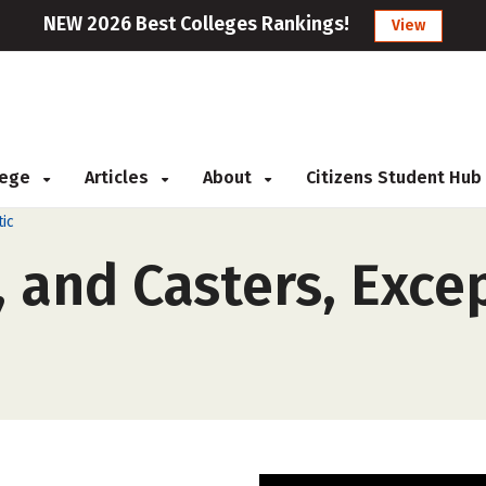
NEW 2026 Best Colleges Rankings!
View
llege
Articles
About
Citizens Student Hub
ic
 and Casters, Exce