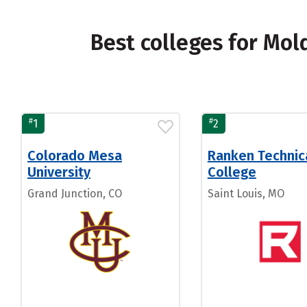
Best colleges for Mol
#
#
1
2
Colorado Mesa
Ranken Technic
University
College
Grand Junction, CO
Saint Louis, MO