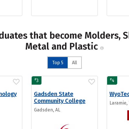
duates that become Molders, S
Metal and Plastic
Top 5
All
#
#
3
4
nology
Gadsden State
WyoTe
Community College
Laramie,
Gadsden, AL