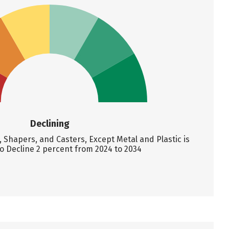
Declining
Shapers, and Casters, Except Metal and Plastic is
o Decline 2 percent from 2024 to 2034