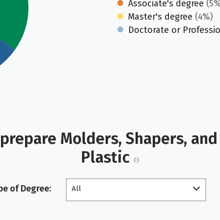
Associate's degree
(5%
Master's degree
(4%)
Doctorate or Professi
prepare Molders, Shapers, and
Plastic
pe of Degree:
All