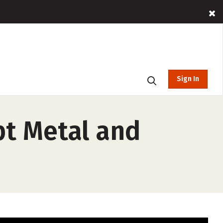
Sign In
pt Metal and