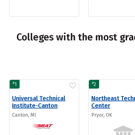
Colleges with the most gra
#
#
1
2
Universal Technical
Northeast Tech
Institute-Canton
Center
Canton, MI
Pryor, OK