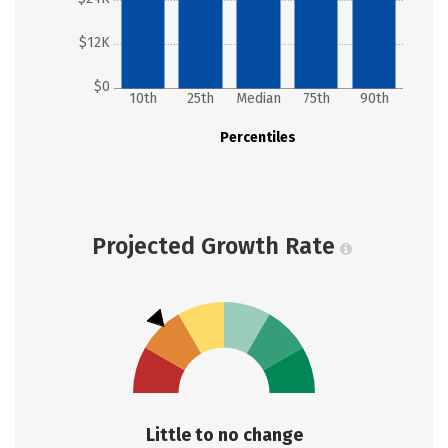
$12K
$0
10th
25th
Median
75th
90th
Percentiles
Projected Growth Rate
Little to no change