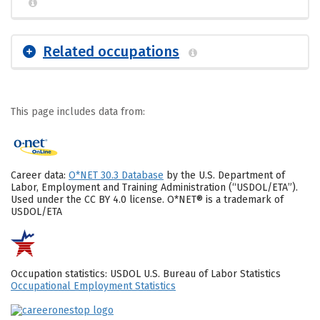
Related occupations
This page includes data from:
Career data:
O*NET 30.3 Database
by the U.S. Department of
Labor, Employment and Training Administration (“USDOL/ETA”).
Used under the CC BY 4.0 license. O*NET® is a trademark of
USDOL/ETA
Occupation statistics: USDOL U.S. Bureau of Labor Statistics
Occupational Employment Statistics