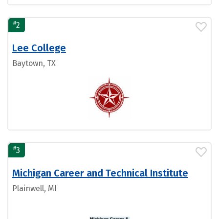
#
2
Lee College
Baytown, TX
#
3
Michigan Career and Technical Institute
Plainwell, MI