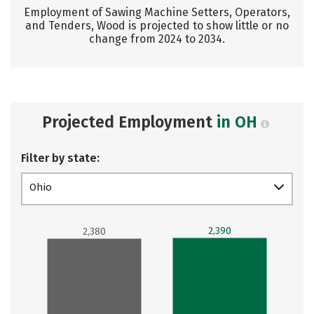
Employment of Sawing Machine Setters, Operators,
and Tenders, Wood is projected to show little or no
change from 2024 to 2034.
Projected Employment
in OH
Filter by state:
Ohio
2,390
2,380