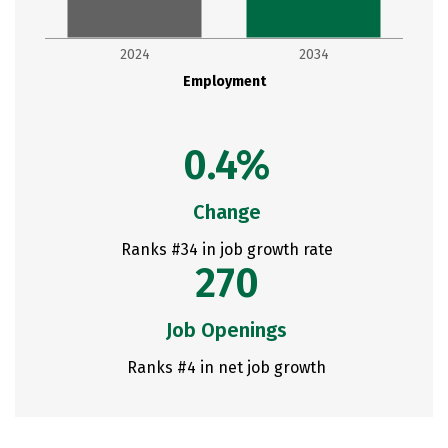
2024
2034
Employment
0.4%
Change
Ranks #34 in job growth rate
270
Job Openings
Ranks #4 in net job growth