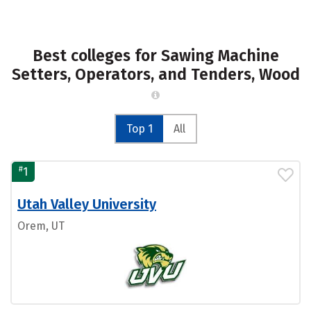
Best colleges for Sawing Machine
Setters, Operators, and Tenders, Wood
Top 1
All
#
1
Utah Valley University
Orem, UT