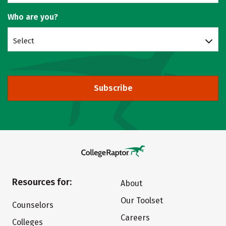
Who are you?
Select
Subscribe
Resources for:
About
Our Toolset
Counselors
Careers
Colleges