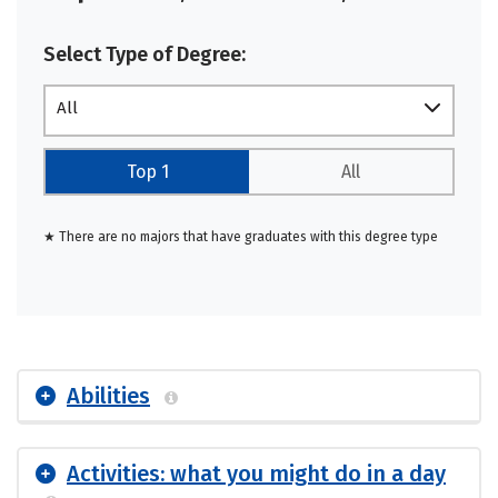
Select Type of Degree:
All
Top 1
All
★ There are no majors that have graduates with this degree type
Abilities
Activities: what you might do in a day