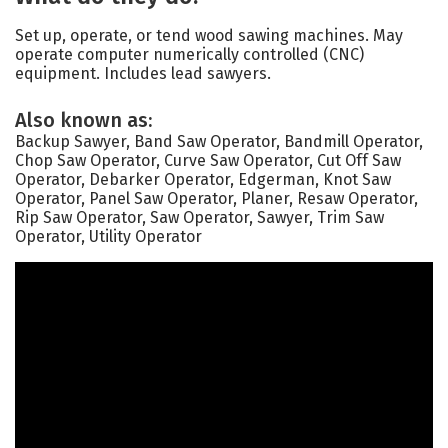
Set up, operate, or tend wood sawing machines. May
operate computer numerically controlled (CNC)
equipment. Includes lead sawyers.
Also known as:
Backup Sawyer, Band Saw Operator, Bandmill Operator,
Chop Saw Operator, Curve Saw Operator, Cut Off Saw
Operator, Debarker Operator, Edgerman, Knot Saw
Operator, Panel Saw Operator, Planer, Resaw Operator,
Rip Saw Operator, Saw Operator, Sawyer, Trim Saw
Operator, Utility Operator