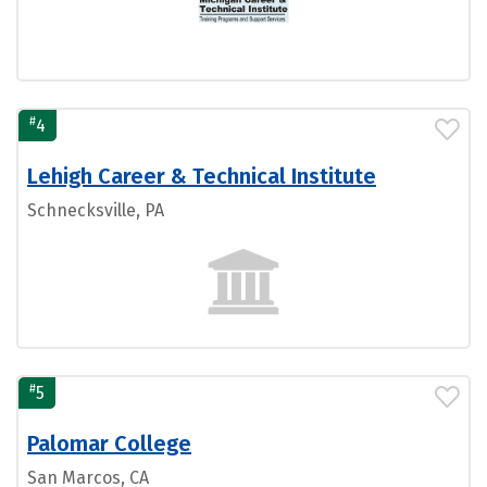
#
4
Lehigh Career & Technical Institute
Schnecksville, PA
#
5
Palomar College
San Marcos, CA