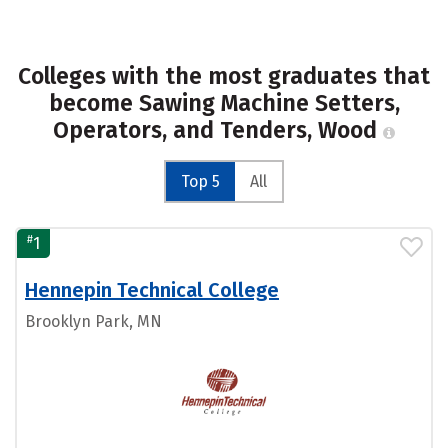
Colleges with the most graduates that
become Sawing Machine Setters,
Operators, and Tenders, Wood
Top 5
All
#
1
Hennepin Technical College
Brooklyn Park, MN