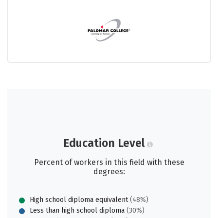
Education Level
Percent of workers in this field with these
degrees:
High school diploma equivalent
(48%)
Less than high school diploma
(30%)