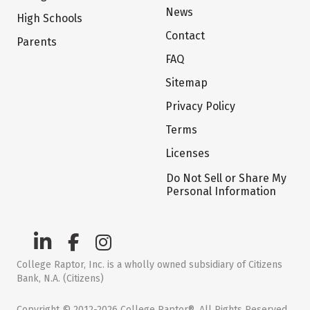
News
High Schools
Contact
Parents
FAQ
Sitemap
Privacy Policy
Terms
Licenses
Do Not Sell or Share My
Personal Information
College Raptor, Inc. is a wholly owned subsidiary of Citizens
Bank, N.A. (Citizens)
Copyright © 2012-2026 College Raptor®. All Rights Reserved