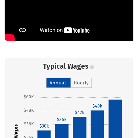
Typical Wages
Annual
Hourly
$60K
$58k
$48k
$48K
$42k
$36k
$36K
$30k
Wages
$24K