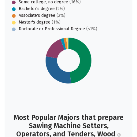
Some college, no degree
(16%)
Bachelor's degree
(2%)
Associate's degree
(2%)
Master's degree
(1%)
Doctorate or Professional Degree
(<1%)
Most Popular Majors that prepare
Sawing Machine Setters,
Operators, and Tenders, Wood