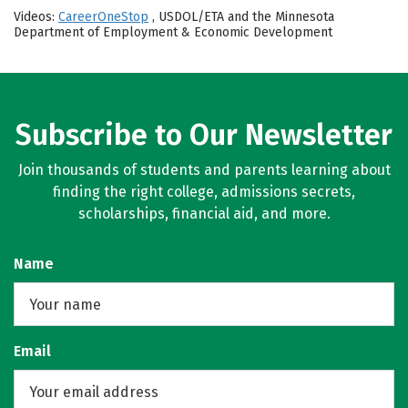
Videos:
CareerOneStop
, USDOL/ETA and the Minnesota
Department of Employment & Economic Development
Subscribe to Our Newsletter
Join thousands of students and parents learning about
finding the right college, admissions secrets,
scholarships, financial aid, and more.
Name
Email