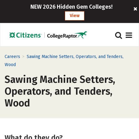
NEW 2026 Hidden Gem Colleges!
View
>
Careers
Sawing Machine Setters, Operators, and Tenders,
Wood
Sawing Machine Setters,
Operators, and Tenders,
Wood
What do they do?