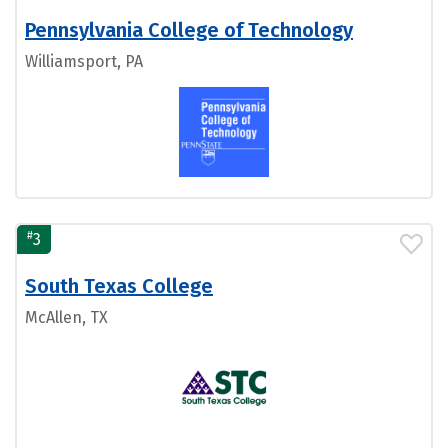
Pennsylvania College of Technology
Williamsport, PA
#
3
South Texas College
McAllen, TX