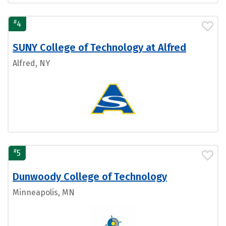
#
4
SUNY College of Technology at Alfred
Alfred, NY
#
5
Dunwoody College of Technology
Minneapolis, MN