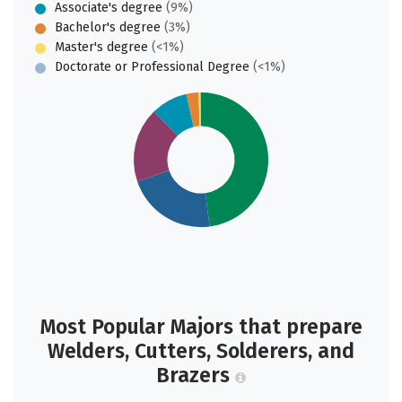
Associate's degree
(9%)
Bachelor's degree
(3%)
Master's degree
(<1%)
Doctorate or Professional Degree
(<1%)
Most Popular Majors that prepare
Welders, Cutters, Solderers, and
Brazers