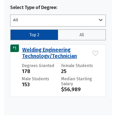
Select Type of Degree:
All
Top 2
All
#
1
Welding Engineering
Technology/Technician
Degrees Granted
Female Students
178
25
Male Students
Median Starting
153
Salary
$56,989