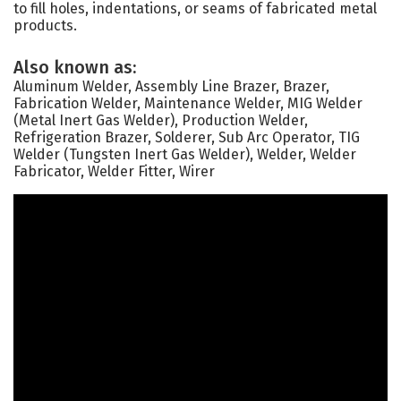
to fill holes, indentations, or seams of fabricated metal
products.
Also known as:
Aluminum Welder, Assembly Line Brazer, Brazer,
Fabrication Welder, Maintenance Welder, MIG Welder
(Metal Inert Gas Welder), Production Welder,
Refrigeration Brazer, Solderer, Sub Arc Operator, TIG
Welder (Tungsten Inert Gas Welder), Welder, Welder
Fabricator, Welder Fitter, Wirer