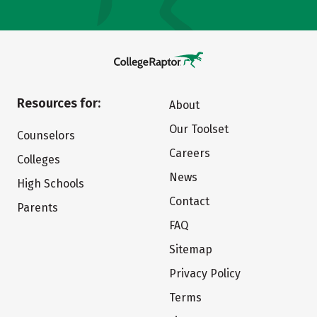
Resources for:
About
Our Toolset
Counselors
Careers
Colleges
News
High Schools
Contact
Parents
FAQ
Sitemap
Privacy Policy
Terms