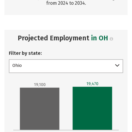
from 2024 to 2034.
Projected Employment
in OH
Filter by state:
Ohio
19,470
19,100