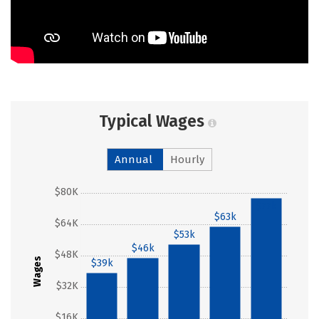
Typical Wages
Annual
Hourly
$80K
$77k
$63k
$64K
$53k
$46k
$48K
Wages
$39k
$32K
$16K