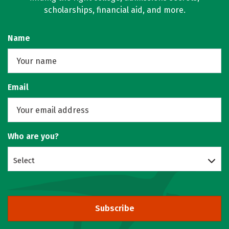
scholarships, financial aid, and more.
Name
Email
Who are you?
Select
Subscribe