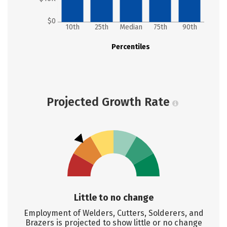
$0
10th
25th
Median
75th
90th
Percentiles
Projected Growth Rate
Little to no change
Employment of Welders, Cutters, Solderers, and
Brazers is projected to show little or no change