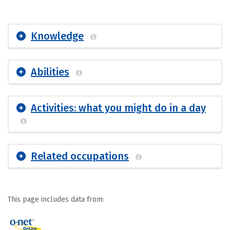
Knowledge
Abilities
Activities: what you might do in a day
Related occupations
This page includes data from: