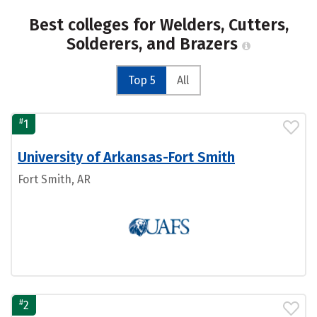
Best colleges for Welders, Cutters,
Solderers, and Brazers
Top 5
All
#
1
University of Arkansas-Fort Smith
Fort Smith, AR
#
2