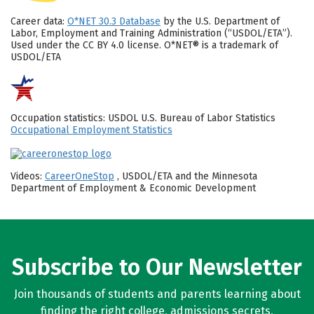
Career data:
O*NET 30.3 Database
by the U.S. Department of
Labor, Employment and Training Administration (“USDOL/ETA”).
Used under the CC BY 4.0 license. O*NET® is a trademark of
USDOL/ETA
Occupation statistics: USDOL U.S. Bureau of Labor Statistics
Occupational Employment Statistics
Videos:
CareerOneStop
, USDOL/ETA and the Minnesota
Department of Employment & Economic Development
Subscribe to Our Newsletter
Join thousands of students and parents learning about
finding the right college, admissions secrets,