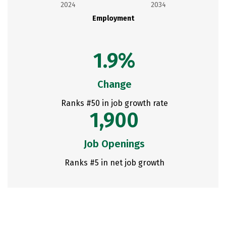
2024
2034
Employment
1.9%
Change
Ranks #50 in job growth rate
1,900
Job Openings
Ranks #5 in net job growth