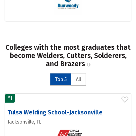
Colleges with the most graduates that
become Welders, Cutters, Solderers,
and Brazers
Top 5
All
#
1
Tulsa Welding School-Jacksonville
Jacksonville, FL