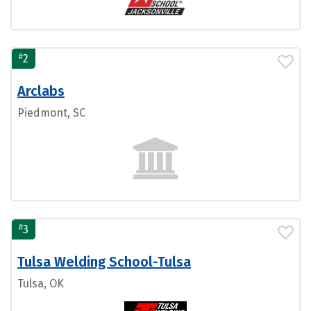
#
2
Arclabs
Piedmont, SC
#
3
Tulsa Welding School-Tulsa
Tulsa, OK