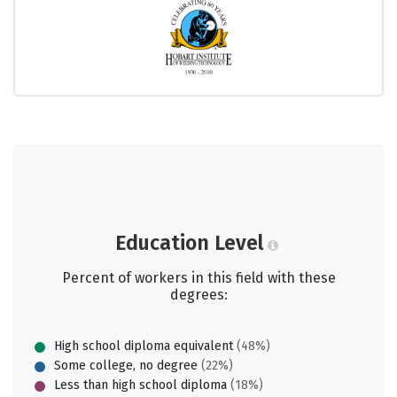
Education Level
Percent of workers in this field with these
degrees:
High school diploma equivalent
(48%)
Some college, no degree
(22%)
Less than high school diploma
(18%)