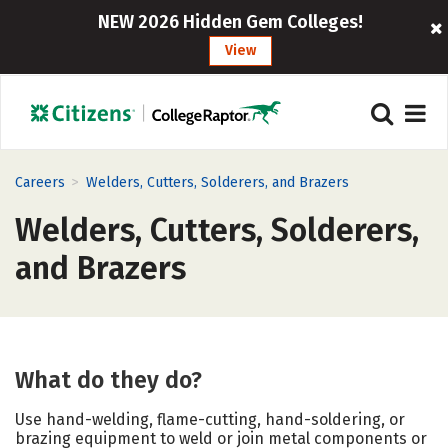
NEW 2026 Hidden Gem Colleges!
View
>
Careers
Welders, Cutters, Solderers, and Brazers
Welders, Cutters, Solderers,
and Brazers
What do they do?
Use hand-welding, flame-cutting, hand-soldering, or
brazing equipment to weld or join metal components or