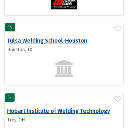
#
4
Tulsa Welding School-Houston
Houston, TX
#
5
Hobart Institute of Welding Technology
Troy, OH