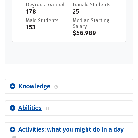
Degrees Granted
Female Students
178
25
Male Students
Median Starting
153
Salary
$56,989
Knowledge
Abilities
Activities: what you might do in a day