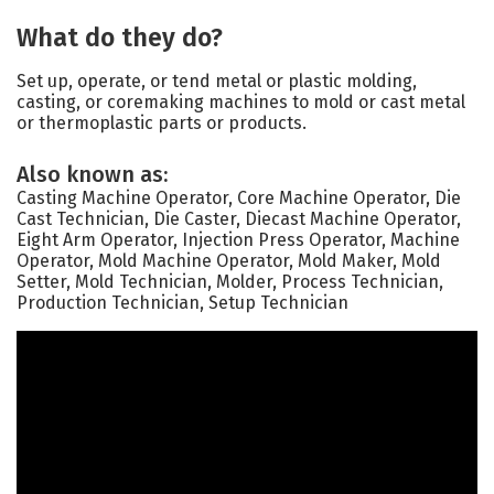
What do they do?
Set up, operate, or tend metal or plastic molding,
casting, or coremaking machines to mold or cast metal
or thermoplastic parts or products.
Also known as:
Casting Machine Operator, Core Machine Operator, Die
Cast Technician, Die Caster, Diecast Machine Operator,
Eight Arm Operator, Injection Press Operator, Machine
Operator, Mold Machine Operator, Mold Maker, Mold
Setter, Mold Technician, Molder, Process Technician,
Production Technician, Setup Technician