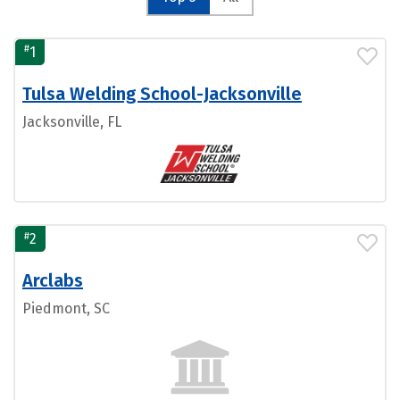
#
1
Tulsa Welding School-Jacksonville
Jacksonville, FL
#
2
Arclabs
Piedmont, SC