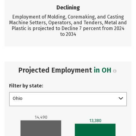
Declining
Employment of Molding, Coremaking, and Casting
Machine Setters, Operators, and Tenders, Metal and
Plastic is projected to Decline 7 percent from 2024
to 2034
Projected Employment
in OH
Filter by state:
Ohio
14,490
13,380