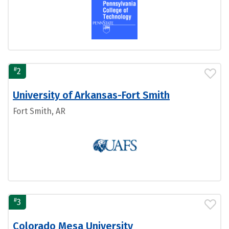
#
2
University of Arkansas-Fort Smith
Fort Smith, AR
#
3
Colorado Mesa University