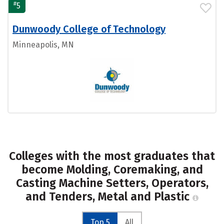
#
5
Dunwoody College of Technology
Minneapolis, MN
Colleges with the most graduates that
become Molding, Coremaking, and
Casting Machine Setters, Operators,
and Tenders, Metal and Plastic
Top 5
All