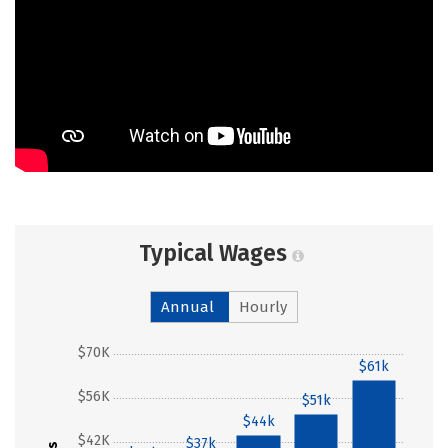
Typical Wages
Annual
Hourly
$70K
$61k
$56K
$51k
$44k
$42K
$37k