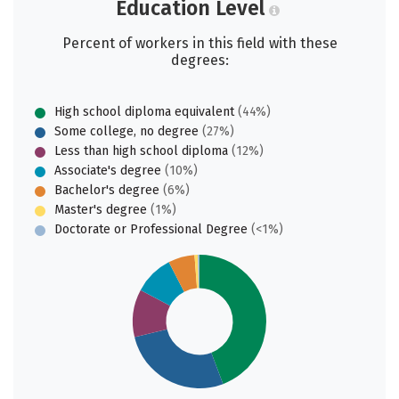
Education Level
Percent of workers in this field with these
degrees:
High school diploma equivalent
(44%)
Some college, no degree
(27%)
Less than high school diploma
(12%)
Associate's degree
(10%)
Bachelor's degree
(6%)
Master's degree
(1%)
Doctorate or Professional Degree
(<1%)