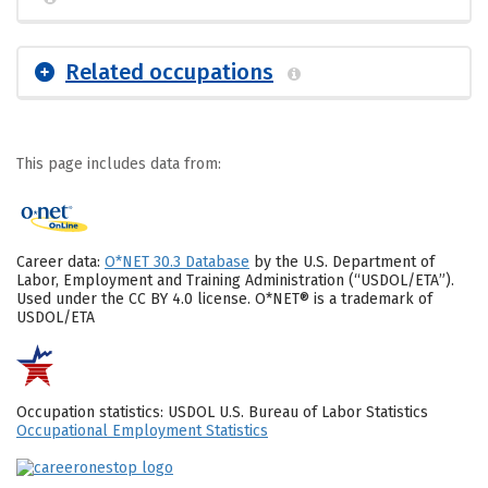
Related occupations
This page includes data from:
Career data:
O*NET 30.3 Database
by the U.S. Department of
Labor, Employment and Training Administration (“USDOL/ETA”).
Used under the CC BY 4.0 license. O*NET® is a trademark of
USDOL/ETA
Occupation statistics: USDOL U.S. Bureau of Labor Statistics
Occupational Employment Statistics