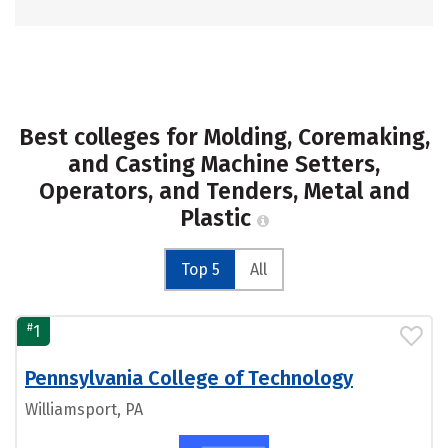
Best colleges for Molding, Coremaking,
and Casting Machine Setters,
Operators, and Tenders, Metal and
Plastic
Top 5
All
#
1
Pennsylvania College of Technology
Williamsport, PA