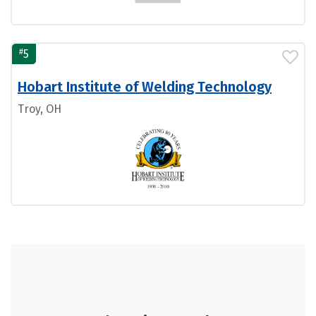
#
5
Hobart Institute of Welding Technology
Troy, OH