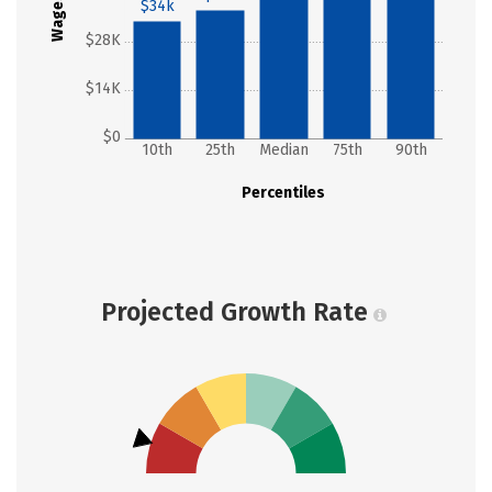
Wages
$34k
$28K
$14K
$0
10th
25th
Median
75th
90th
Percentiles
Projected Growth Rate