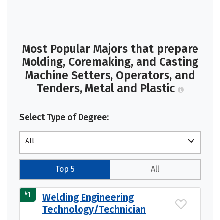
Most Popular Majors that prepare
Molding, Coremaking, and Casting
Machine Setters, Operators, and
Tenders, Metal and Plastic
Select Type of Degree:
All
Top 5
All
#
1
Welding Engineering
Technology/Technician