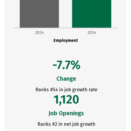
2024
2034
Employment
-7.7%
Change
Ranks #54 in job growth rate
1,120
Job Openings
Ranks #2 in net job growth