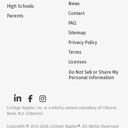
News
High Schools
Contact
Parents
FAQ
Sitemap
Privacy Policy
Terms
Licenses
Do Not Sell or Share My
Personal Information
College Raptor, Inc. is a wholly owned subsidiary of Citizens
Bank, N.A. (Citizens)
Copyright © 2012-2026 College Raptor®. All Rights Reserved