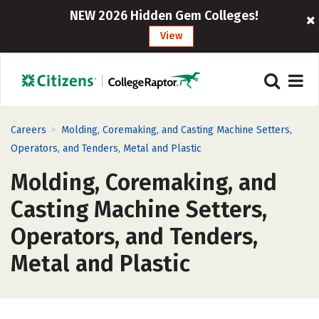
NEW 2026 Hidden Gem Colleges!
View
>
Careers
Molding, Coremaking, and Casting Machine Setters,
Operators, and Tenders, Metal and Plastic
Molding, Coremaking, and
Casting Machine Setters,
Operators, and Tenders,
Metal and Plastic