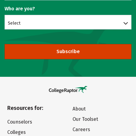
Who are you?
Select
Subscribe
Resources for:
About
Our Toolset
Counselors
Careers
Colleges