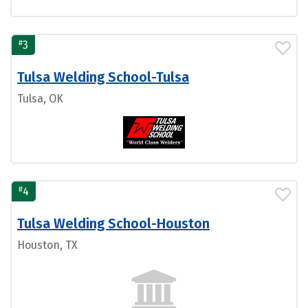
#
3
Tulsa Welding School-Tulsa
Tulsa, OK
#
4
Tulsa Welding School-Houston
Houston, TX