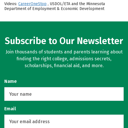
Videos:
CareerOneStop
, USDOL/ETA and the Minnesota
Department of Employment & Economic Development
Subscribe to Our Newsletter
Join thousands of students and parents learning about
finding the right college, admissions secrets,
scholarships, financial aid, and more.
Name
Email