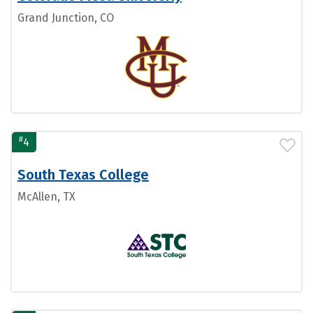
Grand Junction, CO
#
4
South Texas College
McAllen, TX