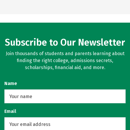
Subscribe to Our Newsletter
Join thousands of students and parents learning about
finding the right college, admissions secrets,
scholarships, financial aid, and more.
Name
Email