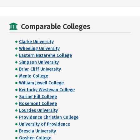
Comparable Colleges
Clarke University
Wheeling University
Eastern Nazarene College
Simpson University
Briar Cliff University
Menlo College
William Jewell College
Kentucky Wesleyan College
Spring Hill College
Rosemont College
Lourdes University
Providence Christian College
University of Providence
Brescia University
Goshen College