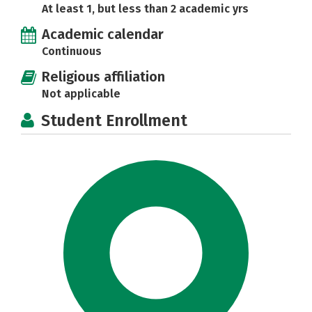
At least 1, but less than 2 academic yrs
Academic calendar
Continuous
Religious affiliation
Not applicable
Student Enrollment