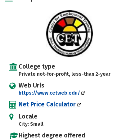
College type
Private not-for-profit, less-than 2-year
Web Urls
https://www.cetweb.edu/
Net Price Calculator
Locale
City: Small
Highest degree offered