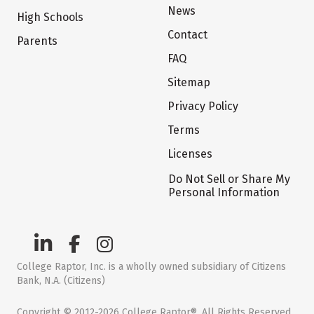
News
High Schools
Contact
Parents
FAQ
Sitemap
Privacy Policy
Terms
Licenses
Do Not Sell or Share My
Personal Information
College Raptor, Inc. is a wholly owned subsidiary of Citizens
Bank, N.A. (Citizens)
Copyright © 2012-2026 College Raptor®. All Rights Reserved