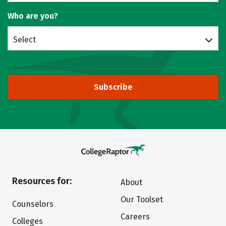
Who are you?
Select
Subscribe
Resources for:
About
Our Toolset
Counselors
Careers
Colleges