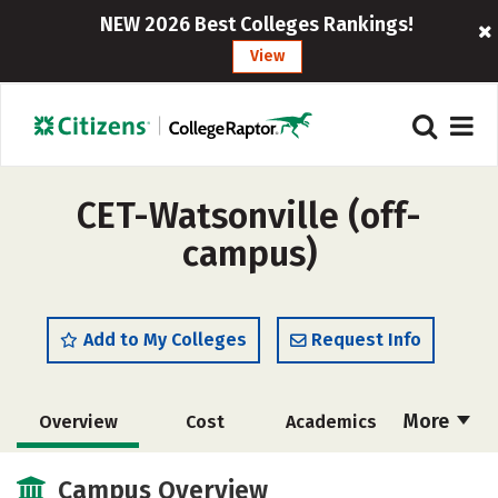
NEW 2026 Best Colleges Rankings!
View
CET-Watsonville (off-
campus)
Add to My Colleges
Request Info
More
Overview
Cost
Academics
Majors
Safety
Campus Overview