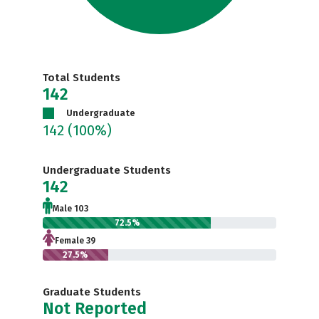
Total Students
142
Undergraduate
142
(100%)
Undergraduate Students
142
Male 103
72.5%
Female 39
27.5%
Graduate Students
Not Reported