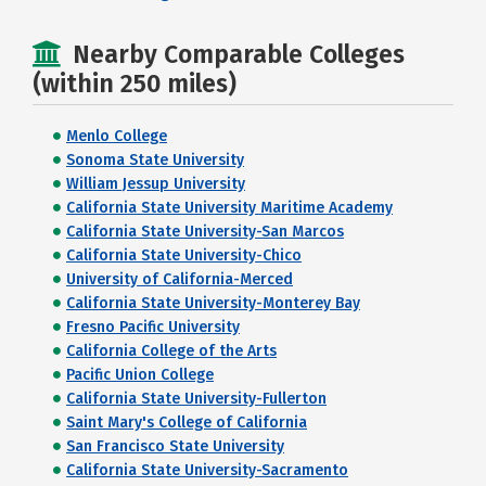
Nearby Comparable Colleges
(within 250 miles)
Menlo College
Sonoma State University
William Jessup University
California State University Maritime Academy
California State University-San Marcos
California State University-Chico
University of California-Merced
California State University-Monterey Bay
Fresno Pacific University
California College of the Arts
Pacific Union College
California State University-Fullerton
Saint Mary's College of California
San Francisco State University
California State University-Sacramento