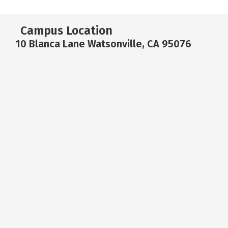
Campus Location
10 Blanca Lane Watsonville, CA 95076