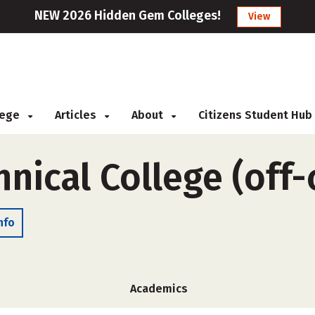
NEW 2026 Hidden Gem Colleges!
View
llege
Articles
About
Citizens Student Hub
hnical College (off
nfo
Academics