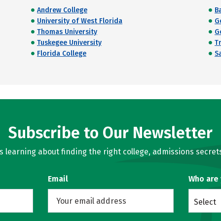
Andrew College
Ba
University of West Florida
G
Thomas University
G
Tuskegee University
T
Florida College
S
Subscribe to Our Newsletter
learning about finding the right college, admissions secrets
Email
Who are
Select