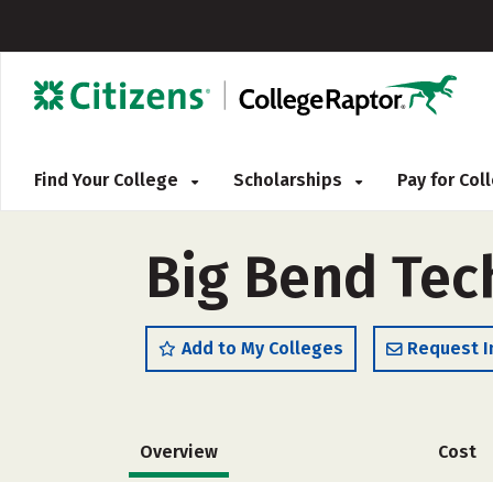
Find Your College
Scholarships
Pay for Co
Big Bend Tec
Add to My Colleges
Request I
Overview
Cost