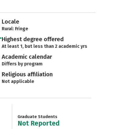
Locale
Rural: Fringe
Highest degree offered
At least 1, but less than 2 academic yrs
Academic calendar
Differs by program
Religious affiliation
Not applicable
Graduate Students
Not Reported