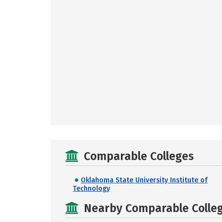
Comparable Colleges
Oklahoma State University Institute of
Technology
Nearby Comparable College