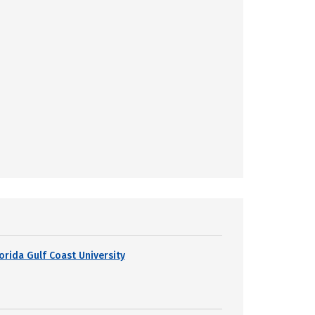
lorida Gulf Coast University