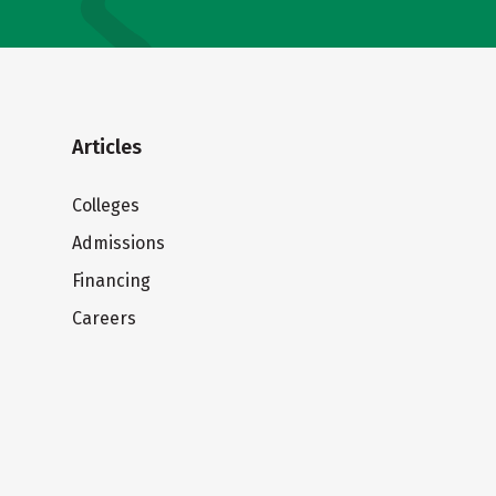
Articles
Colleges
Admissions
Financing
Careers