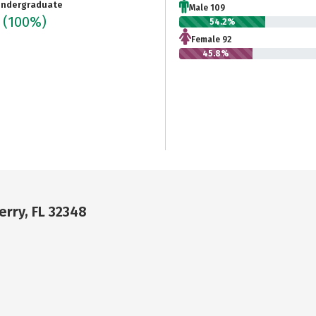
ndergraduate
Male 109
1
(100%)
54.2%
Female 92
45.8%
erry, FL 32348