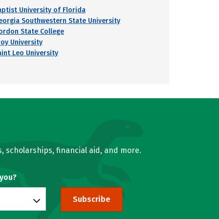
ptist University of Florida
eorgia Southwestern State University
ordon State College
roy University
aint Leo University
, scholarships, financial aid, and more.
 you?
Subscribe