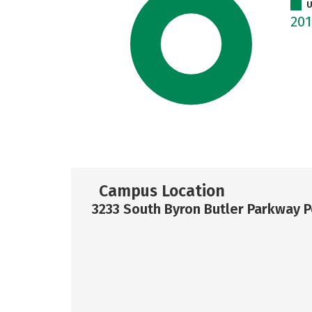
U
20
Campus Location
3233 South Byron Butler Parkway P