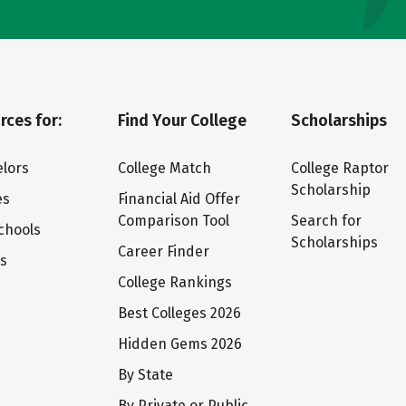
rces for:
Find Your College
Scholarships
lors
College Match
College Raptor
Scholarship
es
Financial Aid Offer
Comparison Tool
Search for
chools
Scholarships
Career Finder
ts
College Rankings
Best Colleges 2026
Hidden Gems 2026
By State
By Private or Public