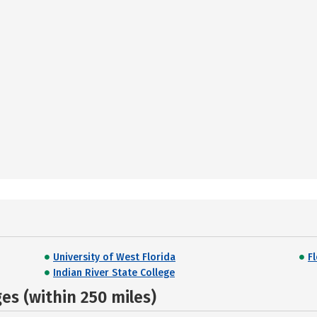
University of West Florida
F
Indian River State College
s (within 250 miles)