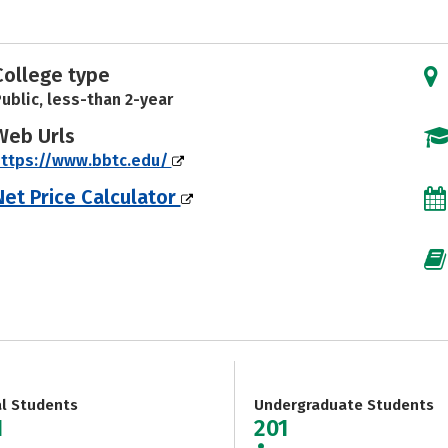
College type
ublic, less-than 2-year
Web Urls
https://www.bbtc.edu/
Net Price Calculator
al Students
Undergraduate Students
1
201