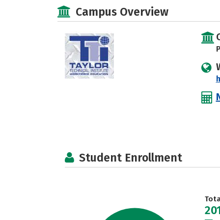
Campus Overview
P
Student Enrollment
Tot
20