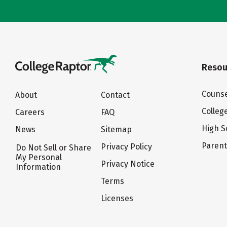
Resou
Counse
About
Contact
Colleg
Careers
FAQ
High S
News
Sitemap
Paren
Privacy Policy
Do Not Sell or Share
My Personal
Privacy Notice
Information
Terms
Licenses