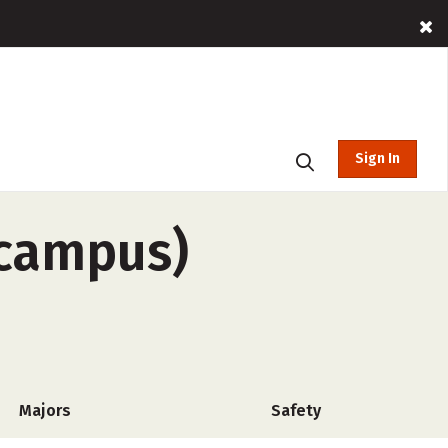
Sign In
-campus)
Majors
Safety