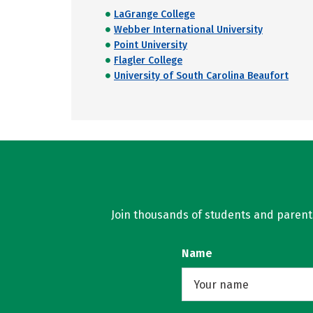
LaGrange College
Webber International University
Point University
Flagler College
University of South Carolina Beaufort
Join thousands of students and parents 
Name