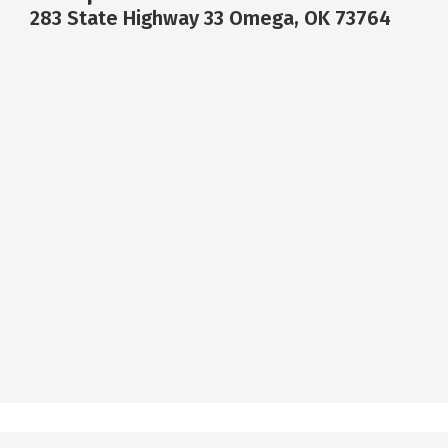
283 State Highway 33 Omega, OK 73764