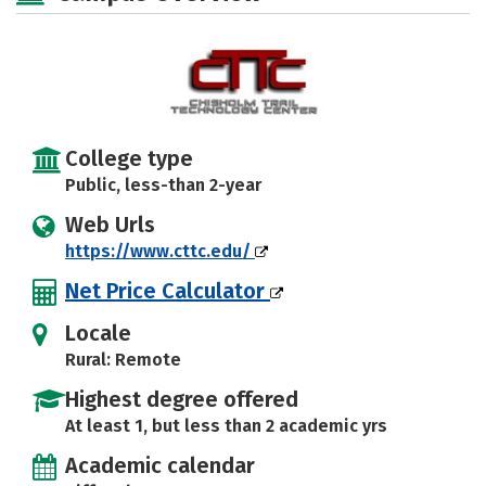
College type
Public, less-than 2-year
Web Urls
https://www.cttc.edu/
Net Price Calculator
Locale
Rural: Remote
Highest degree offered
At least 1, but less than 2 academic yrs
Academic calendar