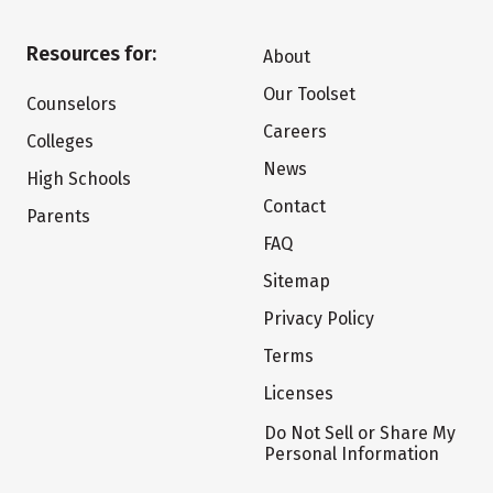
Resources for:
About
Our Toolset
Counselors
Careers
Colleges
News
High Schools
Contact
Parents
FAQ
Sitemap
Privacy Policy
Terms
Licenses
Do Not Sell or Share My
Personal Information