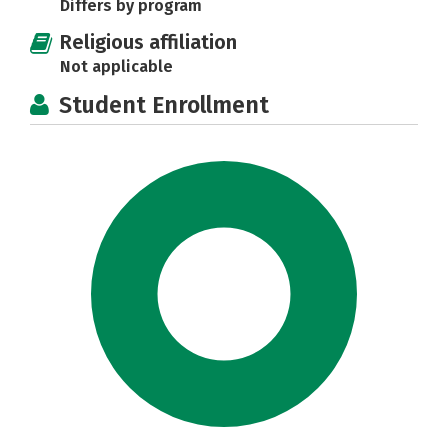
Differs by program
Religious affiliation
Not applicable
Student Enrollment