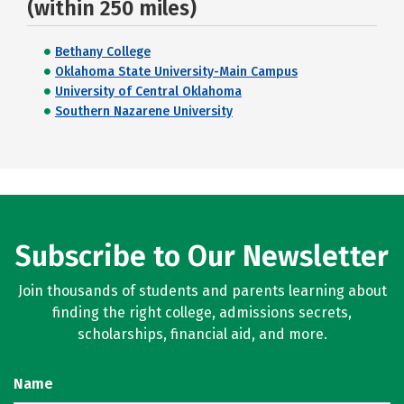
(within 250 miles)
Bethany College
Oklahoma State University-Main Campus
University of Central Oklahoma
Southern Nazarene University
Subscribe to Our Newsletter
Join thousands of students and parents learning about
finding the right college, admissions secrets,
scholarships, financial aid, and more.
Name