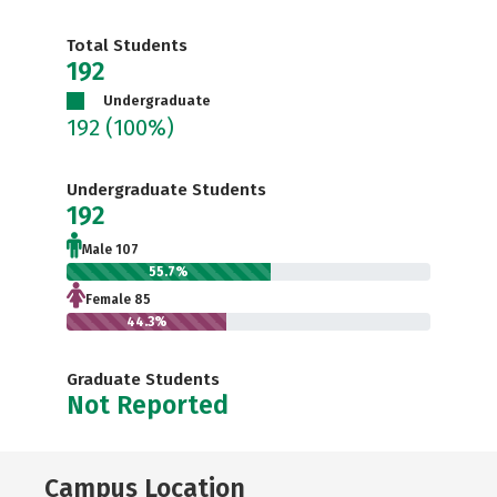
Total Students
192
Undergraduate
192
(100%)
Undergraduate Students
192
Male 107
55.7%
Female 85
44.3%
Graduate Students
Not Reported
Campus Location