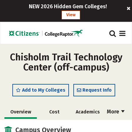
NEW 2026 Hidden Gem Colleges!
View
Chisholm Trail Technology
Center (off-campus)
Add to My Colleges
Request Info
More
Overview
Cost
Academics
Majors
Safety
Campus Overview