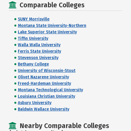
Comparable Colleges
SUNY Morrisville
Montana State University-Northern
Lake Superior State University
Tiffin University
Walla Walla University
Ferris State University
Stevenson University
Bethany College
University of Wisconsin-Stout
Olivet Nazarene University
Freed-Hardeman University
Montana Technological University
Louisiana Christian University
Asbury University
Baldwin Wallace University
Nearby Comparable Colleges