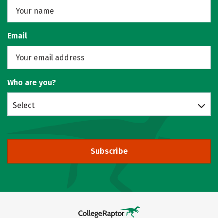
Email
Who are you?
Select
Subscribe