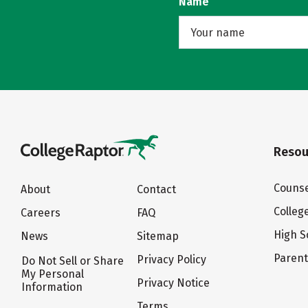
Name
Resou
Counse
About
Contact
Colleg
Careers
FAQ
High S
News
Sitemap
Paren
Privacy Policy
Do Not Sell or Share
My Personal
Privacy Notice
Information
Terms