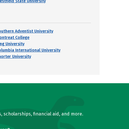
estfield State University
outhern Adventist University
ontreat College
ing University
olumbia International University
horter University
, scholarships, financial aid, and more.