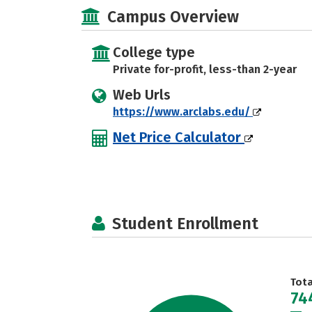
Campus Overview
College type
Private for-profit, less-than 2-year
Web Urls
https://www.arclabs.edu/
Net Price Calculator
Student Enrollment
Tot
74