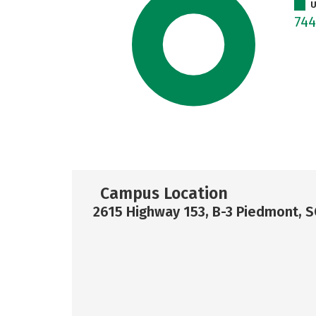
U
74
Campus Location
2615 Highway 153, B-3 Piedmont, 