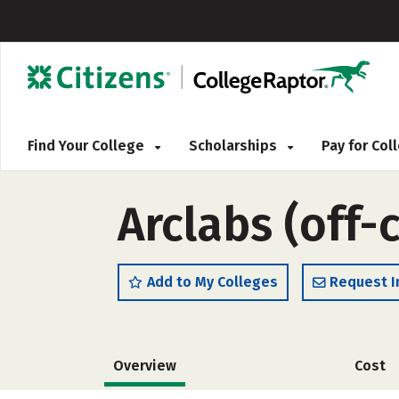
Find Your College
Scholarships
Pay for Co
Arclabs (off
Add to My Colleges
Request I
Overview
Cost