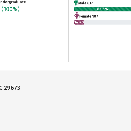
ndergraduate
Male 637
4
(100%)
85.6%
Female 107
14.4%
SC 29673