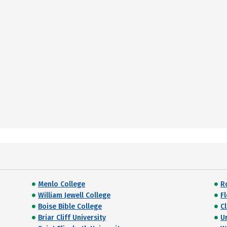
Menlo College
R
William Jewell College
F
Boise Bible College
C
Briar Cliff University
U