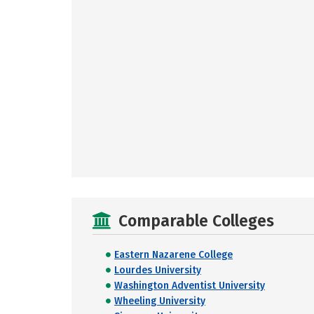
Comparable Colleges
Eastern Nazarene College
Lourdes University
Washington Adventist University
Wheeling University