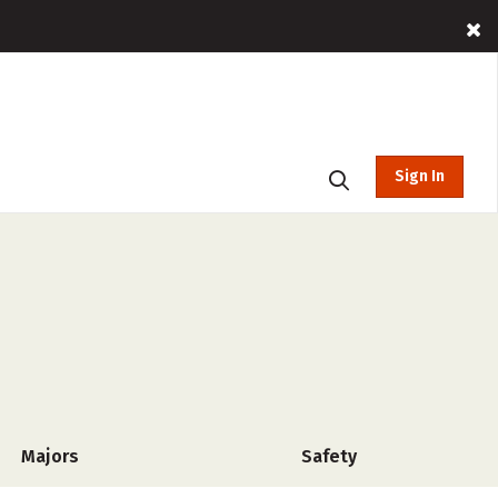
Sign In
Majors
Safety