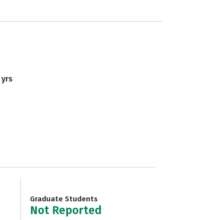
 yrs
Graduate Students
Not Reported