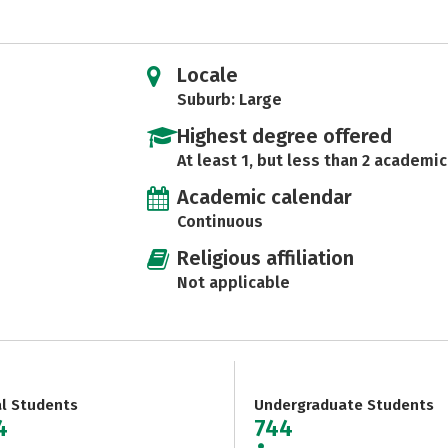
Locale
Suburb: Large
Highest degree offered
At least 1, but less than 2 academic
Academic calendar
Continuous
Religious affiliation
Not applicable
al Students
Undergraduate Students
4
744