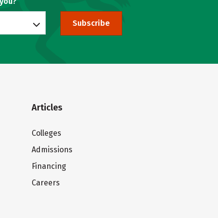
 you?
Subscribe
Articles
Colleges
Admissions
Financing
Careers