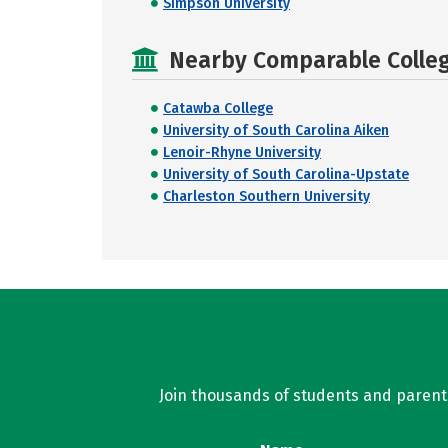
Simpson University
Nearby Comparable College
Catawba College
University of South Carolina Aiken
Lenoir-Rhyne University
University of South Carolina-Upstate
Charleston Southern University
Join thousands of students and parents 