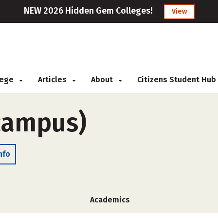
NEW 2026 Hidden Gem Colleges!
View
llege
Articles
About
Citizens Student Hub
-campus)
nfo
Academics