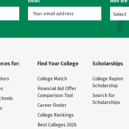
Email
Who are
Select
rces for:
Find Your College
Scholarships
lors
College Match
College Raptor
Scholarship
es
Financial Aid Offer
Comparison Tool
Search for
chools
Scholarships
Career Finder
ts
College Rankings
Best Colleges 2026