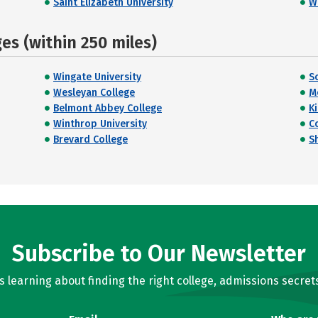
Saint Elizabeth University
W
s (within 250 miles)
Wingate University
S
Wesleyan College
M
Belmont Abbey College
K
Winthrop University
C
Brevard College
S
Subscribe to Our Newsletter
learning about finding the right college, admissions secrets