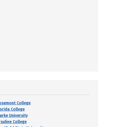
osemont College
lorida College
larke University
rsuline College