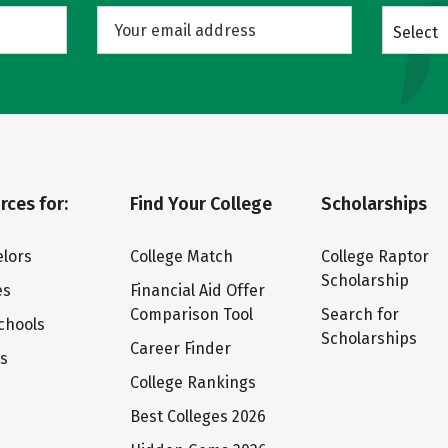
Select
rces for:
Find Your College
Scholarships
lors
College Match
College Raptor
Scholarship
es
Financial Aid Offer
Comparison Tool
Search for
chools
Scholarships
Career Finder
ts
College Rankings
Best Colleges 2026