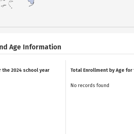
and Age Information
r the 2024 school year
Total Enrollment by Age for
No records found