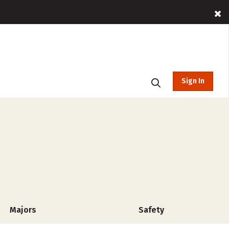
Sign In
Majors
Safety