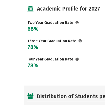
Academic Profile for 2027
Two Year Graduation Rate
68%
Three Year Graduation Rate
78%
Four Year Graduation Rate
78%
Distribution of Students p