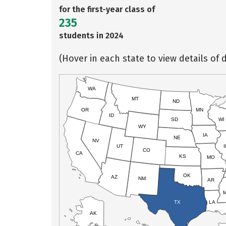
for the first-year class of
235
students in 2024
(Hover in each state to view details of d
WA
MT
ND
OR
MN
ID
SD
WI
WY
IA
NE
NV
UT
I
CO
CA
KS
MO
OK
AZ
NM
AR
TX
LA
AK