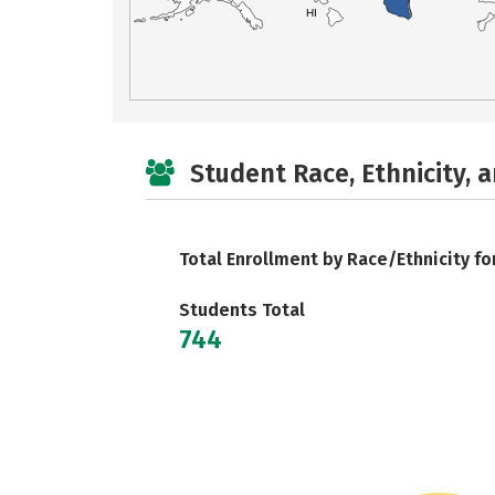
HI
Student Race, Ethnicity, 
Total Enrollment by Race/Ethnicity fo
Students Total
744