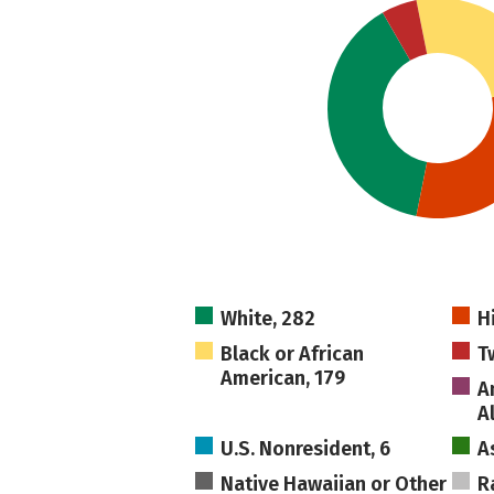
White, 282
H
Black or African
T
American, 179
A
A
U.S. Nonresident, 6
A
Native Hawaiian or Other
R