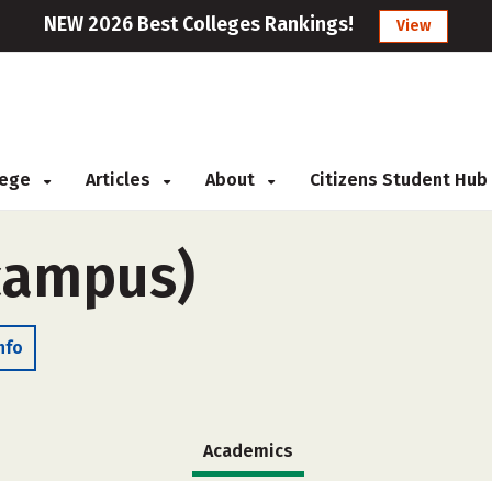
NEW 2026 Best Colleges Rankings!
View
llege
Articles
About
Citizens Student Hub
-campus)
nfo
Academics