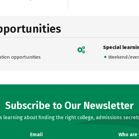
pportunities
Special learni
ation opportunities
Weekend/even
Subscribe to Our Newsletter
learning about finding the right college, admissions secrets
Email
Who are