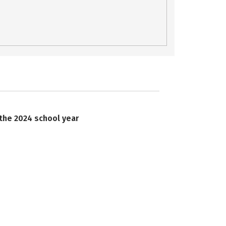
 the 2024 school year