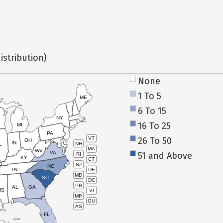
istribution)
None
1 To 5
ME
6 To 15
NY
16 To 25
MI
PA
26 To 50
VT
OH
IN
NH
L
MA
WV
VA
51 and Above
RI
KY
CT
NJ
NC
TN
DE
MD
SC
DC
PR
AL
GA
MS
VI
MP
GU
AS
FL