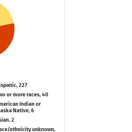
ispanic, 227
wo or more races, 40
merican Indian or
laska Native, 6
sian, 2
ace/ethnicity unknown,