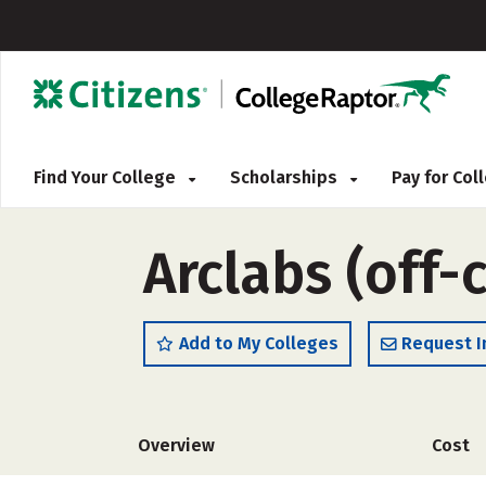
Find Your College
Scholarships
Pay for Co
Arclabs (off
Add to My Colleges
Request I
Overview
Cost