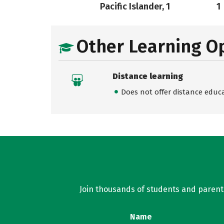
Pacific Islander, 1
1
Other Learning O
Distance learning
Does not offer distance educ
Join thousands of students and parents 
Name