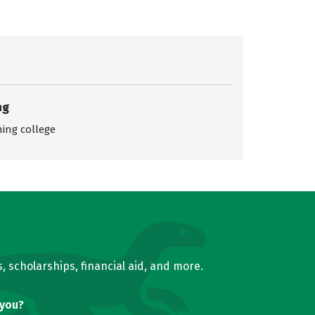
ng
ing college
, scholarships, financial aid, and more.
 you?