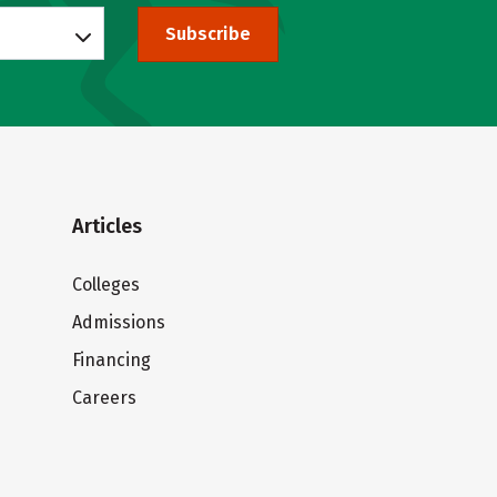
Subscribe
Articles
Colleges
Admissions
Financing
Careers