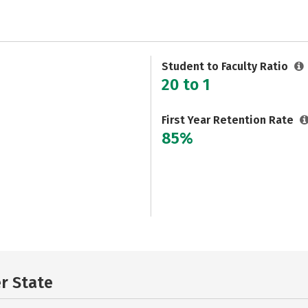
Student to Faculty Ratio
20 to 1
First Year Retention Rate
85%
er State