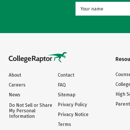
Resou
Counse
About
Contact
Colleg
Careers
FAQ
High S
News
Sitemap
Paren
Privacy Policy
Do Not Sell or Share
My Personal
Privacy Notice
Information
Terms