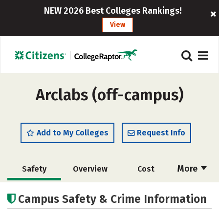
NEW 2026 Best Colleges Rankings!
View
Arclabs (off-campus)
Add to My Colleges
Request Info
More
Safety
Overview
Cost
Academics
Majors
Campus Safety & Crime Information