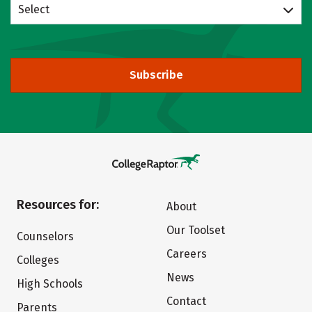
Select
Subscribe
Resources for:
About
Our Toolset
Counselors
Careers
Colleges
News
High Schools
Contact
Parents