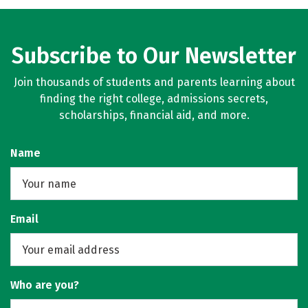
Subscribe to Our Newsletter
Join thousands of students and parents learning about
finding the right college, admissions secrets,
scholarships, financial aid, and more.
Name
Email
Who are you?