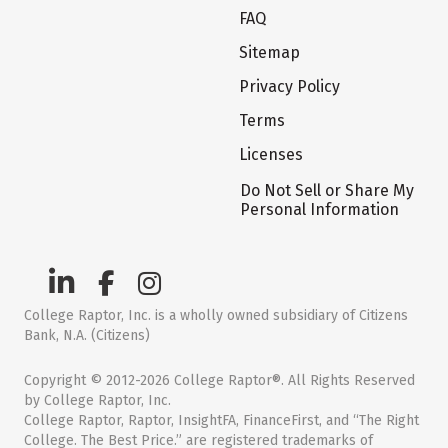
FAQ
Sitemap
Privacy Policy
Terms
Licenses
Do Not Sell or Share My
Personal Information
College Raptor, Inc. is a wholly owned subsidiary of Citizens
Bank, N.A. (Citizens)
Copyright © 2012-2026 College Raptor®. All Rights Reserved
by College Raptor, Inc.
College Raptor, Raptor, InsightFA, FinanceFirst, and “The Right
College. The Best Price.” are registered trademarks of