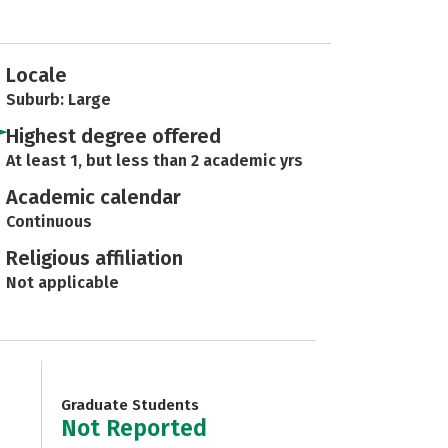
Locale
Suburb: Large
Highest degree offered
At least 1, but less than 2 academic yrs
Academic calendar
Continuous
Religious affiliation
Not applicable
Graduate Students
Not Reported