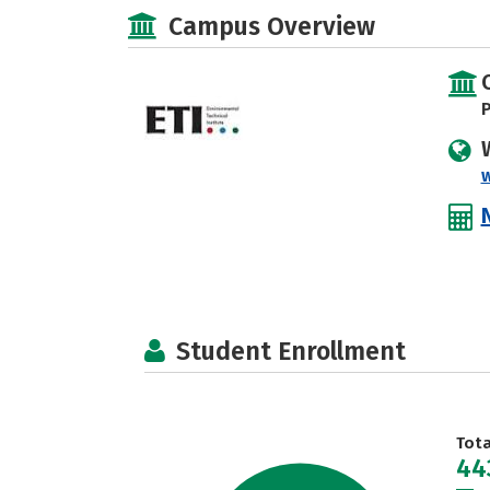
Campus Overview
P
Student Enrollment
Tot
44