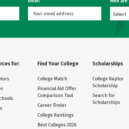
Email
Who are
Select
rces for:
Find Your College
Scholarships
lors
College Match
College Raptor
Scholarship
es
Financial Aid Offer
Comparison Tool
Search for
chools
Scholarships
Career Finder
ts
College Rankings
Best Colleges 2026