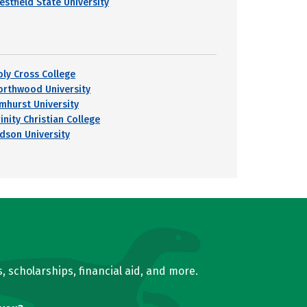
estfield State University
oly Cross College
orthwood University
lmhurst University
inity Christian College
udson University
, scholarships, financial aid, and more.