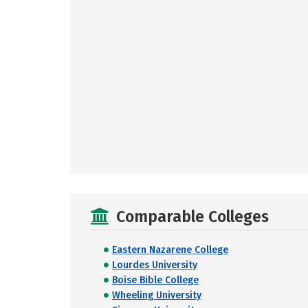
Comparable Colleges
Eastern Nazarene College
Lourdes University
Boise Bible College
Wheeling University