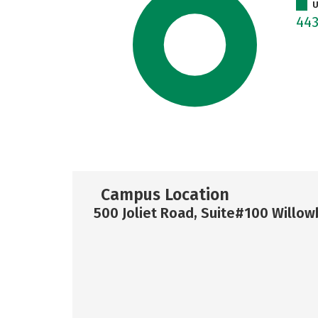
U
44
Campus Location
500 Joliet Road, Suite#100 Willow