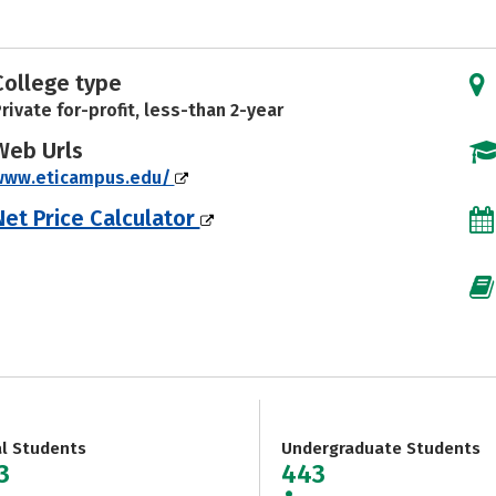
College type
rivate for-profit, less-than 2-year
Web Urls
www.eticampus.edu/
Net Price Calculator
al Students
Undergraduate Students
3
443