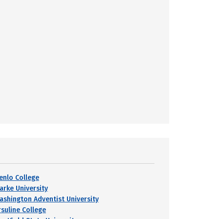
enlo College
larke University
ashington Adventist University
rsuline College