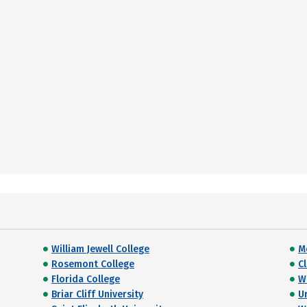
William Jewell College
M
Rosemont College
C
Florida College
W
Briar Cliff University
U