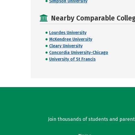
Simpson University
Nearby Comparable College
Lourdes University
McKendree University
Cleary University
Concordia University-Chicago
University of St Francis
Join thousands of students and parents 