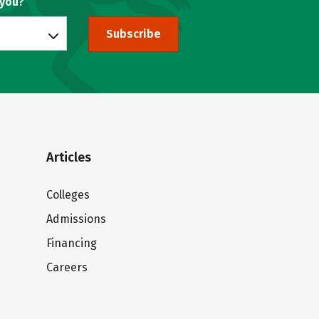
 you?
Subscribe
Articles
Colleges
Admissions
Financing
Careers