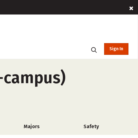
Sign In
f-campus)
Majors
Safety