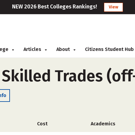
NEW 2026 Best Colleges Rankings!
View
llege
Articles
About
Citizens Student Hub
 Skilled Trades (of
nfo
Cost
Academics