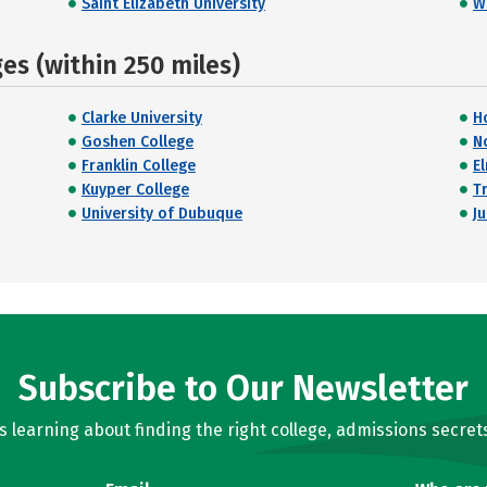
Saint Elizabeth University
W
s (within 250 miles)
Clarke University
H
Goshen College
N
Franklin College
E
Kuyper College
Tr
University of Dubuque
J
Subscribe to Our Newsletter
learning about finding the right college, admissions secrets