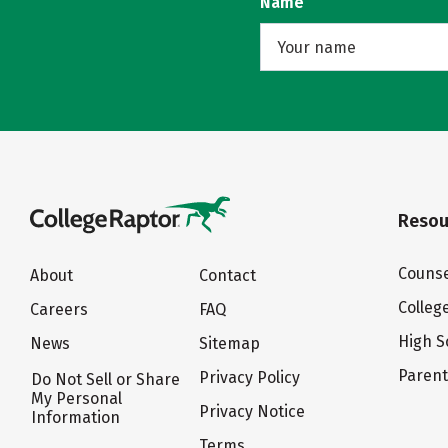
Name
Resou
Counse
About
Contact
Colleg
Careers
FAQ
High S
News
Sitemap
Paren
Privacy Policy
Do Not Sell or Share
My Personal
Privacy Notice
Information
Terms