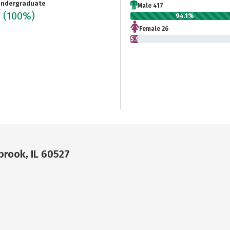
ndergraduate
Male 417
3
(100%)
94.1%
Female 26
5.9%
brook, IL 60527