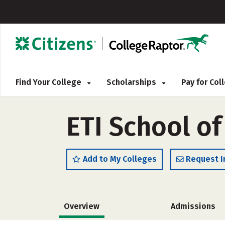
Find Your College
Scholarships
Pay for Co
ETI School of
Add to My Colleges
Request I
Overview
Admissions