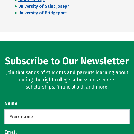
University of Saint Joseph
University of Bridgeport
Subscribe to Our Newsletter
Join thousands of students and parents learning about
finding the right college, admissions secrets,
scholarships, financial aid, and more.
Name
Email