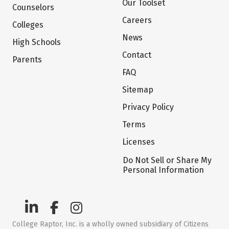
Our Toolset
Counselors
Careers
Colleges
News
High Schools
Contact
Parents
FAQ
Sitemap
Privacy Policy
Terms
Licenses
Do Not Sell or Share My
Personal Information
College Raptor, Inc. is a wholly owned subsidiary of Citizens