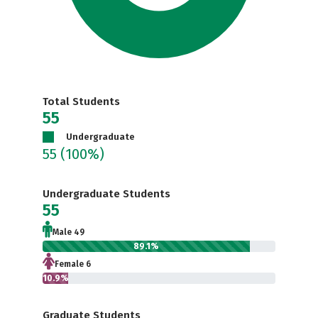
Total Students
55
Undergraduate
55
(100%)
Undergraduate Students
55
Male 49
89.1%
Female 6
10.9%
Graduate Students