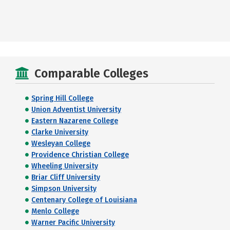
Comparable Colleges
Spring Hill College
Union Adventist University
Eastern Nazarene College
Clarke University
Wesleyan College
Providence Christian College
Wheeling University
Briar Cliff University
Simpson University
Centenary College of Louisiana
Menlo College
Warner Pacific University