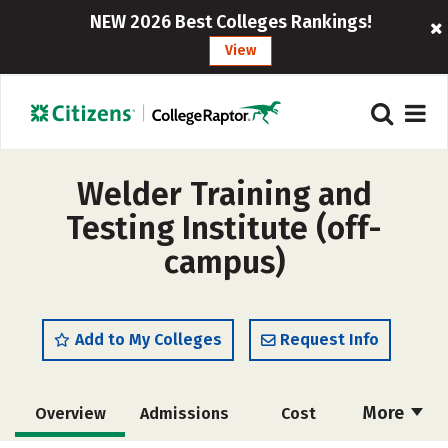
NEW 2026 Best Colleges Rankings!
View
Welder Training and
Testing Institute (off-
campus)
Add to My Colleges
Request Info
More
Overview
Admissions
Cost