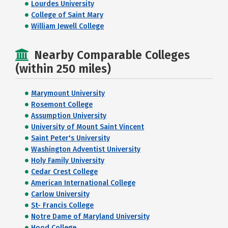
Lourdes University
College of Saint Mary
William Jewell College
Nearby Comparable Colleges
(within 250 miles)
Marymount University
Rosemont College
Assumption University
University of Mount Saint Vincent
Saint Peter's University
Washington Adventist University
Holy Family University
Cedar Crest College
American International College
Carlow University
St- Francis College
Notre Dame of Maryland University
Hood College