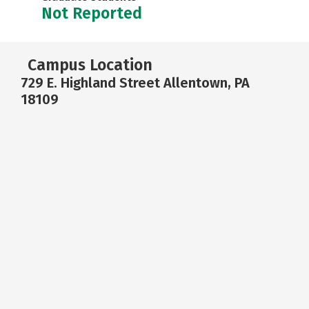
Not Reported
Campus Location
729 E. Highland Street Allentown, PA
18109