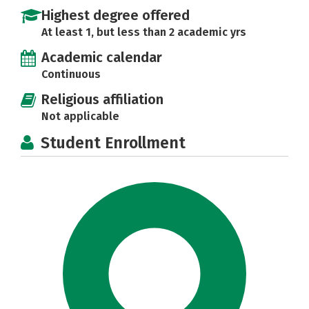
Highest degree offered
At least 1, but less than 2 academic yrs
Academic calendar
Continuous
Religious affiliation
Not applicable
Student Enrollment