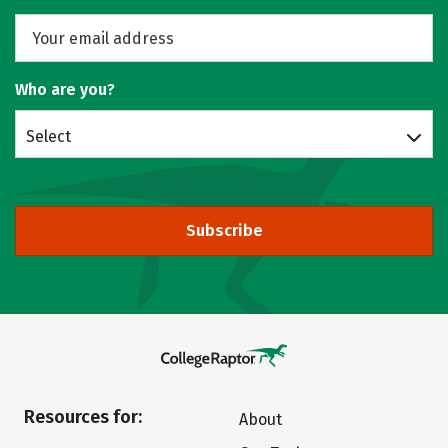
Who are you?
Select
Subscribe
Resources for:
About