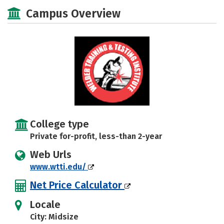
Academics
Majors
Safety
Campus Overview
College type
Private for-profit, less-than 2-year
Web Urls
www.wtti.edu/
Net Price Calculator
Locale
City: Midsize