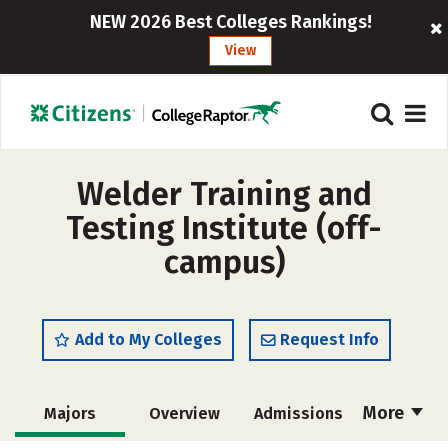
NEW 2026 Best Colleges Rankings!
View
Welder Training and
Testing Institute (off-
campus)
Add to My Colleges
Request Info
More
Majors
Overview
Admissions