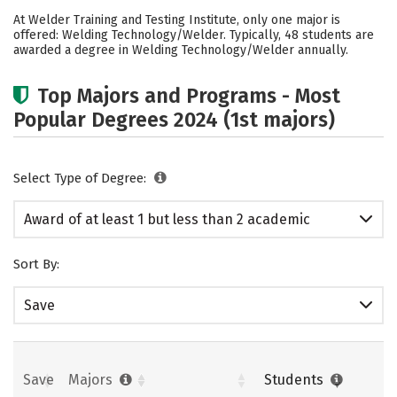
Cost
Academics
Safety
At Welder Training and Testing Institute, only one major is
offered: Welding Technology/Welder. Typically, 48 students are
awarded a degree in Welding Technology/Welder annually.
Top Majors and Programs - Most
Popular Degrees 2024 (1st majors)
Select Type of Degree:
Award of at least 1 but less than 2 academic
years
Sort By:
Save
Save
Majors
Students