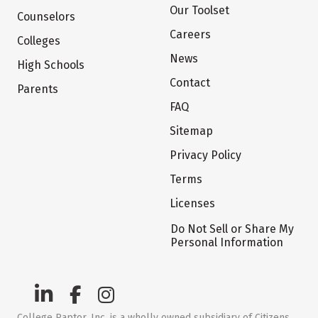
Our Toolset
Counselors
Careers
Colleges
News
High Schools
Contact
Parents
FAQ
Sitemap
Privacy Policy
Terms
Licenses
Do Not Sell or Share My
Personal Information
College Raptor, Inc. is a wholly owned subsidiary of Citizens