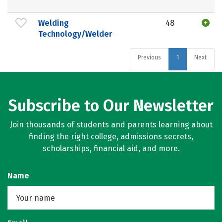
Welding
48
Technology/Welder
Previous
1
Next
Subscribe to Our Newsletter
Join thousands of students and parents learning about
finding the right college, admissions secrets,
scholarships, financial aid, and more.
Name