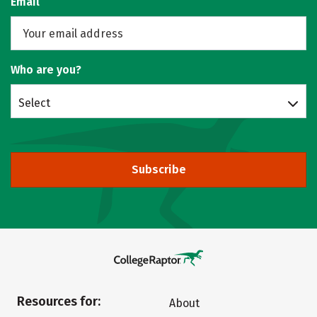
Email
Who are you?
Select
Subscribe
Resources for:
About