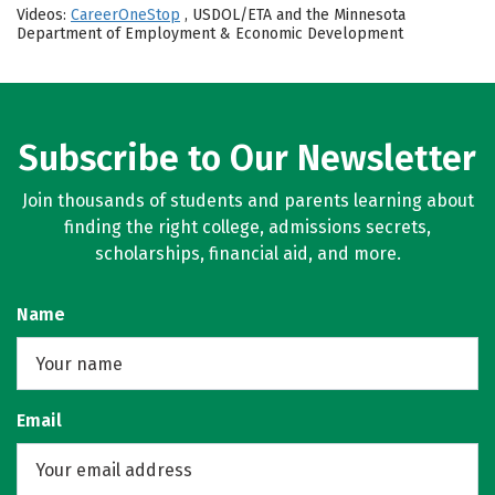
Videos:
CareerOneStop
, USDOL/ETA and the Minnesota
Department of Employment & Economic Development
Subscribe to Our Newsletter
Join thousands of students and parents learning about
finding the right college, admissions secrets,
scholarships, financial aid, and more.
Name
Email