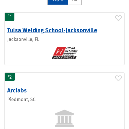
#
1
Tulsa Welding School-Jacksonville
Jacksonville, FL
#
2
Arclabs
Piedmont, SC