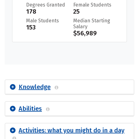
Degrees Granted
Female Students
178
25
Male Students
Median Starting
153
Salary
$56,989
Knowledge
Abilities
Activities: what you might do in a day