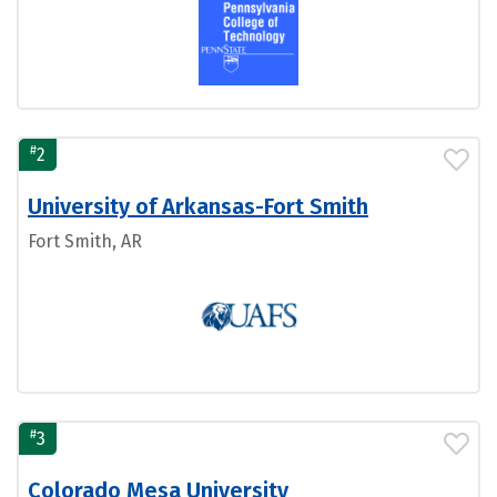
#
2
University of Arkansas-Fort Smith
Fort Smith, AR
#
3
Colorado Mesa University