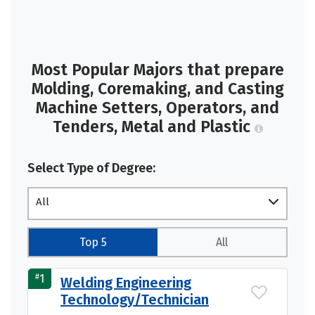
Most Popular Majors that prepare
Molding, Coremaking, and Casting
Machine Setters, Operators, and
Tenders, Metal and Plastic
Select Type of Degree:
All
Top 5
All
#
1
Welding Engineering
Technology/Technician