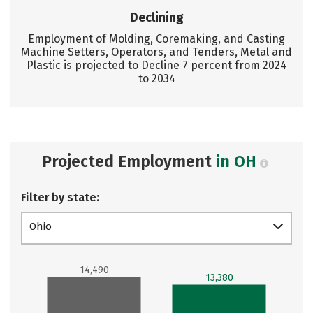
Declining
Employment of Molding, Coremaking, and Casting
Machine Setters, Operators, and Tenders, Metal and
Plastic is projected to Decline 7 percent from 2024
to 2034
Projected Employment
in OH
Filter by state:
Ohio
14,490
13,380