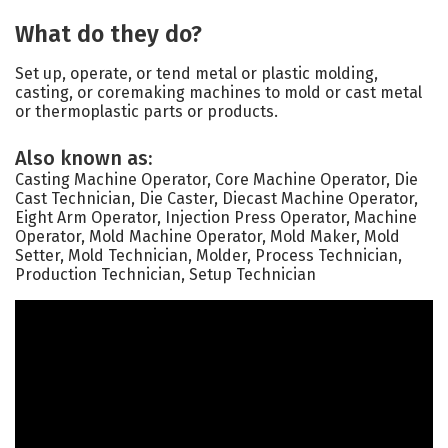
What do they do?
Set up, operate, or tend metal or plastic molding,
casting, or coremaking machines to mold or cast metal
or thermoplastic parts or products.
Also known as:
Casting Machine Operator, Core Machine Operator, Die
Cast Technician, Die Caster, Diecast Machine Operator,
Eight Arm Operator, Injection Press Operator, Machine
Operator, Mold Machine Operator, Mold Maker, Mold
Setter, Mold Technician, Molder, Process Technician,
Production Technician, Setup Technician