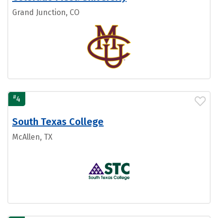
Grand Junction, CO
#
4
South Texas College
McAllen, TX