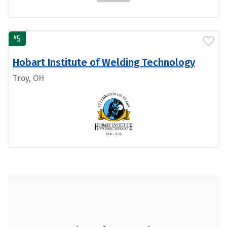
#
5
Hobart Institute of Welding Technology
Troy, OH