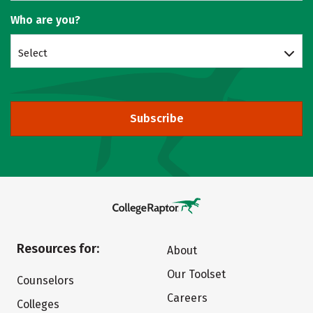
Who are you?
Select
Subscribe
Resources for:
About
Our Toolset
Counselors
Careers
Colleges