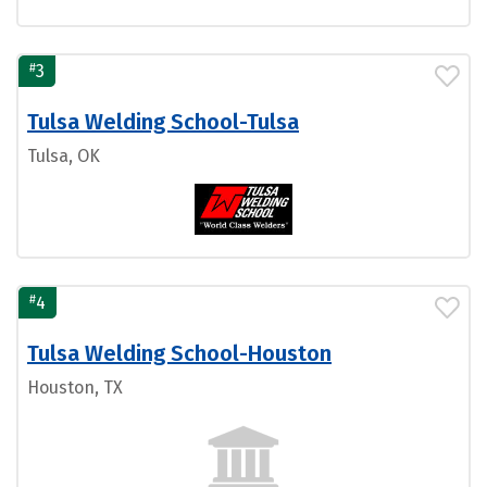
#
3
Tulsa Welding School-Tulsa
Tulsa, OK
#
4
Tulsa Welding School-Houston
Houston, TX