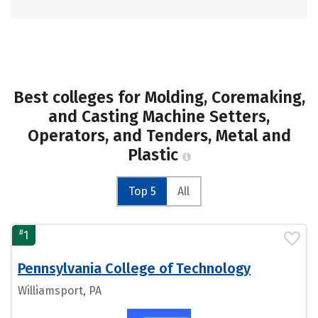
Best colleges for Molding, Coremaking,
and Casting Machine Setters,
Operators, and Tenders, Metal and
Plastic
Top 5
All
#
1
Pennsylvania College of Technology
Williamsport, PA