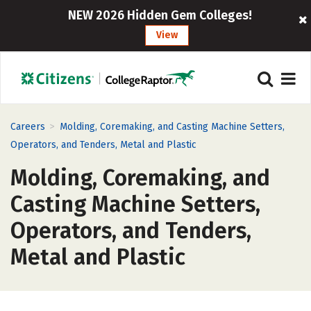
NEW 2026 Hidden Gem Colleges!
View
>
Careers
Molding, Coremaking, and Casting Machine Setters,
Operators, and Tenders, Metal and Plastic
Molding, Coremaking, and
Casting Machine Setters,
Operators, and Tenders,
Metal and Plastic