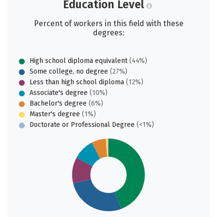
Education Level
Percent of workers in this field with these
degrees:
High school diploma equivalent
(44%)
Some college, no degree
(27%)
Less than high school diploma
(12%)
Associate's degree
(10%)
Bachelor's degree
(6%)
Master's degree
(1%)
Doctorate or Professional Degree
(<1%)