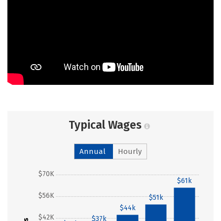
Typical Wages
Annual
Hourly
$70K
$61k
$56K
$51k
$44k
$42K
$37k