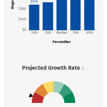
Wages
$34k
$28K
$14K
$0
10th
25th
Median
75th
90th
Percentiles
Projected Growth Rate