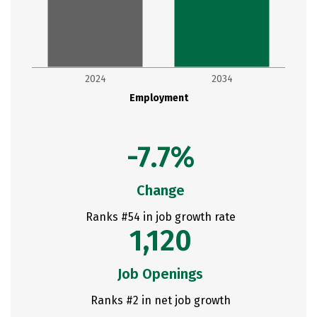
2024
2034
Employment
-7.7%
Change
Ranks #54 in job growth rate
1,120
Job Openings
Ranks #2 in net job growth