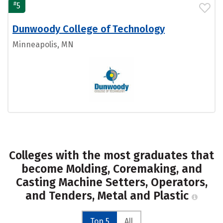
#
5
Dunwoody College of Technology
Minneapolis, MN
Colleges with the most graduates that
become Molding, Coremaking, and
Casting Machine Setters, Operators,
and Tenders, Metal and Plastic
Top 5
All