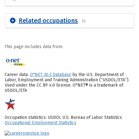
Related occupations
This page includes data from:
Career data:
O*NET 30.3 Database
by the U.S. Department of
Labor, Employment and Training Administration (“USDOL/ETA”).
Used under the CC BY 4.0 license. O*NET® is a trademark of
USDOL/ETA
Occupation statistics: USDOL U.S. Bureau of Labor Statistics
Occupational Employment Statistics