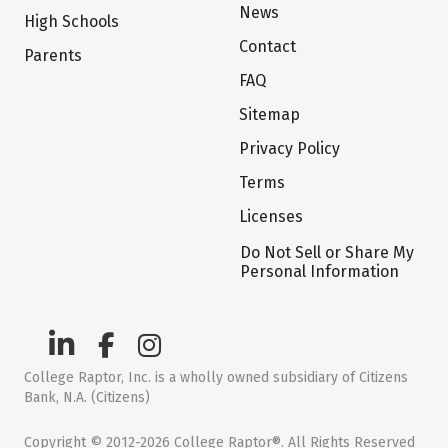
News
High Schools
Contact
Parents
FAQ
Sitemap
Privacy Policy
Terms
Licenses
Do Not Sell or Share My
Personal Information
College Raptor, Inc. is a wholly owned subsidiary of Citizens
Bank, N.A. (Citizens)
Copyright © 2012-2026 College Raptor®. All Rights Reserved