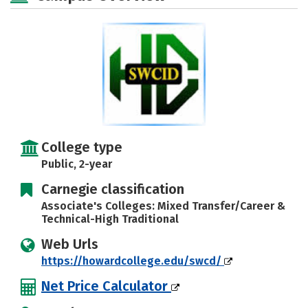
College type
Public, 2-year
Carnegie classification
Associate's Colleges: Mixed Transfer/Career &
Technical-High Traditional
Web Urls
https://howardcollege.edu/swcd/
Net Price Calculator