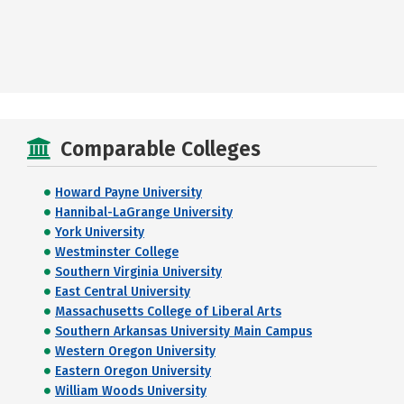
Comparable Colleges
Howard Payne University
Hannibal-LaGrange University
York University
Westminster College
Southern Virginia University
East Central University
Massachusetts College of Liberal Arts
Southern Arkansas University Main Campus
Western Oregon University
Eastern Oregon University
William Woods University