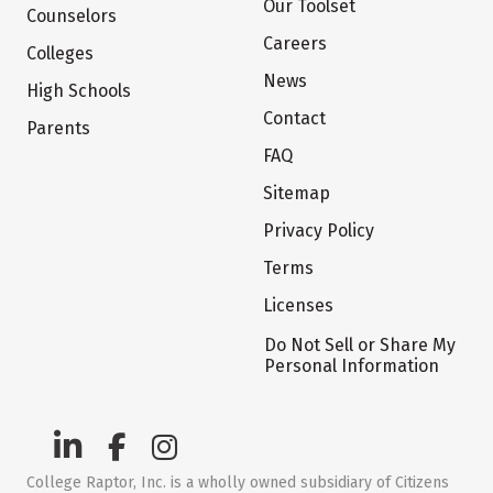
Our Toolset
Counselors
Careers
Colleges
News
High Schools
Contact
Parents
FAQ
Sitemap
Privacy Policy
Terms
Licenses
Do Not Sell or Share My
Personal Information
College Raptor, Inc. is a wholly owned subsidiary of Citizens