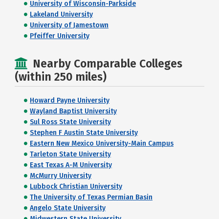
University of Wisconsin-Parkside
Lakeland University
University of Jamestown
Pfeiffer University
Nearby Comparable Colleges
(within 250 miles)
Howard Payne University
Wayland Baptist University
Sul Ross State University
Stephen F Austin State University
Eastern New Mexico University-Main Campus
Tarleton State University
East Texas A-M University
McMurry University
Lubbock Christian University
The University of Texas Permian Basin
Angelo State University
Midwestern State University