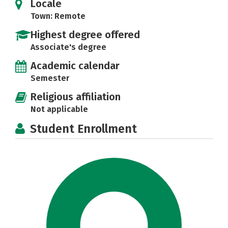
Locale
Town: Remote
Highest degree offered
Associate's degree
Academic calendar
Semester
Religious affiliation
Not applicable
Student Enrollment