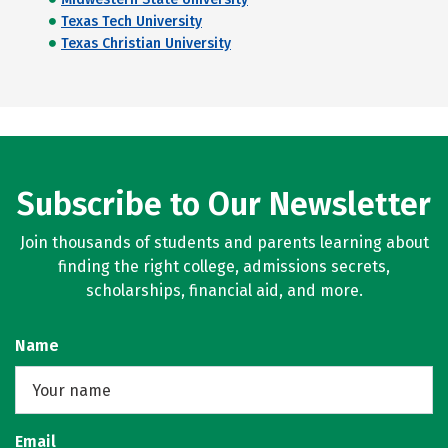
Texas Tech University
Texas Christian University
Subscribe to Our Newsletter
Join thousands of students and parents learning about
finding the right college, admissions secrets,
scholarships, financial aid, and more.
Name
Email