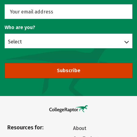
Who are you?
Select
Subscribe
Resources for:
About