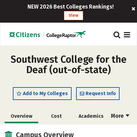
NEW 2026 Best Colleges Rankings!
View
Southwest College for the
Deaf (out-of-state)
Add to My Colleges
Request Info
More
Overview
Cost
Academics
Majors
Safety
Careers
Campus Overview