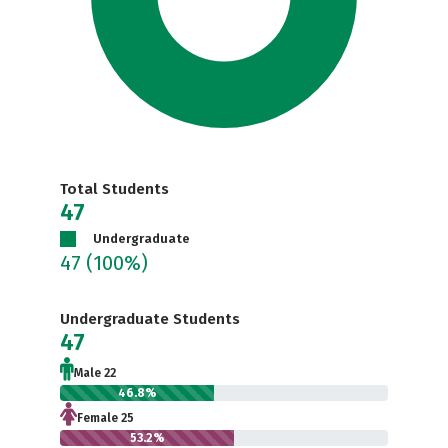
Total Students
47
Undergraduate
47
(100%)
Undergraduate Students
47
Male 22
46.8%
Female 25
53.2%