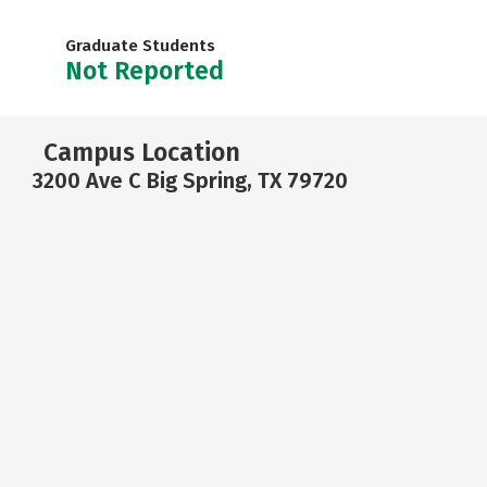
Graduate Students
Not Reported
Campus Location
3200 Ave C Big Spring, TX 79720