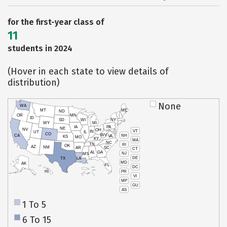
for the first-year class of
11
students in 2024
(Hover in each state to view details of
distribution)
None
WA
MT
ME
ND
OR
MN
ID
SD
WI
NY
WY
MI
IA
PA
NE
NV
OH
VT
IN
UT
IL
CO
WV
NH
CA
VA
KS
MO
KY
MA
NC
TN
RI
OK
AZ
NM
AR
SC
CT
AL
GA
NJ
MS
DE
TX
LA
MD
AK
FL
DC
PR
HI
VI
MP
GU
AS
1 To 5
6 To 15