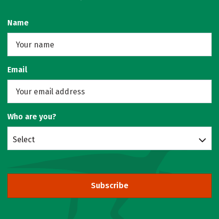
Name
Email
Who are you?
Select
Subscribe