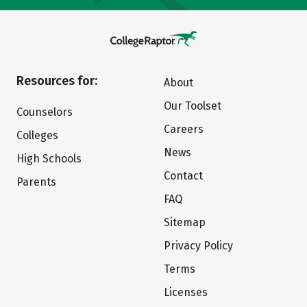
Resources for:
About
Our Toolset
Counselors
Careers
Colleges
News
High Schools
Contact
Parents
FAQ
Sitemap
Privacy Policy
Terms
Licenses