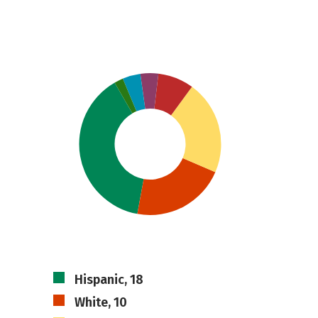
Hispanic, 18
White, 10