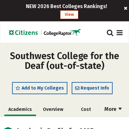
NEW 2026 Best Colleges Rankings!
View
Southwest College for the
Deaf (out-of-state)
Add to My Colleges
Request Info
More
Academics
Overview
Cost
Majors
Safety
Careers