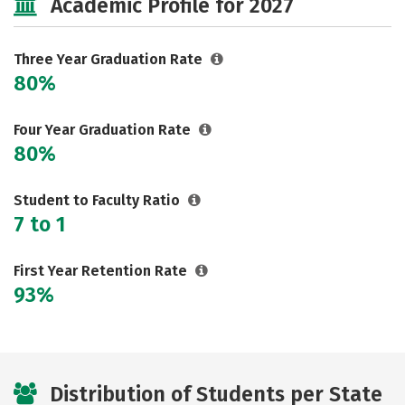
Academic Profile for 2027
Three Year Graduation Rate
80%
Four Year Graduation Rate
80%
Student to Faculty Ratio
7 to 1
First Year Retention Rate
93%
Distribution of Students per State