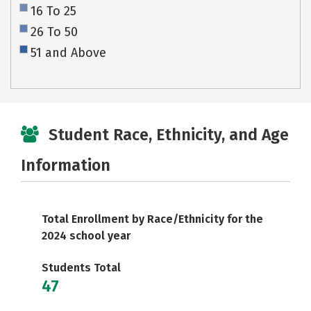
16 To 25
26 To 50
51 and Above
Student Race, Ethnicity, and Age
Information
Total Enrollment by Race/Ethnicity for the
2024 school year
Students Total
47