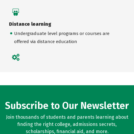
Distance learning
Undergraduate level programs or courses are
offered via distance education
Subscribe to Our Newsletter
Join thousands of students and parents learning about
finding the right college, admissions secrets,
scholarships, financial aid, and more.