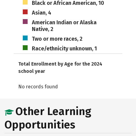
Black or African American, 10
Asian, 4
American Indian or Alaska
Native, 2
Two or more races, 2
Race/ethnicity unknown, 1
Total Enrollment by Age for the 2024
school year
No records found
Other Learning
Opportunities