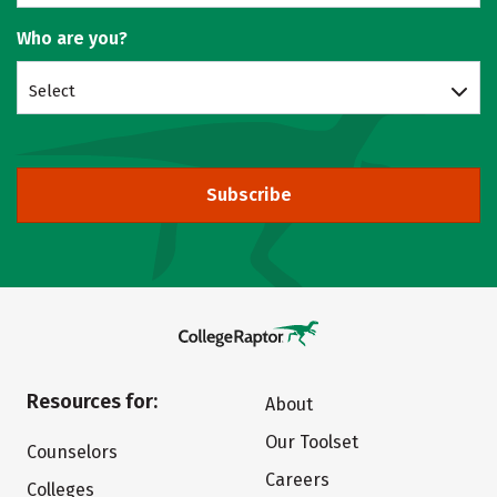
Who are you?
Select
Subscribe
Resources for:
About
Our Toolset
Counselors
Careers
Colleges