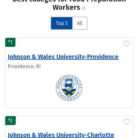
Workers
Top 5
All
#
1
Johnson & Wales University-Providence
Providence, RI
#
2
Johnson & Wales University-Charlotte