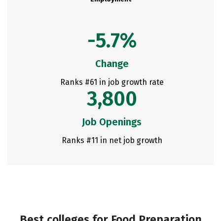
-5.7%
Change
Ranks #61 in job growth rate
3,800
Job Openings
Ranks #11 in net job growth
Best colleges for Food Preparation