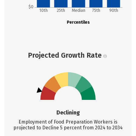
$0
10th
25th
Median
75th
90th
Percentiles
Projected Growth Rate
Declining
Employment of Food Preparation Workers is
projected to Decline 5 percent from 2024 to 2034