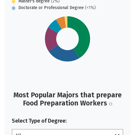
Master's degree
(2%)
Doctorate or Professional Degree
(<1%)
Most Popular Majors that prepare
Food Preparation Workers
Select Type of Degree: