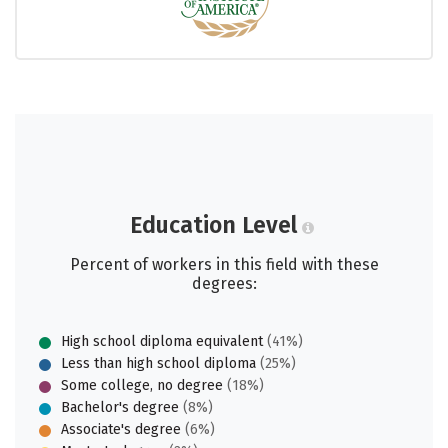
Education Level
Percent of workers in this field with these
degrees:
High school diploma equivalent
(41%)
Less than high school diploma
(25%)
Some college, no degree
(18%)
Bachelor's degree
(8%)
Associate's degree
(6%)