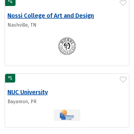
#
4
Nossi College of Art and Design
Nashville, TN
#
5
NUC University
Bayamon, PR