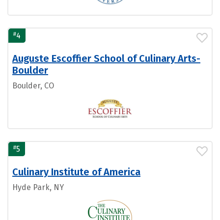
#
4
Auguste Escoffier School of Culinary Arts-
Boulder
Boulder, CO
#
5
Culinary Institute of America
Hyde Park, NY