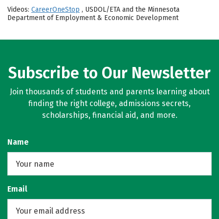
Videos:
CareerOneStop
, USDOL/ETA and the Minnesota
Department of Employment & Economic Development
Subscribe to Our Newsletter
Join thousands of students and parents learning about
finding the right college, admissions secrets,
scholarships, financial aid, and more.
Name
Email