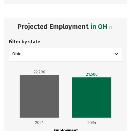
Projected Employment
in OH
Filter by state:
Ohio
22,790
21,500
2024
2034
Employment