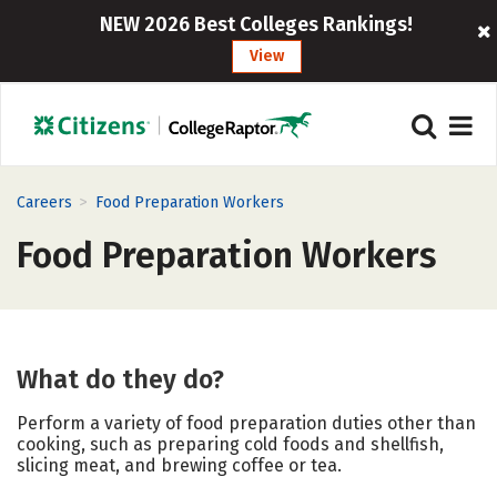
NEW 2026 Best Colleges Rankings!
View
>
Careers
Food Preparation Workers
Food Preparation Workers
What do they do?
Perform a variety of food preparation duties other than
cooking, such as preparing cold foods and shellfish,
slicing meat, and brewing coffee or tea.