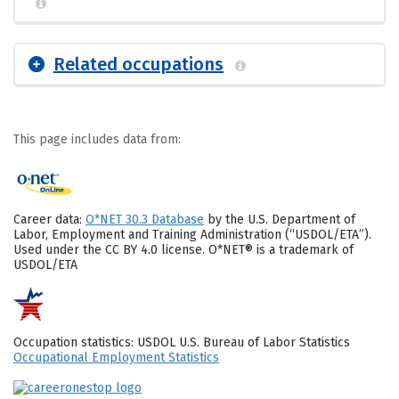
Related occupations
This page includes data from:
Career data:
O*NET 30.3 Database
by the U.S. Department of
Labor, Employment and Training Administration (“USDOL/ETA”).
Used under the CC BY 4.0 license. O*NET® is a trademark of
USDOL/ETA
Occupation statistics: USDOL U.S. Bureau of Labor Statistics
Occupational Employment Statistics