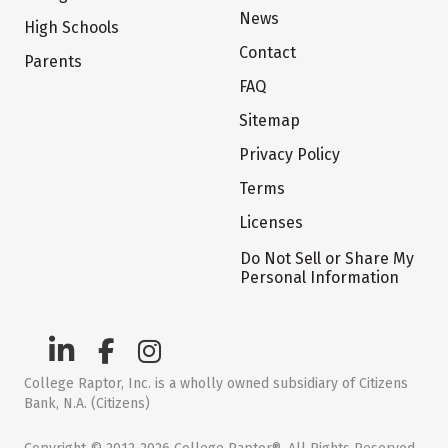
News
High Schools
Contact
Parents
FAQ
Sitemap
Privacy Policy
Terms
Licenses
Do Not Sell or Share My
Personal Information
College Raptor, Inc. is a wholly owned subsidiary of Citizens
Bank, N.A. (Citizens)