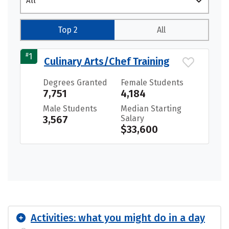
All
Top 2
All
#
1
Culinary Arts/Chef Training
Degrees Granted
Female Students
7,751
4,184
Male Students
Median Starting
3,567
Salary
$33,600
Activities: what you might do in a day