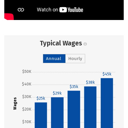
Typical Wages
Annual
Hourly
$50K
$45k
$38k
$40K
$35k
$29k
$30K
$25k
Wages
$20K
$10K