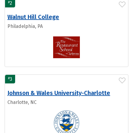
#
2
Walnut Hill College
Philadelphia, PA
#
3
Johnson & Wales University-Charlotte
Charlotte, NC