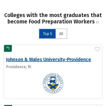
Colleges with the most graduates that
become Food Preparation Workers
Top 5
All
#
1
Johnson & Wales University-Providence
Providence, RI