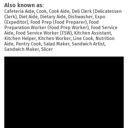
Also known as:
Cafeteria Aide, Cook, Cook Aide, Deli Clerk (Delicatessen
Clerk), Diet Aide, Dietary Aide, Dishwasher, Expo
(Expeditor), Food Prep (Food Preparer), Food
Preparation Worker (Food Prep Worker), Food Service
Aide, Food Service Worker (FSW), Kitchen Assistant,
Kitchen Helper, Kitchen Worker, Line Cook, Nutrition
Aide, Pantry Cook, Salad Maker, Sandwich Artist,
Sandwich Maker, Slicer