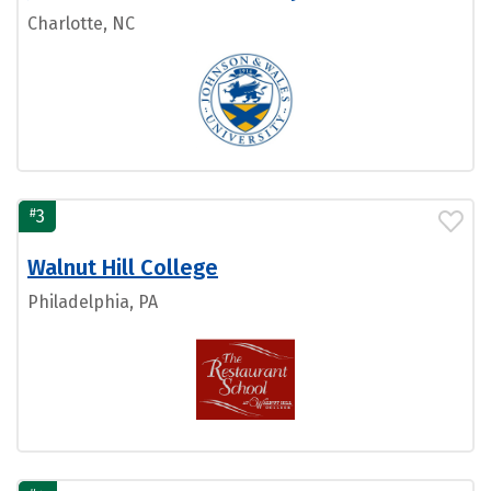
Charlotte, NC
#
3
Walnut Hill College
Philadelphia, PA