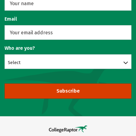
Email
Who are you?
Select
Subscribe