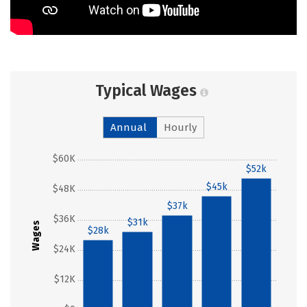
Typical Wages
Annual
Hourly
$60K
$52k
$45k
$48K
$37k
$36K
$31k
Wages
$28k
$24K
$12K