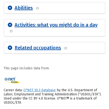
Abilities
Activities: what you might do in a day
Related occupations
This page includes data from:
Career data:
O*NET 30.3 Database
by the U.S. Department of
Labor, Employment and Training Administration (“USDOL/ETA”).
Used under the CC BY 4.0 license. O*NET® is a trademark of
USDOL/ETA