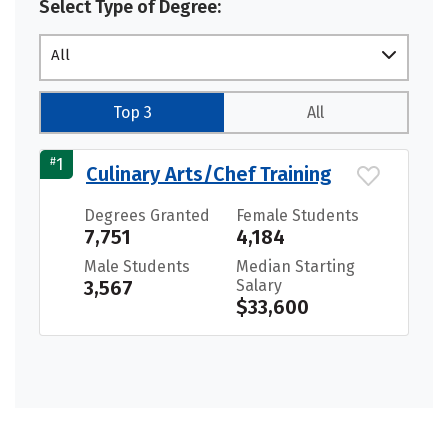
Select Type of Degree:
All
Top 3
All
#
1
Culinary Arts/Chef Training
Degrees Granted
Female Students
7,751
4,184
Male Students
Median Starting
3,567
Salary
$33,600