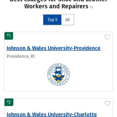
Workers and Repairers
Top 5
All
#
1
Johnson & Wales University-Providence
Providence, RI
#
2
Johnson & Wales University-Charlotte