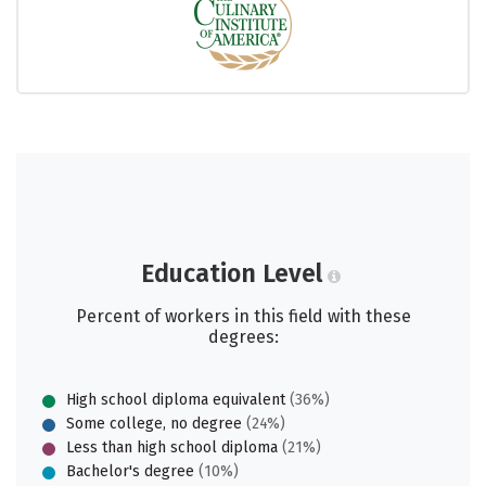
Education Level
Percent of workers in this field with these
degrees:
High school diploma equivalent
(36%)
Some college, no degree
(24%)
Less than high school diploma
(21%)
Bachelor's degree
(10%)