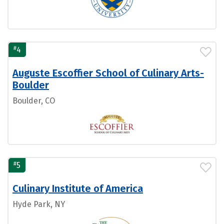
#
4
Auguste Escoffier School of Culinary Arts-
Boulder
Boulder, CO
#
5
Culinary Institute of America
Hyde Park, NY