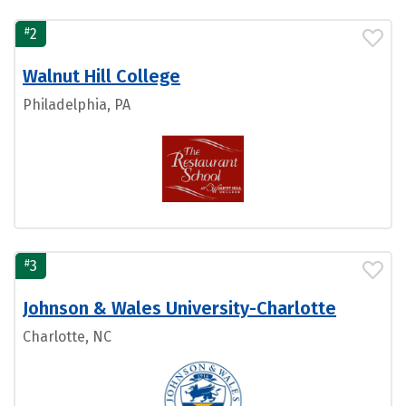
#
2
Walnut Hill College
Philadelphia, PA
#
3
Johnson & Wales University-Charlotte
Charlotte, NC