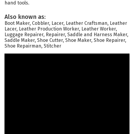
hand tools.
Also known as:
Boot Maker, Cobbler, Lacer, Leather Craftsman, Leather
Lacer, Leather Production Worker, Leather Worker,
Luggage Repairer, Repairer, Saddle and Harness Maker,
Saddle Maker, Shoe Cutter, Shoe Maker, Shoe Repairer,
Shoe Repairman, Stitcher