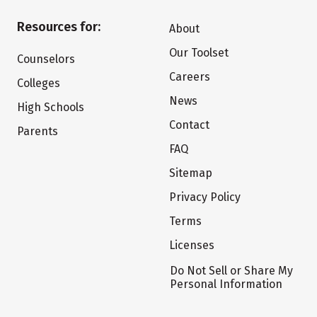
Resources for:
About
Our Toolset
Counselors
Careers
Colleges
News
High Schools
Contact
Parents
FAQ
Sitemap
Privacy Policy
Terms
Licenses
Do Not Sell or Share My
Personal Information