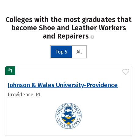
Colleges with the most graduates that
become Shoe and Leather Workers
and Repairers
Top 5
All
#
1
Johnson & Wales University-Providence
Providence, RI