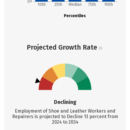
$0
10th
25th
Median
75th
90th
Percentiles
Projected Growth Rate
Declining
Employment of Shoe and Leather Workers and
Repairers is projected to Decline 13 percent from
2024 to 2034