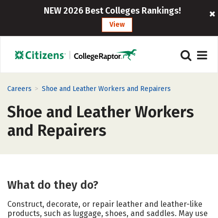
NEW 2026 Best Colleges Rankings!
View
>
Careers
Shoe and Leather Workers and Repairers
Shoe and Leather Workers
and Repairers
What do they do?
Construct, decorate, or repair leather and leather-like
products, such as luggage, shoes, and saddles. May use