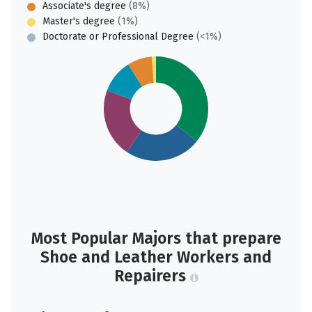
Associate's degree
(8%)
Master's degree
(1%)
Doctorate or Professional Degree
(<1%)
Most Popular Majors that prepare
Shoe and Leather Workers and
Repairers