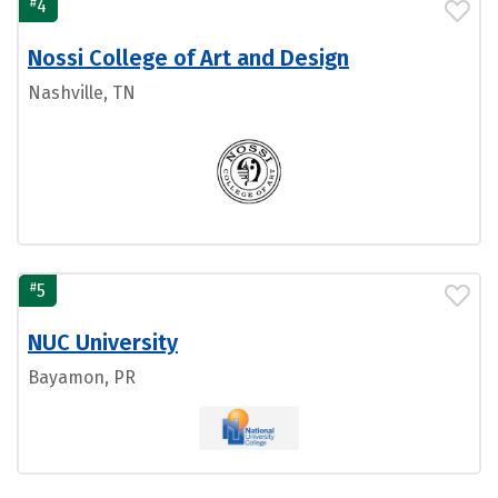
#
4
Nossi College of Art and Design
Nashville, TN
#
5
NUC University
Bayamon, PR