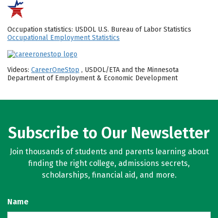
Occupation statistics: USDOL U.S. Bureau of Labor Statistics
Occupational Employment Statistics
Videos:
CareerOneStop
, USDOL/ETA and the Minnesota
Department of Employment & Economic Development
Subscribe to Our Newsletter
Join thousands of students and parents learning about
finding the right college, admissions secrets,
scholarships, financial aid, and more.
Name