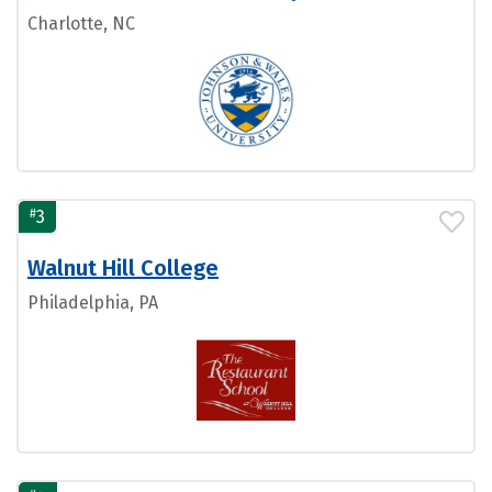
Charlotte, NC
#
3
Walnut Hill College
Philadelphia, PA