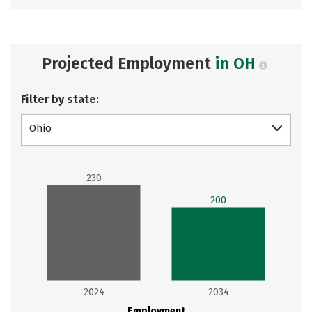
Projected Employment
in OH
Filter by state:
Ohio
230
200
2024
2034
Employment