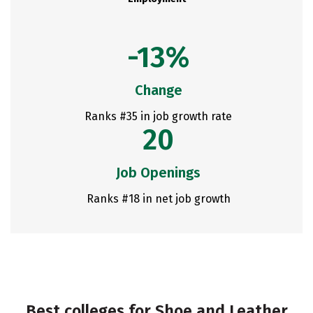
-13%
Change
Ranks #35 in job growth rate
20
Job Openings
Ranks #18 in net job growth
Best colleges for Shoe and Leather