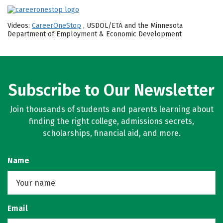
Videos:
CareerOneStop
, USDOL/ETA and the Minnesota
Department of Employment & Economic Development
Subscribe to Our Newsletter
Join thousands of students and parents learning about
finding the right college, admissions secrets,
scholarships, financial aid, and more.
Name
Email