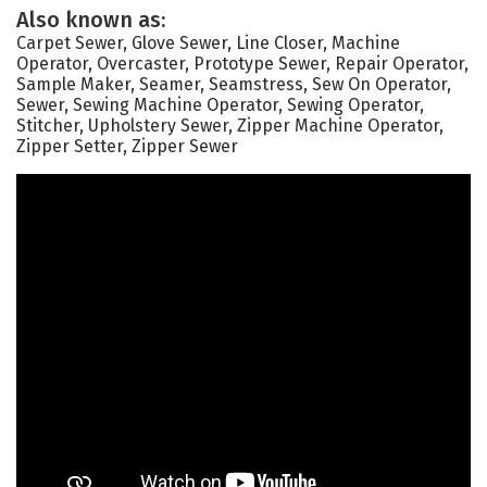
Also known as:
Carpet Sewer, Glove Sewer, Line Closer, Machine
Operator, Overcaster, Prototype Sewer, Repair Operator,
Sample Maker, Seamer, Seamstress, Sew On Operator,
Sewer, Sewing Machine Operator, Sewing Operator,
Stitcher, Upholstery Sewer, Zipper Machine Operator,
Zipper Setter, Zipper Sewer