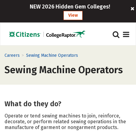
NEW 2026 Hidden Gem Colleges!
View
>
Careers
Sewing Machine Operators
Sewing Machine Operators
What do they do?
Operate or tend sewing machines to join, reinforce,
decorate, or perform related sewing operations in the
manufacture of garment or nongarment products.