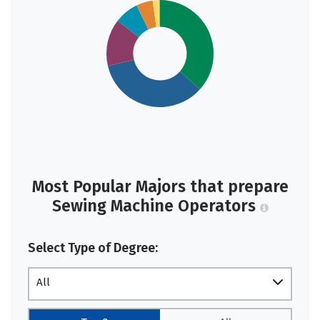
Most Popular Majors that prepare
Sewing Machine Operators
Select Type of Degree:
All