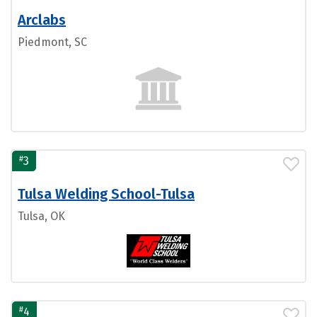
Arclabs
Piedmont, SC
#
3
Tulsa Welding School-Tulsa
Tulsa, OK
#
4