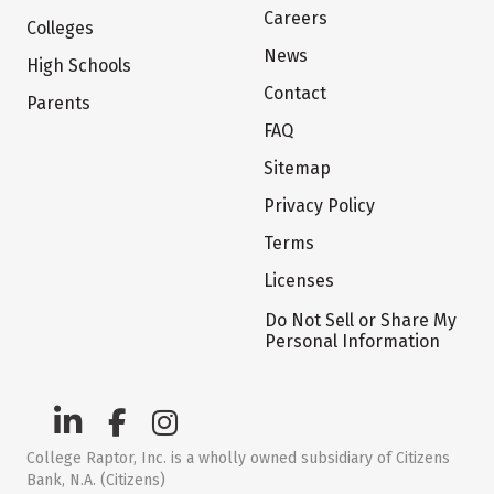
Careers
Colleges
News
High Schools
Contact
Parents
FAQ
Sitemap
Privacy Policy
Terms
Licenses
Do Not Sell or Share My
Personal Information
College Raptor, Inc. is a wholly owned subsidiary of Citizens
Bank, N.A. (Citizens)