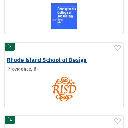
#
3
Rhode Island School of Design
Providence, RI
#
4