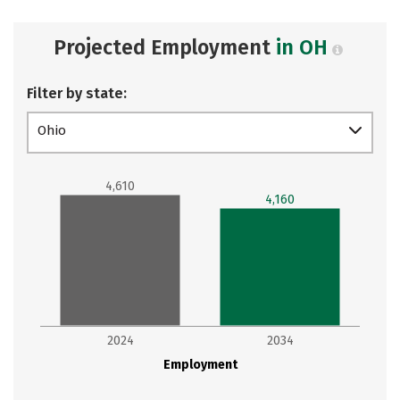
Projected Employment
in OH
Filter by state:
Ohio
4,610
4,160
2024
2034
Employment