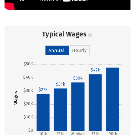
Typical Wages
Annual
Hourly
$50K
$42k
$47k
$40K
$36k
$31k
$27k
$30K
Wages
$20K
$10K
$0
10th
25th
Median
75th
90th