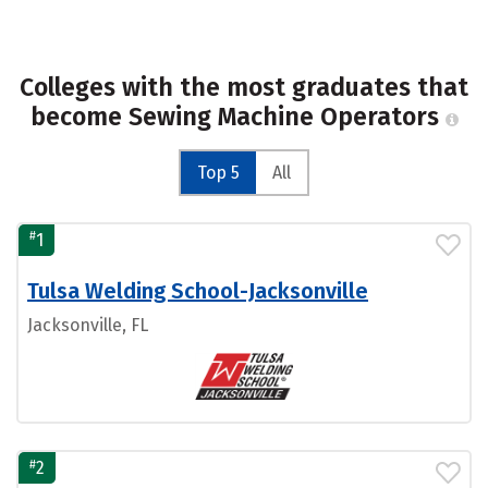
Colleges with the most graduates that
become Sewing Machine Operators
Top 5
All
#
1
Tulsa Welding School-Jacksonville
Jacksonville, FL
#
2