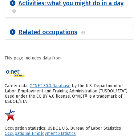
Activities: what you might do in a day
Related occupations
This page includes data from:
Career data:
O*NET 30.3 Database
by the U.S. Department of
Labor, Employment and Training Administration (“USDOL/ETA”).
Used under the CC BY 4.0 license. O*NET® is a trademark of
USDOL/ETA
Occupation statistics: USDOL U.S. Bureau of Labor Statistics
Occupational Employment Statistics