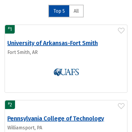
Top 5
All
#
1
University of Arkansas-Fort Smith
Fort Smith, AR
#
2
Pennsylvania College of Technology
Williamsport, PA