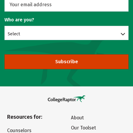
Who are you?
Select
Subscribe
Resources for:
About
Our Toolset
Counselors