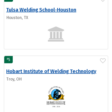
Tulsa Welding School-Houston
Houston, TX
#
5
Hobart Institute of Welding Technology
Troy, OH