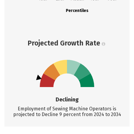
Percentiles
Projected Growth Rate
Declining
Employment of Sewing Machine Operators is
projected to Decline 9 percent from 2024 to 2034