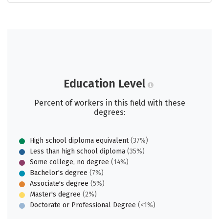
Education Level
Percent of workers in this field with these
degrees:
High school diploma equivalent
(37%)
Less than high school diploma
(35%)
Some college, no degree
(14%)
Bachelor's degree
(7%)
Associate's degree
(5%)
Master's degree
(2%)
Doctorate or Professional Degree
(<1%)