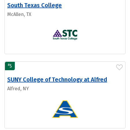
South Texas College
McAllen, TX
#
5
SUNY College of Technology at Alfred
Alfred, NY