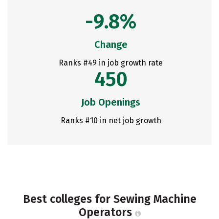
-9.8%
Change
Ranks #49 in job growth rate
450
Job Openings
Ranks #10 in net job growth
Best colleges for Sewing Machine
Operators