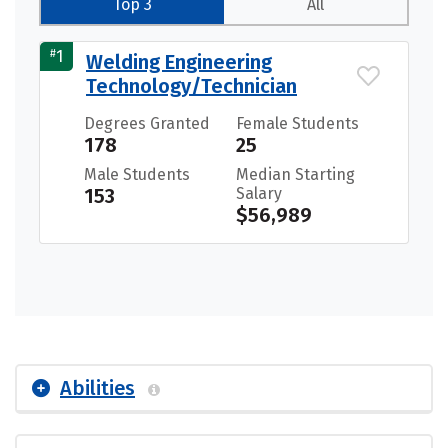
Top 3
All
#
1
Welding Engineering
Technology/Technician
Degrees Granted
Female Students
178
25
Male Students
Median Starting
153
Salary
$56,989
Abilities