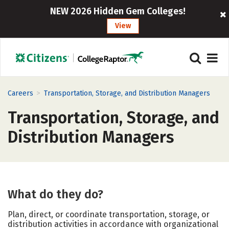
NEW 2026 Hidden Gem Colleges!
View
>
Careers
Transportation, Storage, and Distribution Managers
Transportation, Storage, and
Distribution Managers
What do they do?
Plan, direct, or coordinate transportation, storage, or
distribution activities in accordance with organizational