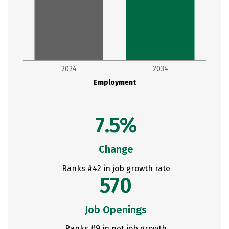
2024
2034
Employment
7.5%
Change
Ranks #42 in job growth rate
570
Job Openings
Ranks #9 in net job growth