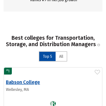
Best colleges for Transportation,
Storage, and Distribution Managers
Top 5
All
#
1
Babson College
Wellesley, MA