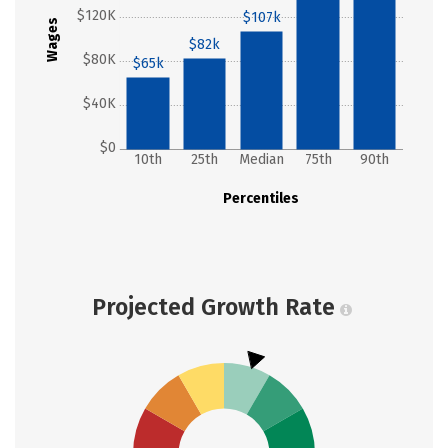
$120K
$107k
Wages
$82k
$80K
$65k
$40K
$0
10th
25th
Median
75th
90th
Percentiles
Projected Growth Rate