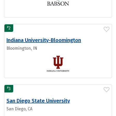
#
2
Indiana University-Bloomington
Bloomington, IN
#
3
San Diego State University
San Diego, CA