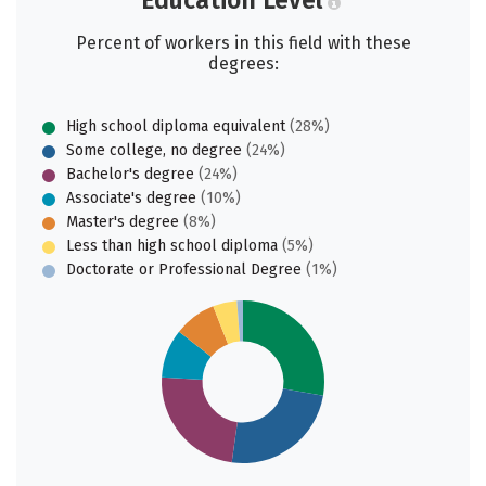
Education Level
Percent of workers in this field with these
degrees:
High school diploma equivalent
(28%)
Some college, no degree
(24%)
Bachelor's degree
(24%)
Associate's degree
(10%)
Master's degree
(8%)
Less than high school diploma
(5%)
Doctorate or Professional Degree
(1%)