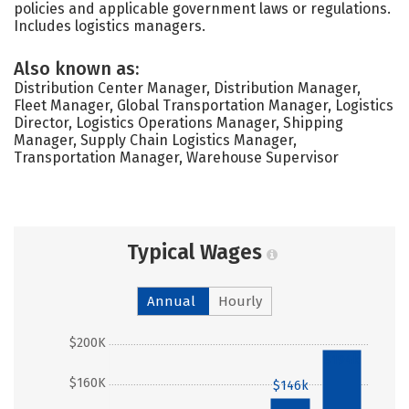
policies and applicable government laws or regulations.
Includes logistics managers.
Also known as:
Distribution Center Manager, Distribution Manager,
Fleet Manager, Global Transportation Manager, Logistics
Director, Logistics Operations Manager, Shipping
Manager, Supply Chain Logistics Manager,
Transportation Manager, Warehouse Supervisor
Typical Wages
Annual
Hourly
$200K
$194k
$160K
$146k