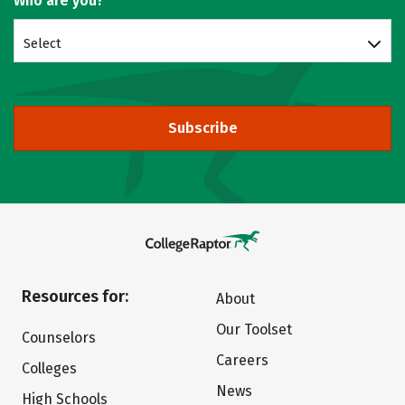
Who are you?
Select
Subscribe
Resources for:
About
Our Toolset
Counselors
Careers
Colleges
News
High Schools