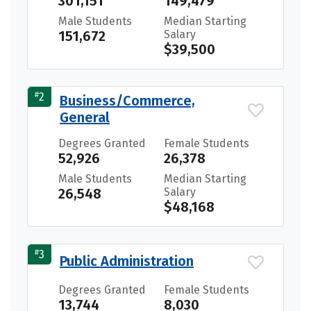
301,151
149,479
Male Students
Median Starting
151,672
Salary
$39,500
#
2
Business/Commerce,
General
Degrees Granted
Female Students
52,926
26,378
Male Students
Median Starting
26,548
Salary
$48,168
#
3
Public Administration
Degrees Granted
Female Students
13,744
8,030