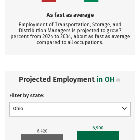
As fast as average
Employment of Transportation, Storage, and
Distribution Managers is projected to grow 7
percent from 2024 to 2034, about as fast as average
compared to all occupations.
Projected Employment
in OH
Filter by state:
Ohio
6,900
6,420