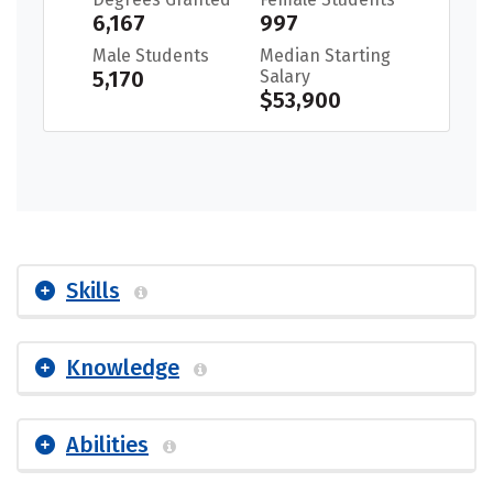
6,167
997
Male Students
Median Starting
5,170
Salary
$53,900
Skills
Knowledge
Abilities