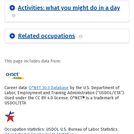
Activities: what you might do in a day
Related occupations
This page includes data from:
Career data:
O*NET 30.3 Database
by the U.S. Department of
Labor, Employment and Training Administration (“USDOL/ETA”).
Used under the CC BY 4.0 license. O*NET® is a trademark of
USDOL/ETA
Occupation statistics: USDOL U.S. Bureau of Labor Statistics