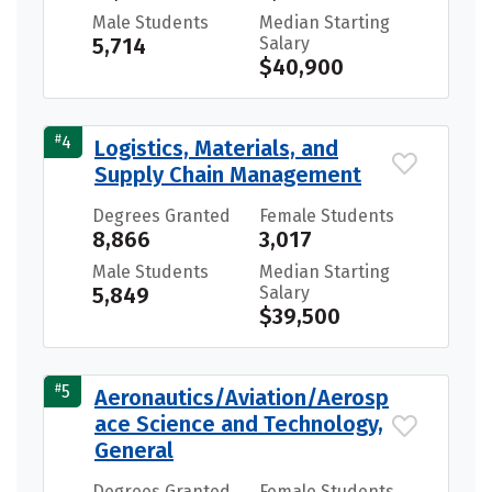
Male Students
Median Starting
5,714
Salary
$40,900
#
4
Logistics, Materials, and
Supply Chain Management
Degrees Granted
Female Students
8,866
3,017
Male Students
Median Starting
5,849
Salary
$39,500
#
5
Aeronautics/Aviation/Aerosp
ace Science and Technology,
General
Degrees Granted
Female Students