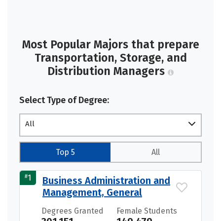
Most Popular Majors that prepare
Transportation, Storage, and
Distribution Managers
Select Type of Degree:
All
Top 5
All
#
1
Business Administration and
Management, General
Degrees Granted
Female Students