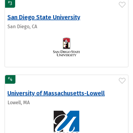
#
3
San Diego State University
San Diego, CA
#
4
University of Massachusetts-Lowell
Lowell, MA