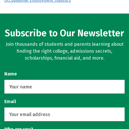
Occupational Employment Statistics
Subscribe to Our Newsletter
Join thousands of students and parents learning about
finding the right college, admissions secrets,
scholarships, financial aid, and more.
Name
Email