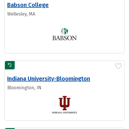
Babson College
Wellesley, MA
#
2
Indiana University-Bloomington
Bloomington, IN