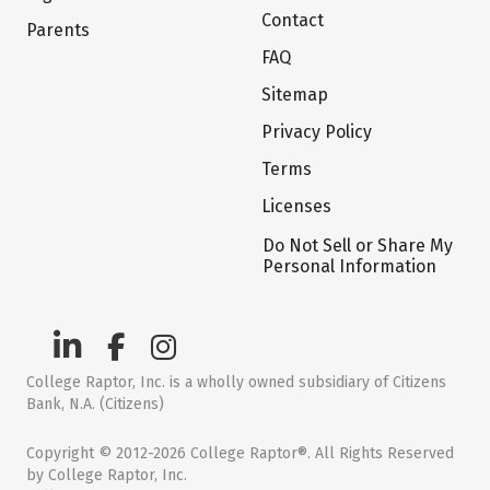
Contact
Parents
FAQ
Sitemap
Privacy Policy
Terms
Licenses
Do Not Sell or Share My
Personal Information
College Raptor, Inc. is a wholly owned subsidiary of Citizens
Bank, N.A. (Citizens)
Copyright © 2012-2026 College Raptor®. All Rights Reserved
by College Raptor, Inc.