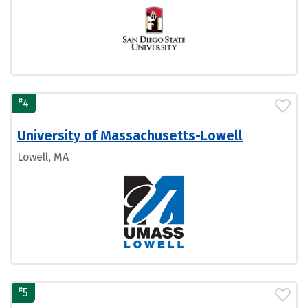
#
4
University of Massachusetts-Lowell
Lowell, MA
#
5