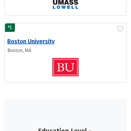
#
5
Boston University
Boston, MA