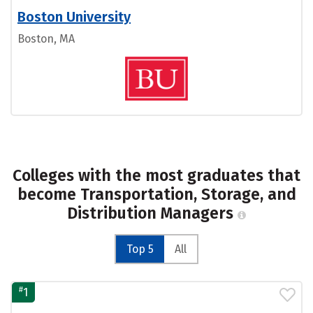
Boston University
Boston, MA
Colleges with the most graduates that
become Transportation, Storage, and
Distribution Managers
Top 5
All
#
1