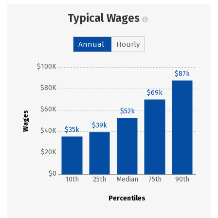
Typical Wages
Annual
Hourly
$100K
$87k
$80K
$69k
$60K
$52k
Wages
$39k
$35k
$40K
$20K
$0
10th
25th
Median
75th
90th
Percentiles