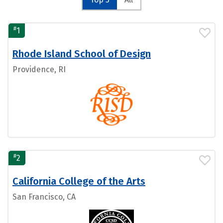
#
1
Rhode Island School of Design
Providence, RI
#
2
California College of the Arts
San Francisco, CA