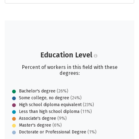
Education Level
Percent of workers in this field with these
degrees:
Bachelor's degree
(26%)
Some college, no degree
(24%)
High school diploma equivalent
(23%)
Less than high school diploma
(11%)
Associate's degree
(9%)
Master's degree
(6%)
Doctorate or Professional Degree
(1%)