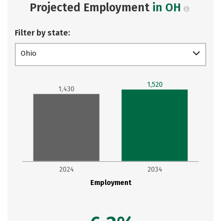
Projected Employment
in OH
Filter by state:
Ohio
1,520
1,430
2024
2034
Employment