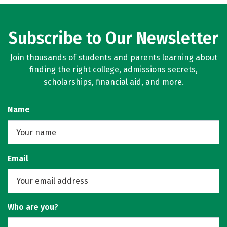
Subscribe to Our Newsletter
Join thousands of students and parents learning about
finding the right college, admissions secrets,
scholarships, financial aid, and more.
Name
Email
Who are you?