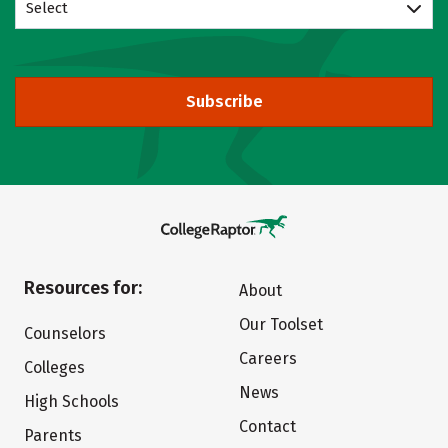
Select
Subscribe
Resources for:
About
Our Toolset
Counselors
Careers
Colleges
News
High Schools
Contact
Parents