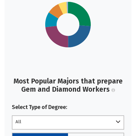
Most Popular Majors that prepare
Gem and Diamond Workers
Select Type of Degree:
All