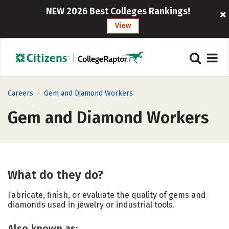
NEW 2026 Best Colleges Rankings!
View
>
Careers
Gem and Diamond Workers
Gem and Diamond Workers
What do they do?
Fabricate, finish, or evaluate the quality of gems and
diamonds used in jewelry or industrial tools.
Also known as: