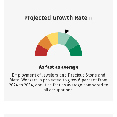
Projected Growth Rate
As fast as average
Employment of Jewelers and Precious Stone and
Metal Workers is projected to grow 6 percent from
2024 to 2034, about as fast as average compared to
all occupations.