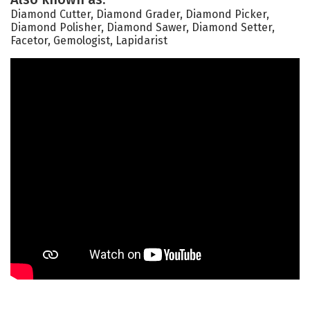
Diamond Cutter, Diamond Grader, Diamond Picker,
Diamond Polisher, Diamond Sawer, Diamond Setter,
Facetor, Gemologist, Lapidarist