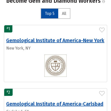
become Gem and Diamond Workers
Top 5
All
#
1
Gemological Institute of America-New York
New York, NY
#
2
Gemological Institute of America-Carlsbad