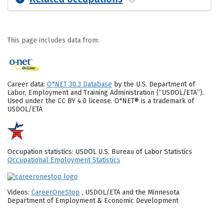
This page includes data from:
Career data:
O*NET 30.3 Database
by the U.S. Department of
Labor, Employment and Training Administration (“USDOL/ETA”).
Used under the CC BY 4.0 license. O*NET® is a trademark of
USDOL/ETA
Occupation statistics: USDOL U.S. Bureau of Labor Statistics
Occupational Employment Statistics
Videos:
CareerOneStop
, USDOL/ETA and the Minnesota
Department of Employment & Economic Development