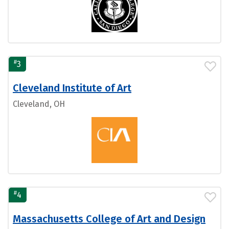
#
3
Cleveland Institute of Art
Cleveland, OH
#
4
Massachusetts College of Art and Design