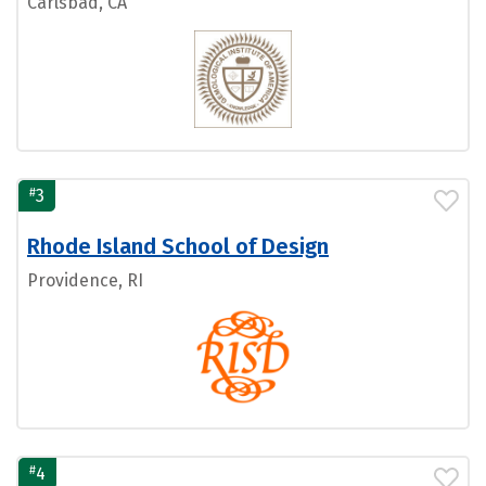
Carlsbad, CA
#
3
Rhode Island School of Design
Providence, RI
#
4