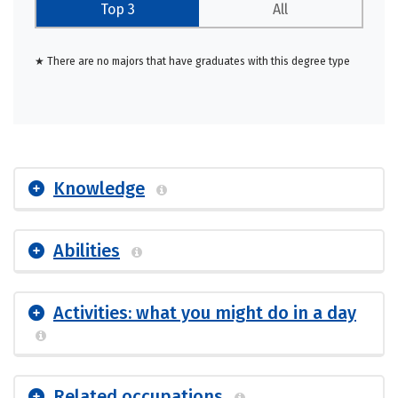
Top 3
All
★ There are no majors that have graduates with this degree type
Knowledge
Abilities
Activities: what you might do in a day
Related occupations