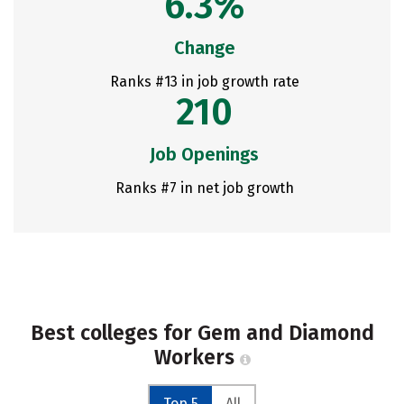
6.3%
Change
Ranks #13 in job growth rate
210
Job Openings
Ranks #7 in net job growth
Best colleges for Gem and Diamond
Workers
Top 5
All