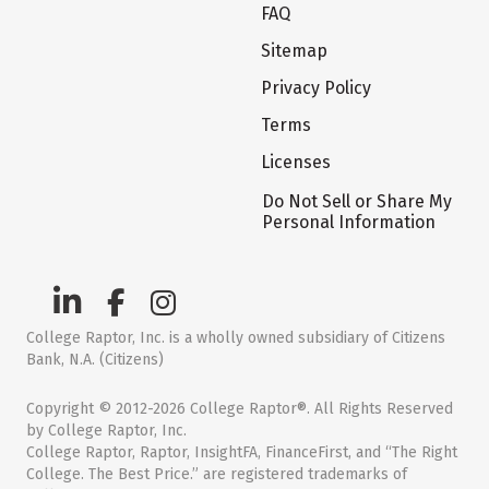
FAQ
Sitemap
Privacy Policy
Terms
Licenses
Do Not Sell or Share My
Personal Information
College Raptor, Inc. is a wholly owned subsidiary of Citizens
Bank, N.A. (Citizens)
Copyright © 2012-2026 College Raptor®. All Rights Reserved
by College Raptor, Inc.
College Raptor, Raptor, InsightFA, FinanceFirst, and “The Right
College. The Best Price.” are registered trademarks of