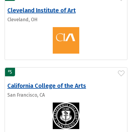
Cleveland Institute of Art
Cleveland, OH
#
5
California College of the Arts
San Francisco, CA