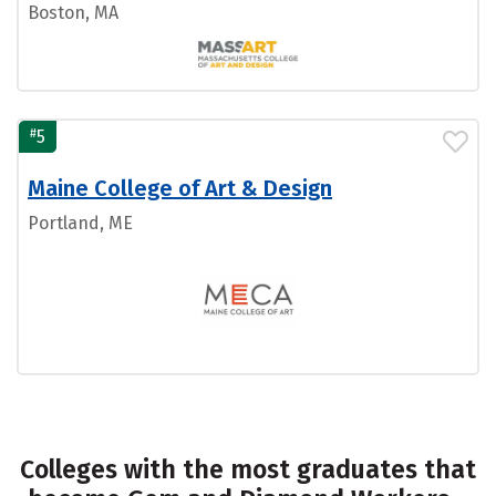
Boston, MA
#
5
Maine College of Art & Design
Portland, ME
Colleges with the most graduates that