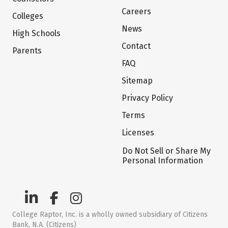
Careers
Colleges
News
High Schools
Contact
Parents
FAQ
Sitemap
Privacy Policy
Terms
Licenses
Do Not Sell or Share My
Personal Information
College Raptor, Inc. is a wholly owned subsidiary of Citizens
Bank, N.A. (Citizens)