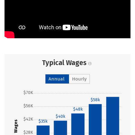
Typical Wages
Annual
Hourly
$70K
$58k
$66k
$56K
$48k
$40k
$42K
$35k
Wages
$28K