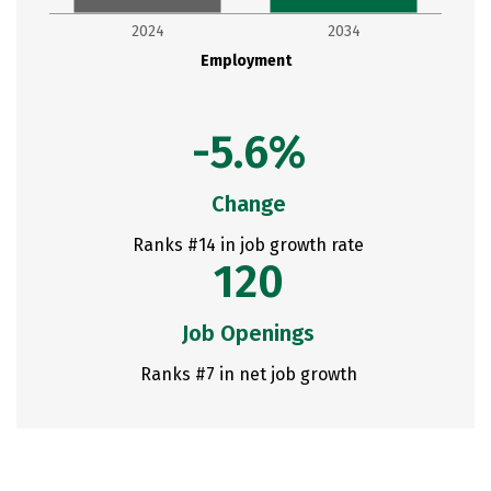
2024
2034
Employment
-5.6%
Change
Ranks #14 in job growth rate
120
Job Openings
Ranks #7 in net job growth