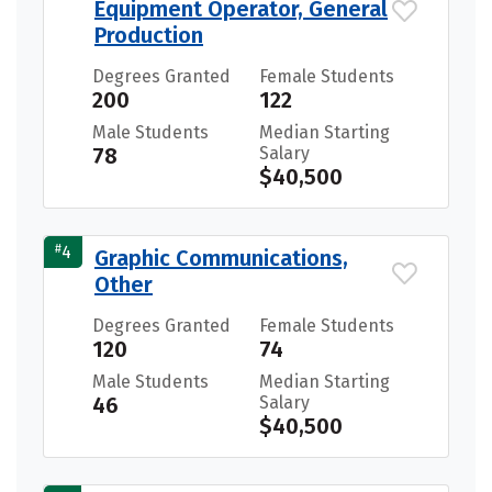
Equipment Operator, General
Production
Degrees Granted
Female Students
200
122
Male Students
Median Starting
78
Salary
$40,500
#
4
Graphic Communications,
Other
Degrees Granted
Female Students
120
74
Male Students
Median Starting
46
Salary
$40,500