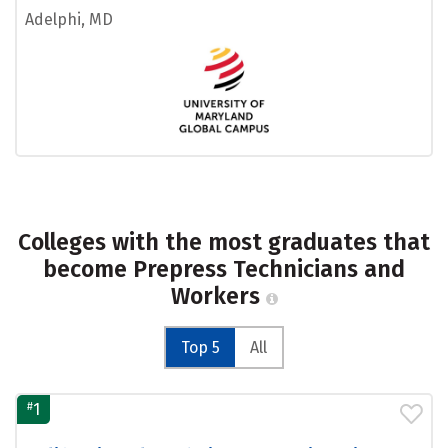
Adelphi, MD
Colleges with the most graduates that
become Prepress Technicians and
Workers
Top 5
All
#
1