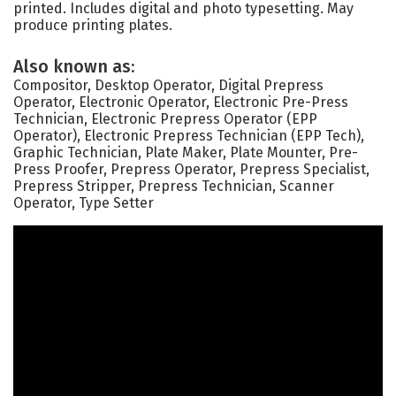
printed. Includes digital and photo typesetting. May
produce printing plates.
Also known as:
Compositor, Desktop Operator, Digital Prepress
Operator, Electronic Operator, Electronic Pre-Press
Technician, Electronic Prepress Operator (EPP
Operator), Electronic Prepress Technician (EPP Tech),
Graphic Technician, Plate Maker, Plate Mounter, Pre-
Press Proofer, Prepress Operator, Prepress Specialist,
Prepress Stripper, Prepress Technician, Scanner
Operator, Type Setter