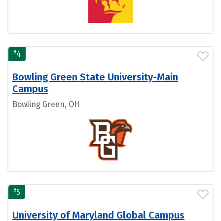
#
4
Bowling Green State University-Main
Campus
Bowling Green, OH
#
5
University of Maryland Global Campus