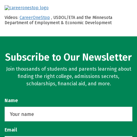
Videos:
CareerOneStop
, USDOL/ETA and the Minnesota
Department of Employment & Economic Development
Subscribe to Our Newsletter
Join thousands of students and parents learning about
finding the right college, admissions secrets,
scholarships, financial aid, and more.
Name
Email