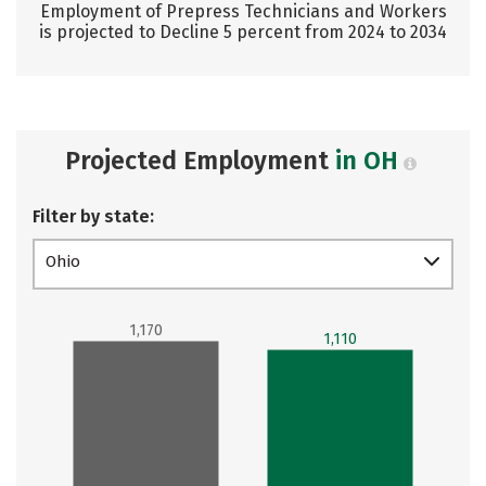
Employment of Prepress Technicians and Workers
is projected to Decline 5 percent from 2024 to 2034
Projected Employment
in OH
Filter by state:
Ohio
1,170
1,110