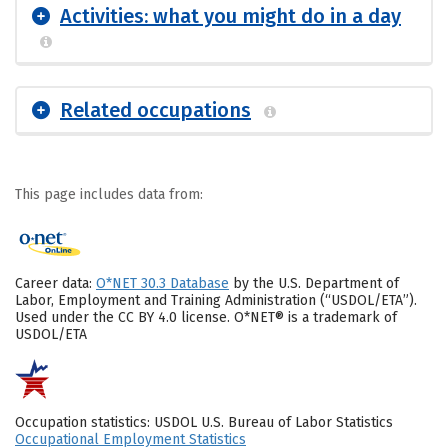
Activities: what you might do in a day
Related occupations
This page includes data from:
Career data:
O*NET 30.3 Database
by the U.S. Department of
Labor, Employment and Training Administration (“USDOL/ETA”).
Used under the CC BY 4.0 license. O*NET® is a trademark of
USDOL/ETA
Occupation statistics: USDOL U.S. Bureau of Labor Statistics
Occupational Employment Statistics