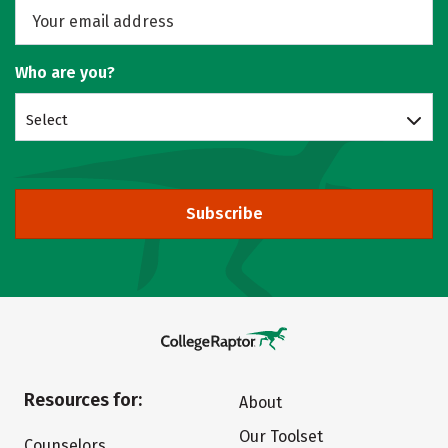
Who are you?
Select
Subscribe
Resources for:
About
Our Toolset
Counselors