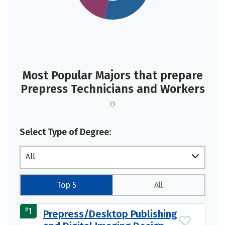
Most Popular Majors that prepare
Prepress Technicians and Workers
Select Type of Degree:
All
Top 5
All
#
1
Prepress/Desktop Publishing