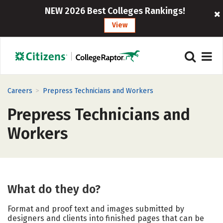
NEW 2026 Best Colleges Rankings!
View
>
Careers
Prepress Technicians and Workers
Prepress Technicians and
Workers
What do they do?
Format and proof text and images submitted by
designers and clients into finished pages that can be