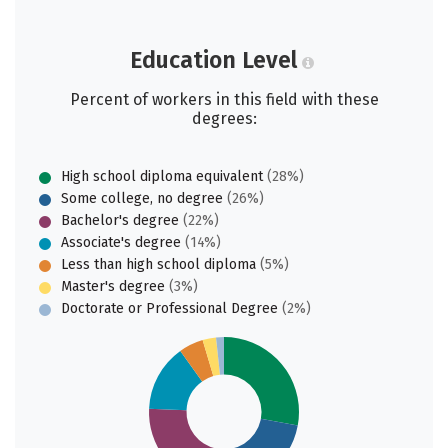
Education Level
Percent of workers in this field with these
degrees:
High school diploma equivalent
(28%)
Some college, no degree
(26%)
Bachelor's degree
(22%)
Associate's degree
(14%)
Less than high school diploma
(5%)
Master's degree
(3%)
Doctorate or Professional Degree
(2%)