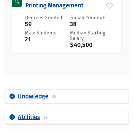
#
5
Printing Management
Degrees Granted
Female Students
59
38
Male Students
Median Starting
21
Salary
$40,500
Knowledge
Abilities