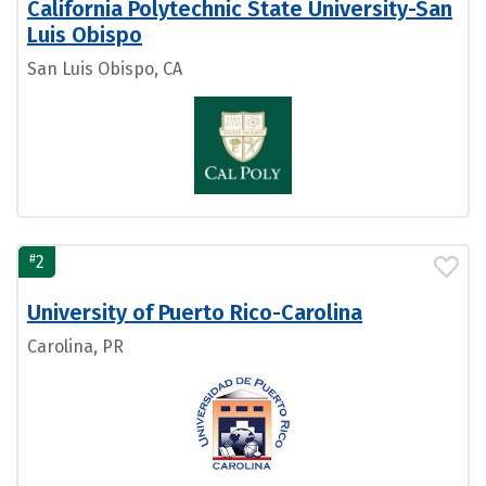
California Polytechnic State University-San
Luis Obispo
San Luis Obispo, CA
#
2
University of Puerto Rico-Carolina
Carolina, PR