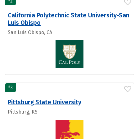
2
California Polytechnic State University-San
Luis Obispo
San Luis Obispo, CA
#
3
Pittsburg State University
Pittsburg, KS