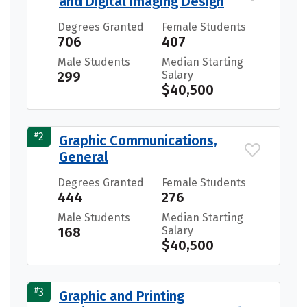
and Digital Imaging Design
Degrees Granted
Female Students
706
407
Male Students
Median Starting
299
Salary
$40,500
#
2
Graphic Communications,
General
Degrees Granted
Female Students
444
276
Male Students
Median Starting
168
Salary
$40,500
#
3
Graphic and Printing