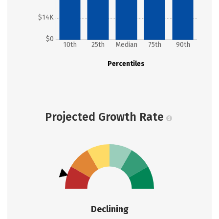
$14K
$0
10th
25th
Median
75th
90th
Percentiles
Projected Growth Rate
Declining