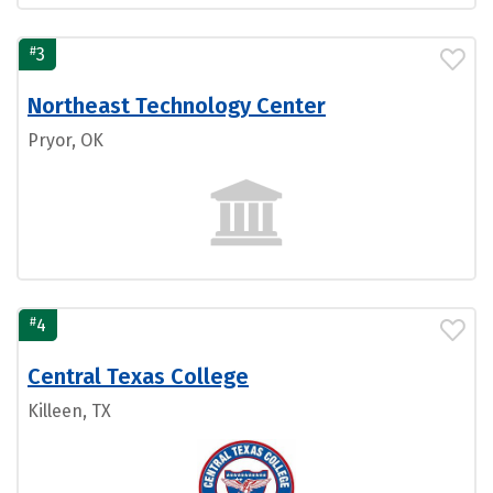
#
3
Northeast Technology Center
Pryor, OK
#
4
Central Texas College
Killeen, TX