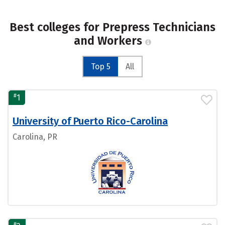
Best colleges for Prepress Technicians
and Workers
Top 5
All
#
1
University of Puerto Rico-Carolina
Carolina, PR
#