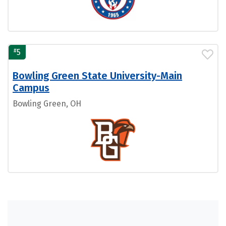
#
5
Bowling Green State University-Main
Campus
Bowling Green, OH