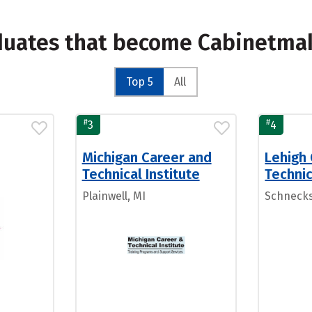
aduates that become Cabinetma
Top 5
All
#
#
3
4
Michigan Career and
Lehigh
Technical Institute
Technic
Plainwell, MI
Schnecksv