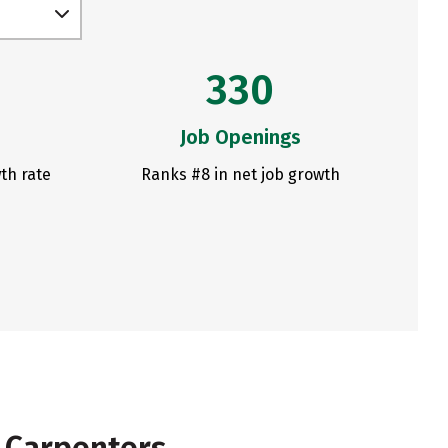
330
Job Openings
th rate
Ranks #8 in net job growth