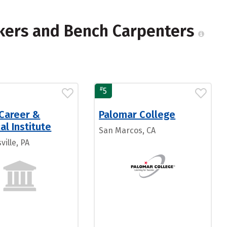
kers and Bench Carpenters
#
5
 Career &
Palomar College
al Institute
San Marcos, CA
ille, PA