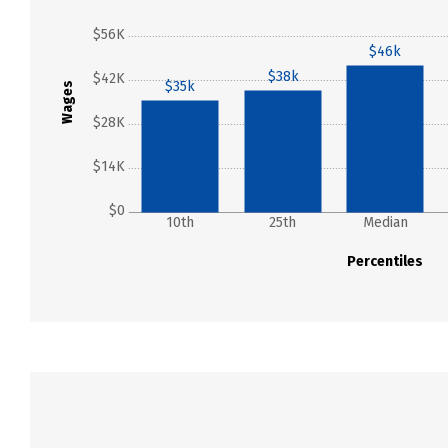
$56K
$46k
$38k
$42K
$35k
Wages
$28K
$14K
$0
10th
25th
Median
Percentiles