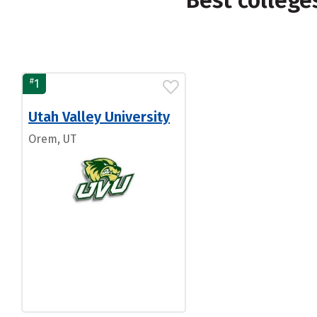
Best colleg
#
1
Utah Valley University
Orem, UT