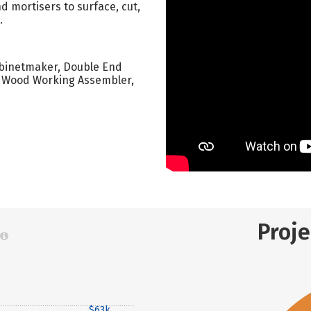
 mortisers to surface, cut,
.
Cabinetmaker, Double End
, Wood Working Assembler,
Proj
$63k