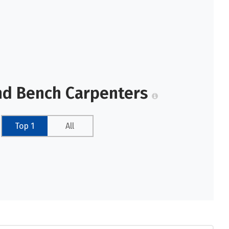
nd Bench Carpenters
Top 1
All