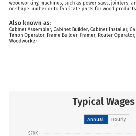
woodworking machines, such as power saws, jointers, and
or shape lumber or to fabricate parts for wood products
Also known as:
Cabinet Assembler, Cabinet Builder, Cabinet Installer, 
Tenon Operator, Frame Builder, Framer, Router Operator
Woodworker
Typical Wages
Annual
Hourly
$70K