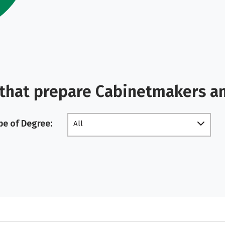
 that prepare Cabinetmakers a
pe of Degree:
All