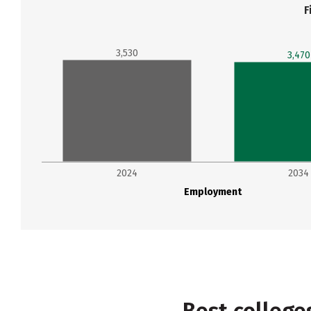
F
3,530
3,470
2024
2034
Employment