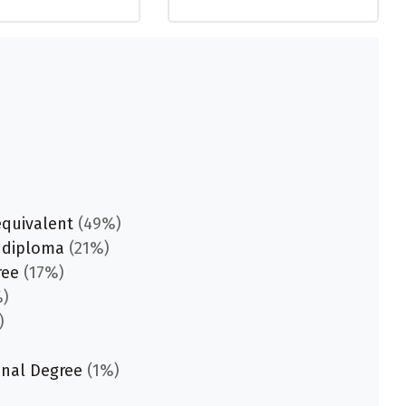
equivalent
(49%)
 diploma
(21%)
ree
(17%)
)
)
onal Degree
(1%)