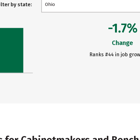
ilter by state:
Ohio
-1.7%
Change
Ranks #44 in job grow