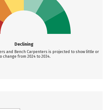
Declining
s and Bench Carpenters is projected to show little or
o change from 2024 to 2034.