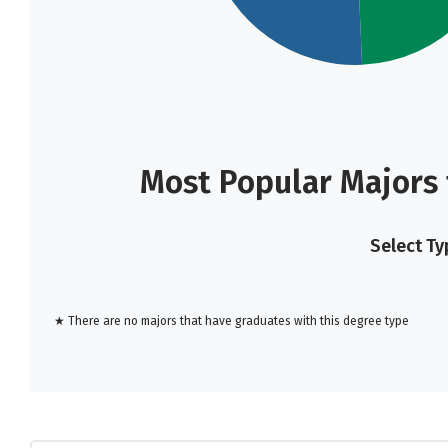
Most Popular Majors
Select Ty
★ There are no majors that have graduates with this degree type