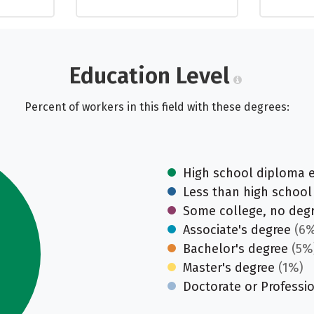
Education Level
Percent of workers in this field with these degrees:
High school diploma 
Less than high school
Some college, no deg
Associate's degree
(6%
Bachelor's degree
(5%
Master's degree
(1%)
Doctorate or Professi