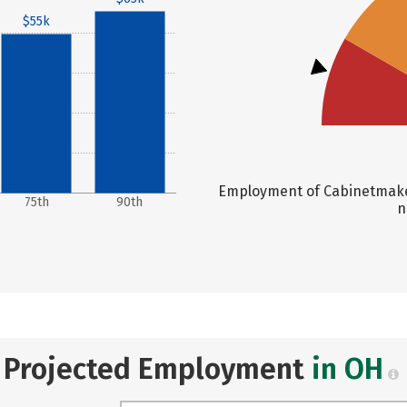
$55k
Employment of Cabinetmaker
75th
90th
n
Projected Employment
in OH