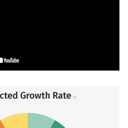
ected Growth Rate