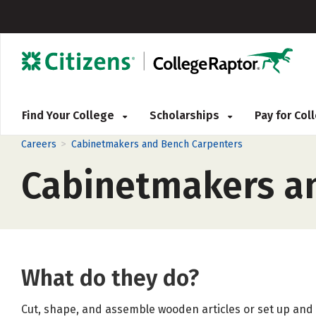
Find Your College
Scholarships
Pay for Co
>
Careers
Cabinetmakers and Bench Carpenters
Cabinetmakers a
What do they do?
Cut, shape, and assemble wooden articles or set up and 