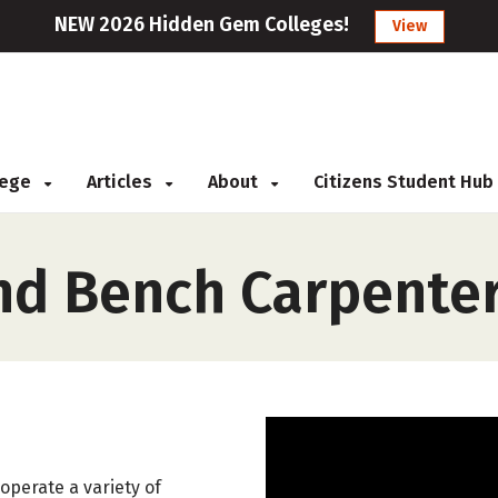
NEW 2026 Hidden Gem Colleges!
View
llege
Articles
About
Citizens Student Hub
nd Bench Carpente
operate a variety of