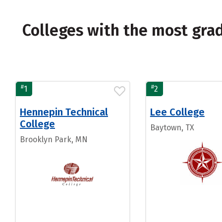
Colleges with the most gr
#
#
1
2
Hennepin Technical
Lee College
College
Baytown, TX
Brooklyn Park, MN