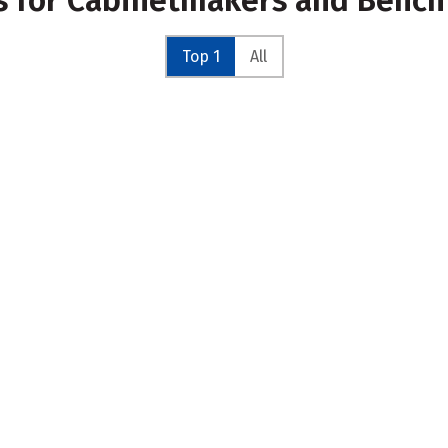
es for Cabinetmakers and Benc
Top 1
All