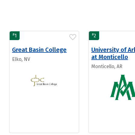
#
#
1
2
Great Basin College
University of A
at Monticello
Elko, NV
Monticello, AR