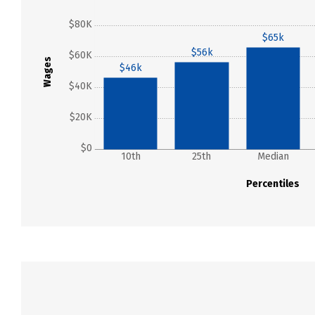
$80K
$65k
$56k
$60K
Wages
$46k
$40K
$20K
$0
10th
25th
Median
Percentiles