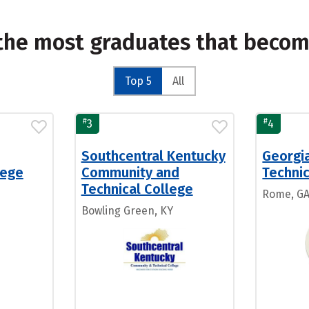
 the most graduates that beco
Top 5
All
#
#
3
4
Southcentral Kentucky
Georgi
lege
Community and
Technic
Technical College
Rome, G
Bowling Green, KY