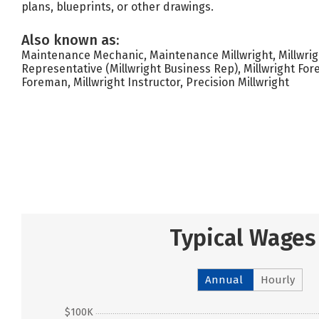
plans, blueprints, or other drawings.
Also known as:
Maintenance Mechanic, Maintenance Millwright, Millwrigh
Representative (Millwright Business Rep), Millwright For
Foreman, Millwright Instructor, Precision Millwright
Typical Wages
Annual
Hourly
$100K