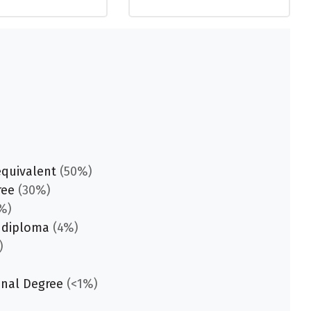
equivalent
(50%)
ree
(30%)
%)
 diploma
(4%)
)
onal Degree
(<1%)