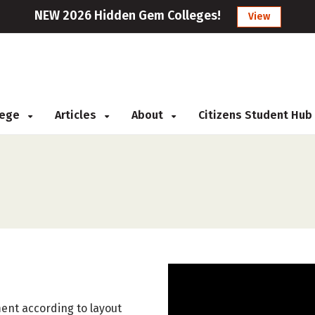
NEW 2026 Hidden Gem Colleges!
View
llege
Articles
About
Citizens Student Hub
ent according to layout