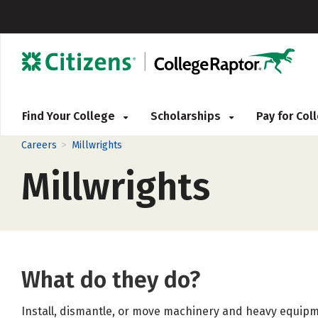
Find Your College
Scholarships
Pay for Co
>
Careers
Millwrights
Millwrights
What do they do?
Install, dismantle, or move machinery and heavy equipm