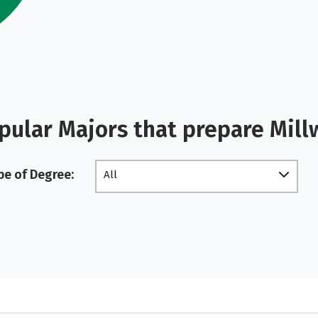
pular Majors that prepare Mill
pe of Degree:
All