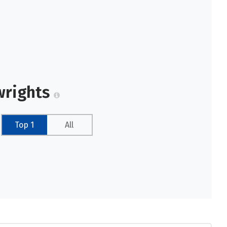
wrights
Top 1
All