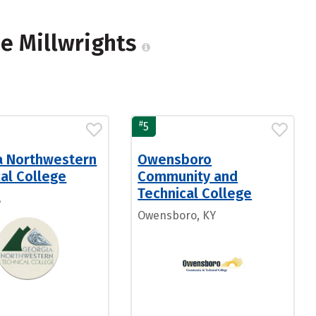
me Millwrights
#
5
a Northwestern
Owensboro
al College
Community and
Technical College
A
Owensboro, KY