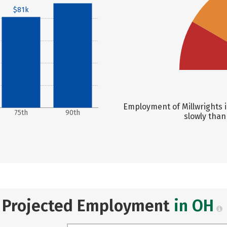
$93k
$81k
Employment of Millwrights i
75th
90th
slowly than
Projected Employment
in OH