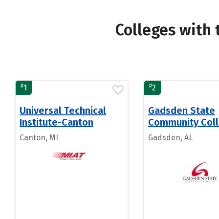
Colleges with
#
#
1
2
Universal Technical
Gadsden State
Institute-Canton
Community Col
Canton, MI
Gadsden, AL