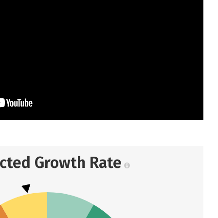
ected Growth Rate