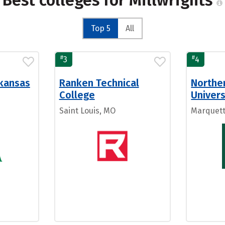
Best colleges for Millwrights
Top 5
All
#
#
3
4
rkansas
Ranken Technical
Northe
College
Univers
Saint Louis, MO
Marquett