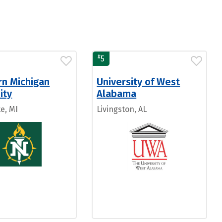
#
5
rn Michigan
University of West
ity
Alabama
e, MI
Livingston, AL