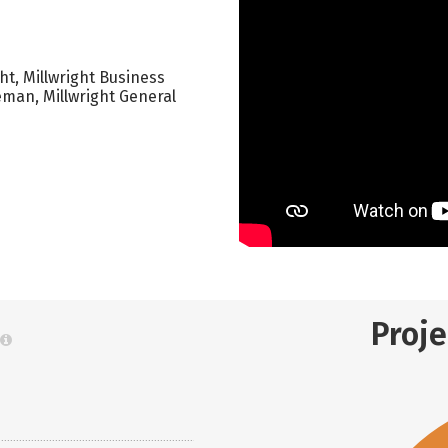
t, Millwright Business
eman, Millwright General
Proj