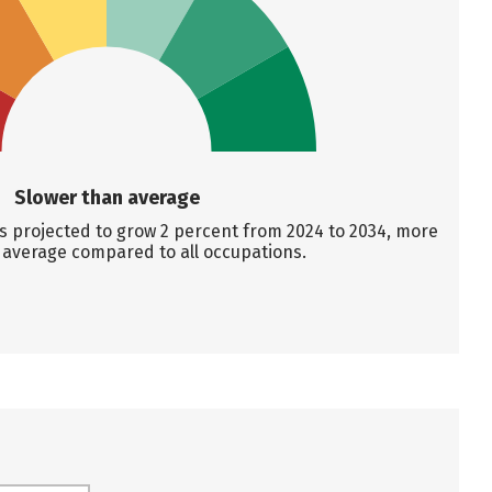
Slower than average
s projected to grow 2 percent from 2024 to 2034, more
 average compared to all occupations.