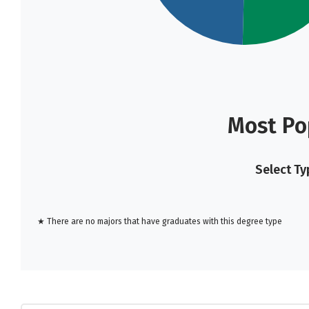
Most Po
Select Ty
★ There are no majors that have graduates with this degree type