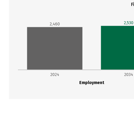
F
2,530
2,460
2024
2034
Employment