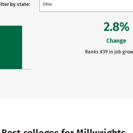
ilter by state:
Ohio
2.8%
Change
Ranks #39 in job grow