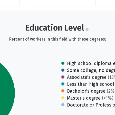
Education Level
Percent of workers in this field with these degrees:
High school diploma 
Some college, no deg
Associate's degree
(13
Less than high school
Bachelor's degree
(2%
Master's degree
(<1%)
Doctorate or Professi