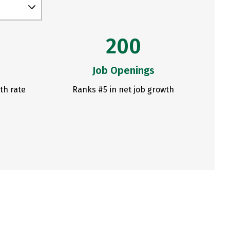
200
Job Openings
th rate
Ranks #5 in net job growth