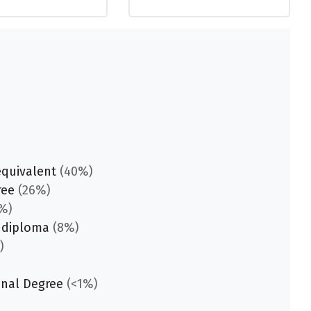
equivalent
(40%)
ree
(26%)
%)
 diploma
(8%)
)
onal Degree
(<1%)