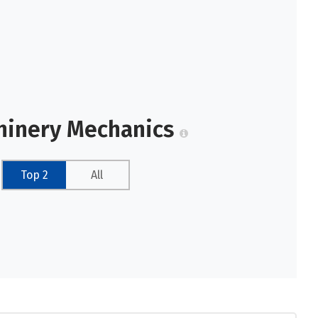
chinery Mechanics
Top 2
All