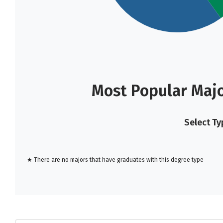
Most Popular Majo
Select Ty
★ There are no majors that have graduates with this degree type