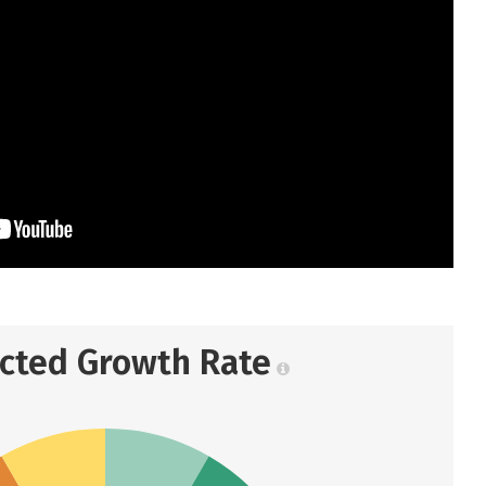
ected Growth Rate