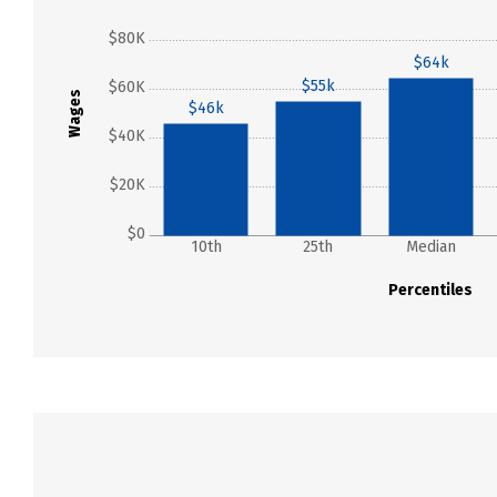
$80K
$64k
$55k
$60K
Wages
$46k
$40K
$20K
$0
10th
25th
Median
Percentiles