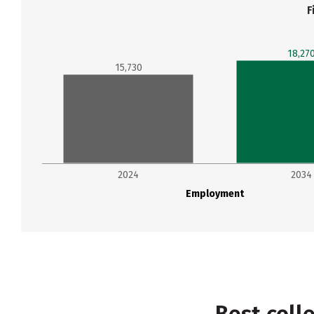
F
18,27
15,730
2024
2034
Employment