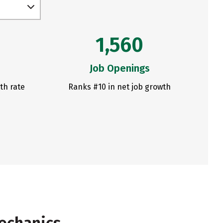
1,560
Job Openings
th rate
Ranks #10 in net job growth