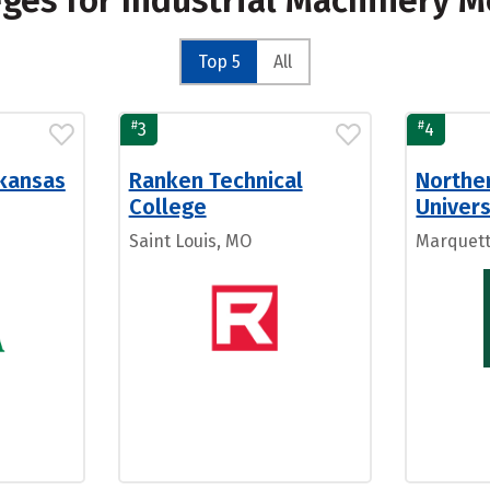
eges for Industrial Machinery 
Top 5
All
#
#
3
4
rkansas
Ranken Technical
Northe
College
Univers
Saint Louis, MO
Marquett