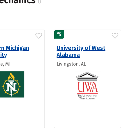
Mechanics
#
5
rn Michigan
University of West
ity
Alabama
e, MI
Livingston, AL