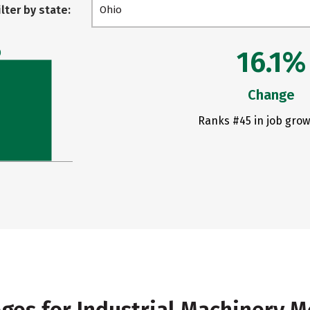
ilter by state:
Ohio
16.1%
0
Change
Ranks #45 in job grow