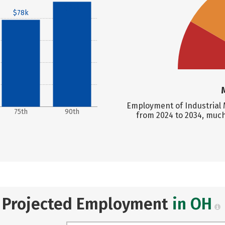
$95k
$78k
Employment of Industrial 
75th
90th
from 2024 to 2034, much
Projected Employment
in OH