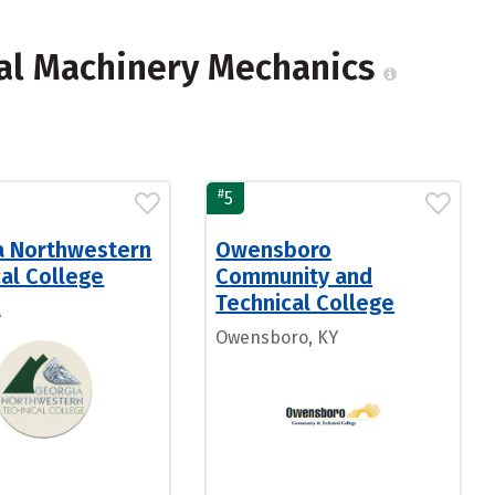
ial Machinery Mechanics
#
5
a Northwestern
Owensboro
al College
Community and
Technical College
A
Owensboro, KY