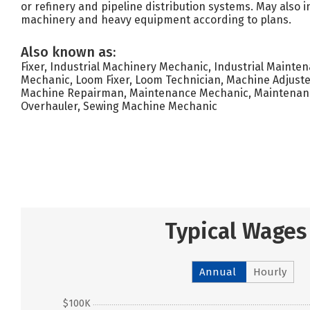
or refinery and pipeline distribution systems. May also i
machinery and heavy equipment according to plans.
Also known as:
Fixer, Industrial Machinery Mechanic, Industrial Mainte
Mechanic, Loom Fixer, Loom Technician, Machine Adjust
Machine Repairman, Maintenance Mechanic, Maintenanc
Overhauler, Sewing Machine Mechanic
Typical Wages
Annual
Hourly
$100K