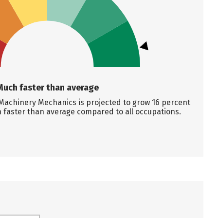
Much faster than average
Machinery Mechanics is projected to grow 16 percent
 faster than average compared to all occupations.