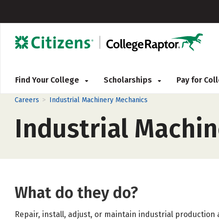
Find Your College
Scholarships
Pay for Co
>
Careers
Industrial Machinery Mechanics
Industrial Machi
What do they do?
Repair, install, adjust, or maintain industrial producti