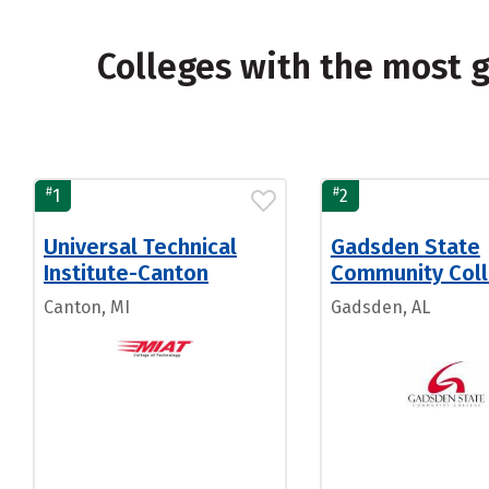
Colleges with the most 
#
#
1
2
Universal Technical
Gadsden State
Institute-Canton
Community Col
Canton, MI
Gadsden, AL