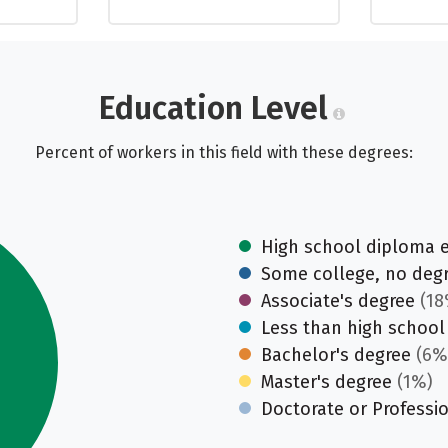
Education Level
Percent of workers in this field with these degrees:
High school diploma 
Some college, no deg
Associate's degree
(18
Less than high school
Bachelor's degree
(6%
Master's degree
(1%)
Doctorate or Professi