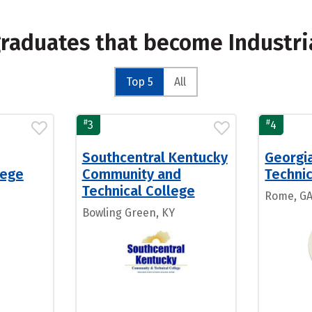
graduates that become Industr
Top 5
All
#
#
3
4
Southcentral Kentucky
Georgi
lege
Community and
Technic
Technical College
Rome, G
Bowling Green, KY