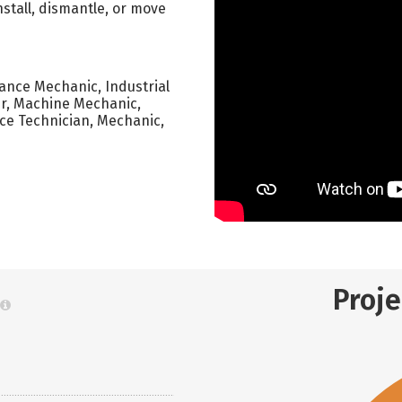
nstall, dismantle, or move
nance Mechanic, Industrial
er, Machine Mechanic,
e Technician, Mechanic,
Proj