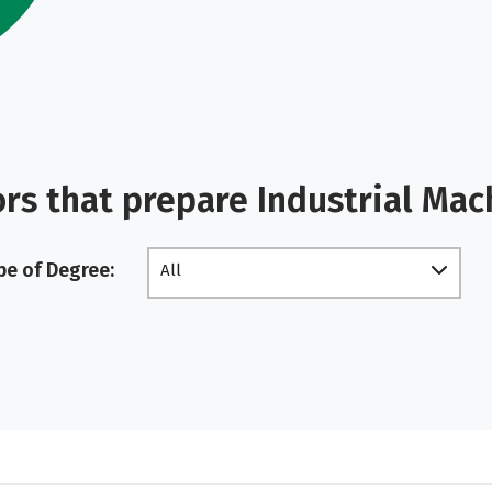
rs that prepare Industrial Ma
pe of Degree:
All