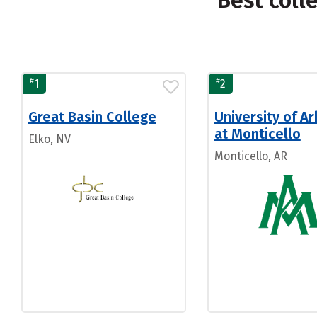
Best coll
#
#
1
2
Great Basin College
University of A
at Monticello
Elko, NV
Monticello, AR