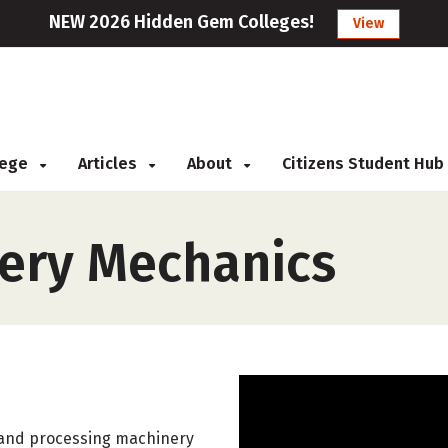
NEW 2026 Hidden Gem Colleges!
View
llege
Articles
About
Citizens Student Hub
nery Mechanics
on and processing machinery