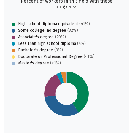
Percent of workers in this field with these
degrees:
High school diploma equivalent
(41%)
Some college, no degree
(32%)
Associate's degree
(20%)
Less than high school diploma
(4%)
Bachelor's degree
(3%)
Doctorate or Professional Degree
(<1%)
Master's degree
(<1%)