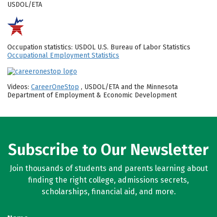
USDOL/ETA
Occupation statistics: USDOL U.S. Bureau of Labor Statistics
Occupational Employment Statistics
Videos:
CareerOneStop
, USDOL/ETA and the Minnesota
Department of Employment & Economic Development
Subscribe to Our Newsletter
Join thousands of students and parents learning about
finding the right college, admissions secrets,
scholarships, financial aid, and more.