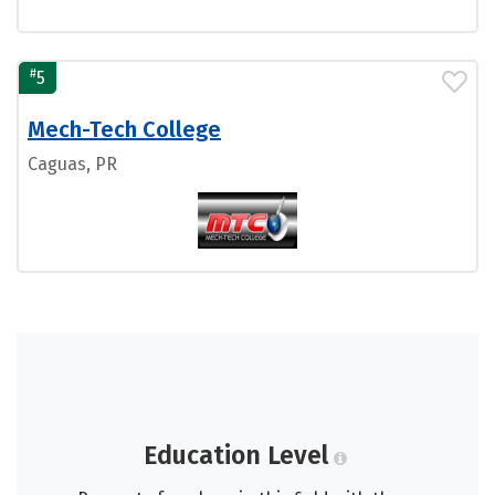
#
5
Mech-Tech College
Caguas, PR
Education Level