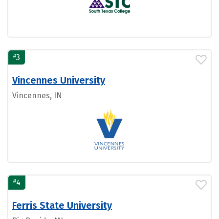
#
3
Vincennes University
Vincennes, IN
#
4
Ferris State University