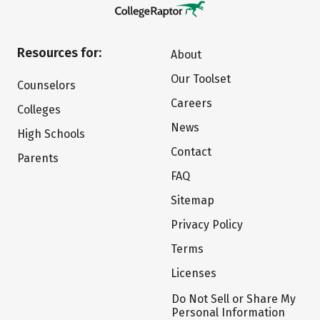
Resources for:
About
Our Toolset
Counselors
Careers
Colleges
News
High Schools
Contact
Parents
FAQ
Sitemap
Privacy Policy
Terms
Licenses
Do Not Sell or Share My
Personal Information