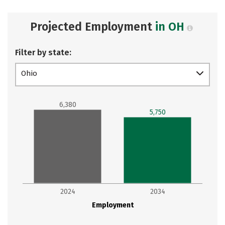
Projected Employment
in OH
Filter by state:
Ohio
6,380
5,750
2024
2034
Employment