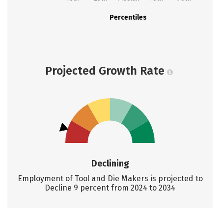
Percentiles
Projected Growth Rate
Declining
Employment of Tool and Die Makers is projected to
Decline 9 percent from 2024 to 2034