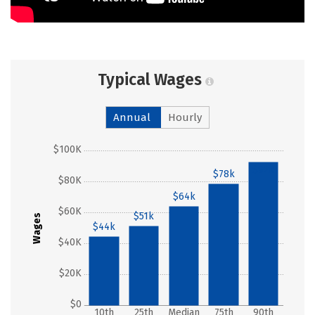
Typical Wages
Annual
Hourly
$100K
$92k
$78k
$80K
$64k
$60K
$51k
Wages
$44k
$40K
$20K
$0
10th
25th
Median
75th
90th