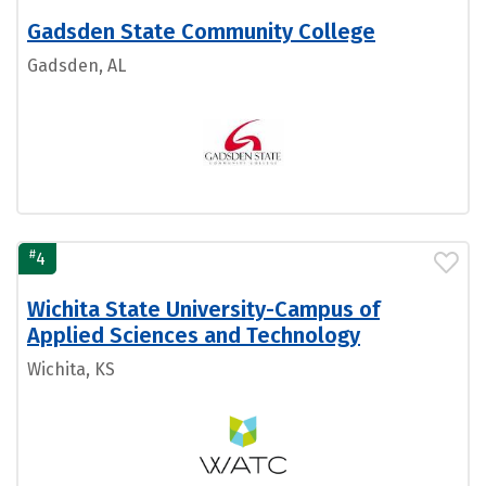
Gadsden State Community College
Gadsden, AL
#
4
Wichita State University-Campus of
Applied Sciences and Technology
Wichita, KS