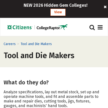
NEW 2026 Hidden Gem Colleges!
View
>
Careers
Tool and Die Makers
Tool and Die Makers
What do they do?
Analyze specifications, lay out metal stock, set up and
operate machine tools, and fit and assemble parts to
make and repair dies, cutting tools, jigs, fixtures,
gauges, and machinists' hand tools.