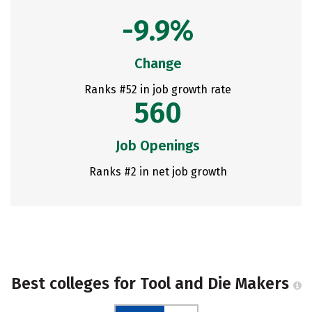
-9.9%
Change
Ranks #52 in job growth rate
560
Job Openings
Ranks #2 in net job growth
Best colleges for Tool and Die Makers