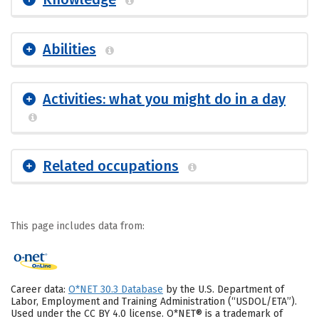
Abilities
Activities: what you might do in a day
Related occupations
This page includes data from:
Career data:
O*NET 30.3 Database
by the U.S. Department of
Labor, Employment and Training Administration (“USDOL/ETA”).
Used under the CC BY 4.0 license. O*NET® is a trademark of