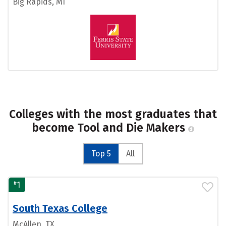
Big Rapids, MI
Colleges with the most graduates that
become Tool and Die Makers
Top 5
All
#
1
South Texas College
McAllen, TX