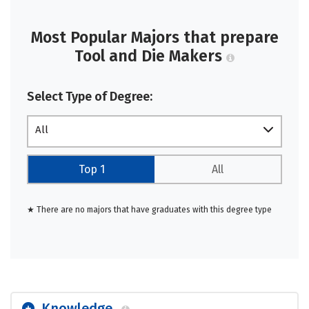
Most Popular Majors that prepare
Tool and Die Makers
Select Type of Degree:
All
Top 1
All
★ There are no majors that have graduates with this degree type
Knowledge