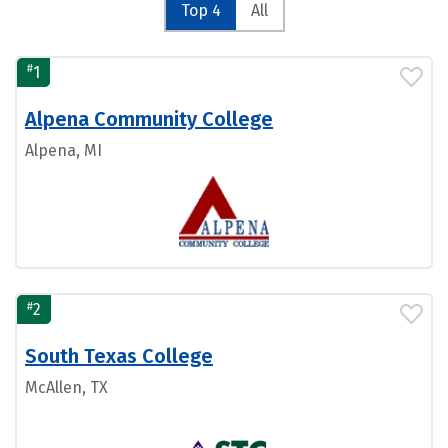
Top 4
All
#
1
Alpena Community College
Alpena, MI
#
2
South Texas College
McAllen, TX