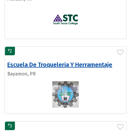
#
2
Escuela De Troqueleria Y Herramentaje
Bayamon, PR
#
3