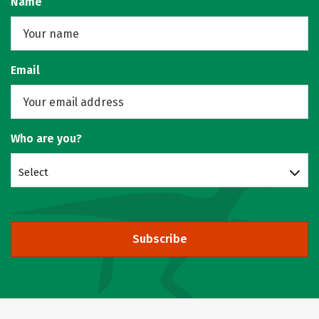
Name
Email
Who are you?
Select
Subscribe