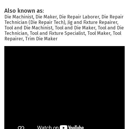
Also known as:
Die Machinist, Die Maker, Die Repair Laborer, Die Repair
Technician (Die Repair Tech), Jig and Fixture Repairer,
Tool and Die Machinist, Tool and Die Maker, Tool and Die
Technician, Tool and Fixture Specialist, Tool Maker, Tool
Repairer, Trim Die Maker