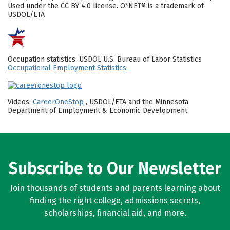
Used under the CC BY 4.0 license. O*NET® is a trademark of
USDOL/ETA
Occupation statistics: USDOL U.S. Bureau of Labor Statistics
Occupational Employment Statistics
Videos:
CareerOneStop
, USDOL/ETA and the Minnesota
Department of Employment & Economic Development
Subscribe to Our Newsletter
Join thousands of students and parents learning about
finding the right college, admissions secrets,
scholarships, financial aid, and more.