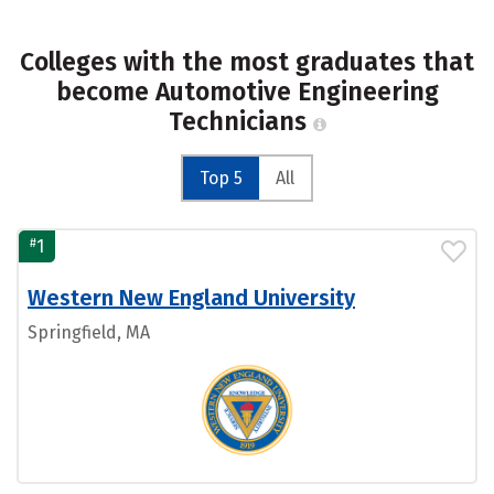
Colleges with the most graduates that
become Automotive Engineering
Technicians
Top 5
All
#
1
Western New England University
Springfield, MA