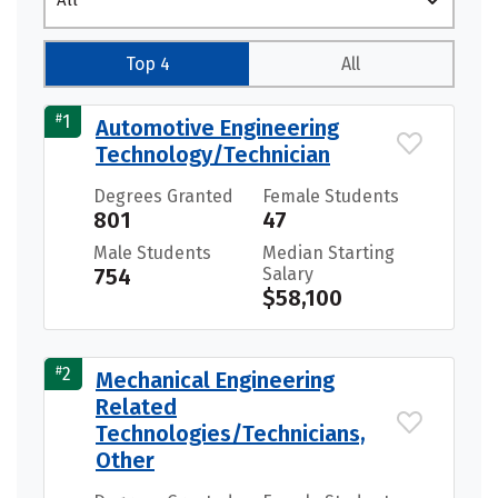
All
Top 4
All
#
1
Automotive Engineering
Technology/Technician
Degrees Granted
Female Students
801
47
Male Students
Median Starting
754
Salary
$58,100
#
2
Mechanical Engineering
Related
Technologies/Technicians,
Other