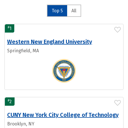
Top 5
All
#
1
Western New England University
Springfield, MA
#
2
CUNY New York City College of Technology
Brooklyn, NY