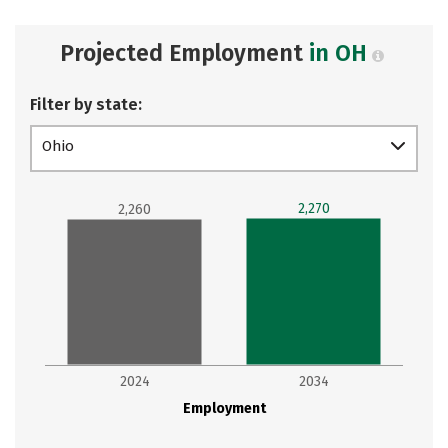
Projected Employment
in OH
Filter by state:
Ohio
2,270
2,260
2024
2034
Employment