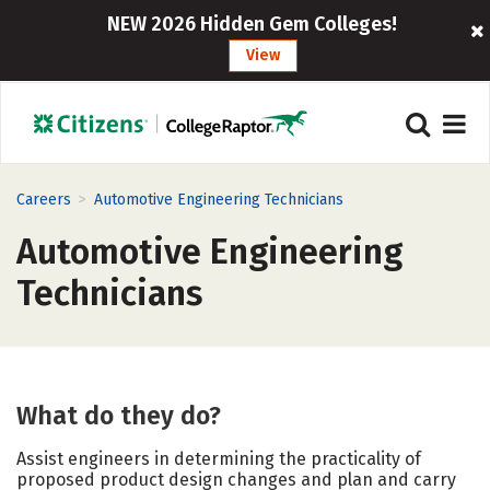
NEW 2026 Hidden Gem Colleges!
View
>
Careers
Automotive Engineering Technicians
Automotive Engineering
Technicians
What do they do?
Assist engineers in determining the practicality of
proposed product design changes and plan and carry