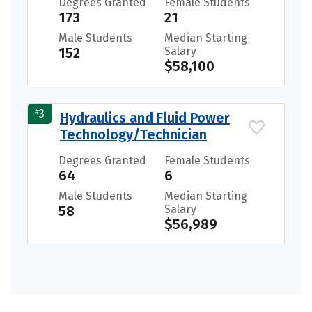
Degrees Granted
Female Students
173
21
Male Students
Median Starting
152
Salary
$58,100
#
3
Hydraulics and Fluid Power
Technology/Technician
Degrees Granted
Female Students
64
6
Male Students
Median Starting
58
Salary
$56,989