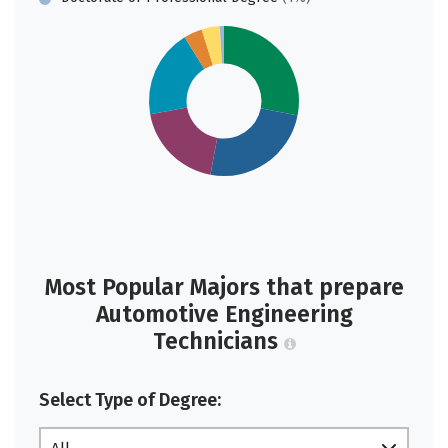
Most Popular Majors that prepare
Automotive Engineering
Technicians
Select Type of Degree: