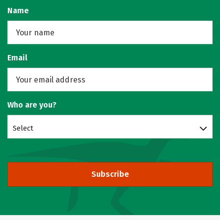
Name
Email
Who are you?
Select
Subscribe