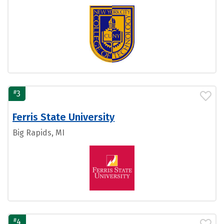
#
3
Ferris State University
Big Rapids, MI
#
4