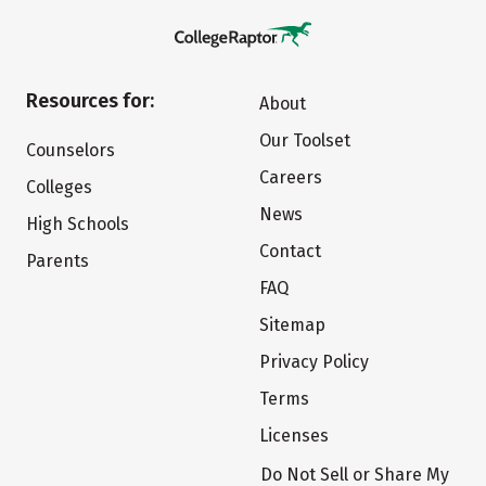
Resources for:
About
Our Toolset
Counselors
Careers
Colleges
News
High Schools
Contact
Parents
FAQ
Sitemap
Privacy Policy
Terms
Licenses
Do Not Sell or Share My