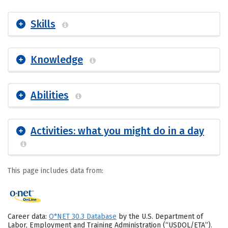
Skills
Knowledge
Abilities
Activities: what you might do in a day
This page includes data from:
Career data:
O*NET 30.3 Database
by the U.S. Department of
Labor, Employment and Training Administration (“USDOL/ETA”).