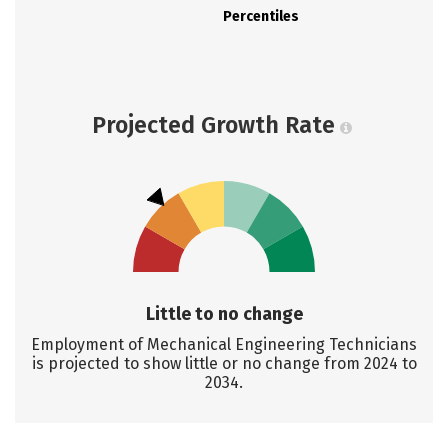
Percentiles
Projected Growth Rate
Little to no change
Employment of Mechanical Engineering Technicians
is projected to show little or no change from 2024 to
2034.