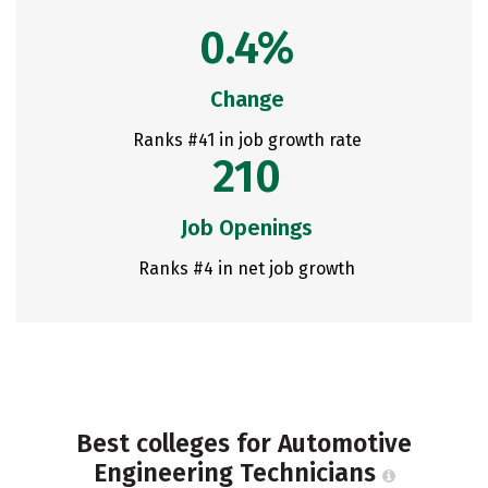
0.4%
Change
Ranks #41 in job growth rate
210
Job Openings
Ranks #4 in net job growth
Best colleges for Automotive
Engineering Technicians