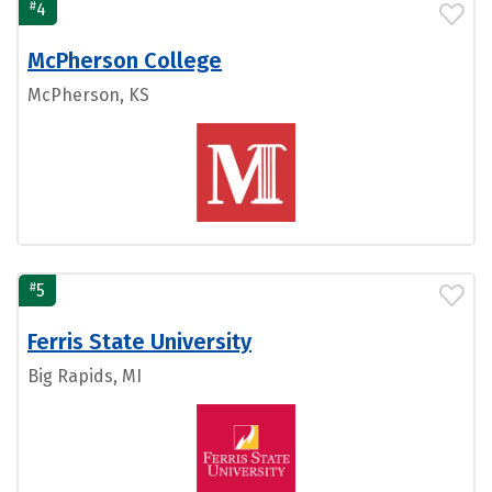
#
4
McPherson College
McPherson, KS
#
5
Ferris State University
Big Rapids, MI