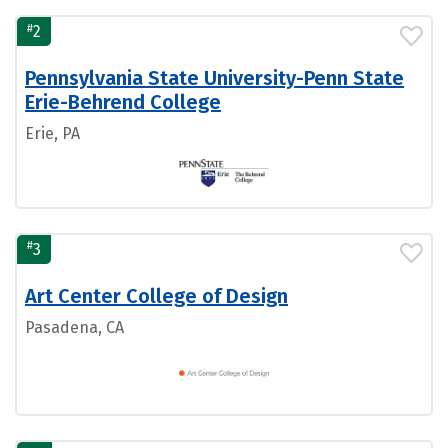
#
2
Pennsylvania State University-Penn State
Erie-Behrend College
Erie, PA
#
3
Art Center College of Design
Pasadena, CA