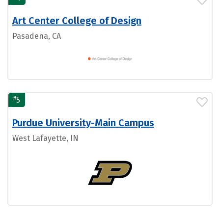
Art Center College of Design
Pasadena, CA
#
5
Purdue University-Main Campus
West Lafayette, IN