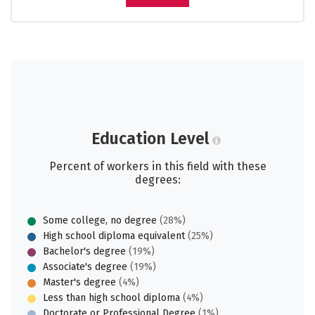
Education Level
Percent of workers in this field with these
degrees:
Some college, no degree
(28%)
High school diploma equivalent
(25%)
Bachelor's degree
(19%)
Associate's degree
(19%)
Master's degree
(4%)
Less than high school diploma
(4%)
Doctorate or Professional Degree
(1%)