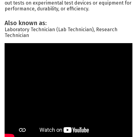
out tests on experimental test devices or equipment for
performance, durability, or efficiency.
Also known as:
Laboratory Technician (Lab Technician), Research
Technician