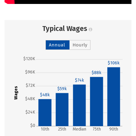
Typical Wages
Annual
Hourly
$120K
$106k
$96K
$88k
$74k
$72K
Wages
$59k
$48k
$48K
$24K
$0
10th
25th
Median
75th
90th