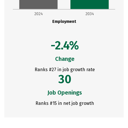
2024
2034
Employment
-2.4%
Change
Ranks #27 in job growth rate
30
Job Openings
Ranks #15 in net job growth