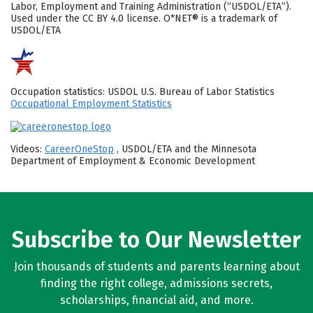
Labor, Employment and Training Administration (“USDOL/ETA”).
Used under the CC BY 4.0 license. O*NET® is a trademark of
USDOL/ETA
Occupation statistics: USDOL U.S. Bureau of Labor Statistics
Occupational Employment Statistics
Videos:
CareerOneStop
, USDOL/ETA and the Minnesota
Department of Employment & Economic Development
Subscribe to Our Newsletter
Join thousands of students and parents learning about
finding the right college, admissions secrets,
scholarships, financial aid, and more.