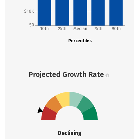
$16K
$0
10th
25th
Median
75th
90th
Percentiles
Projected Growth Rate
Declining