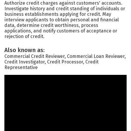
Authorize credit charges against customers' accounts.
Investigate history and credit standing of individuals or
business establishments applying for credit. May
interview applicants to obtain personal and financial
data, determine credit worthiness, process
applications, and notify customers of acceptance or
rejection of credit.
Also known as:
Commercial Credit Reviewer, Commercial Loan Reviewer,
Credit Investigator, Credit Processor, Credit
Representative