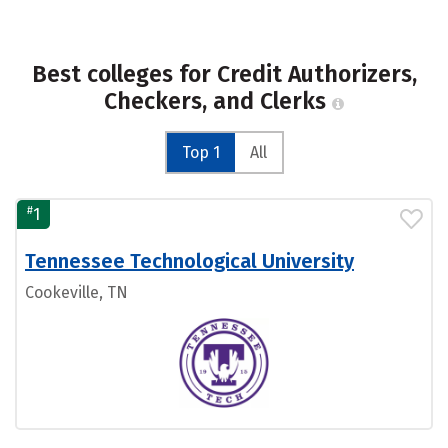
Best colleges for Credit Authorizers,
Checkers, and Clerks
Top 1
All
#
1
Tennessee Technological University
Cookeville, TN