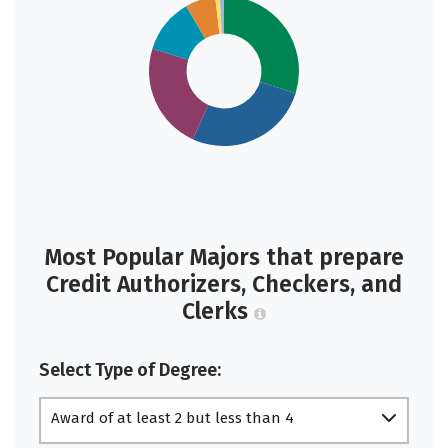
Most Popular Majors that prepare
Credit Authorizers, Checkers, and
Clerks
Select Type of Degree:
Award of at least 2 but less than 4
academic years