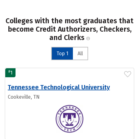
Colleges with the most graduates that
become Credit Authorizers, Checkers,
and Clerks
Top 1
All
#
1
Tennessee Technological University
Cookeville, TN