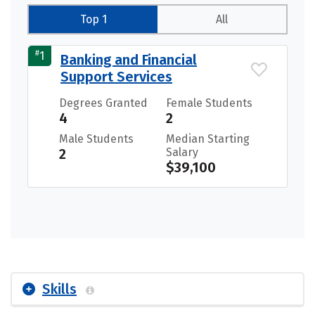
Top 1
All
#
1
Banking and Financial
Support Services
Degrees Granted
Female Students
4
2
Male Students
Median Starting
2
Salary
$39,100
Skills