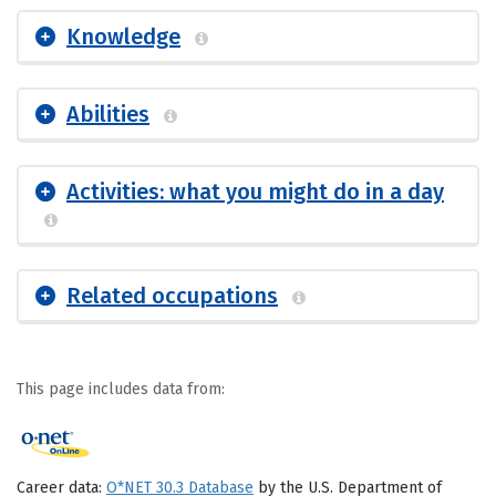
Knowledge
Abilities
Activities: what you might do in a day
Related occupations
This page includes data from:
Career data:
O*NET 30.3 Database
by the U.S. Department of