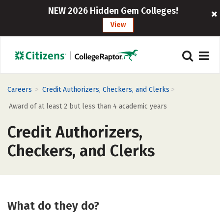
NEW 2026 Hidden Gem Colleges!
View
>
>
Careers
Credit Authorizers, Checkers, and Clerks
Award of at least 2 but less than 4 academic years
Credit Authorizers,
Checkers, and Clerks
What do they do?