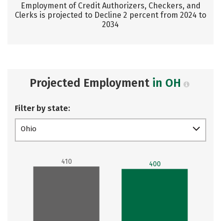
Employment of Credit Authorizers, Checkers, and
Clerks is projected to Decline 2 percent from 2024 to
2034
Projected Employment
in OH
Filter by state:
Ohio
410
400