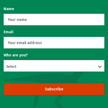
Name
Email
Who are you?
Select
Subscribe