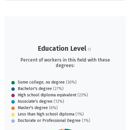
Education Level
Percent of workers in this field with these
degrees:
Some college, no degree
(30%)
Bachelor's degree
(27%)
High school diploma equivalent
(23%)
Associate's degree
(12%)
Master's degree
(6%)
Less than high school diploma
(1%)
Doctorate or Professional Degree
(1%)