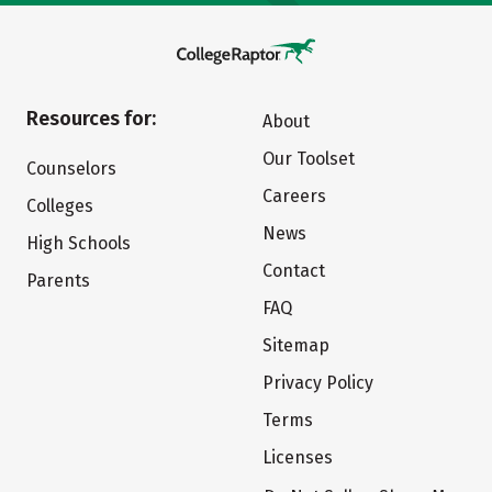
Resources for:
About
Our Toolset
Counselors
Careers
Colleges
News
High Schools
Contact
Parents
FAQ
Sitemap
Privacy Policy
Terms
Licenses