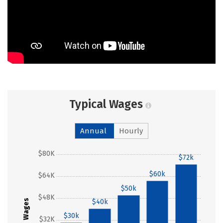
Typical Wages
Annual
Hourly
$80K
$72k
$60k
$64K
$50k
$48K
$40k
Wages
$30k
$32K