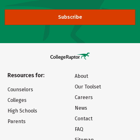
Subscribe
Resources for:
About
Our Toolset
Counselors
Careers
Colleges
News
High Schools
Contact
Parents
FAQ
Sitemap