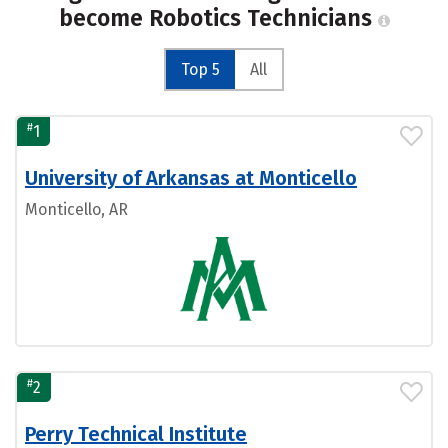
become Robotics Technicians
Top 5
All
#
1
University of Arkansas at Monticello
Monticello, AR
#
2
Perry Technical Institute