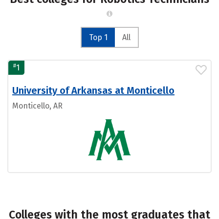
Top 1
All
#
1
University of Arkansas at Monticello
Monticello, AR
Colleges with the most graduates that