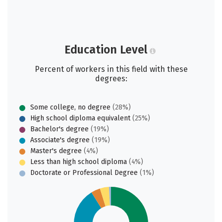
Education Level
Percent of workers in this field with these
degrees:
Some college, no degree
(28%)
High school diploma equivalent
(25%)
Bachelor's degree
(19%)
Associate's degree
(19%)
Master's degree
(4%)
Less than high school diploma
(4%)
Doctorate or Professional Degree
(1%)