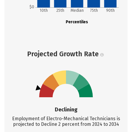
$0
10th
25th
Median
75th
90th
Percentiles
Projected Growth Rate
Declining
Employment of Electro-Mechanical Technicians is
projected to Decline 2 percent from 2024 to 2034