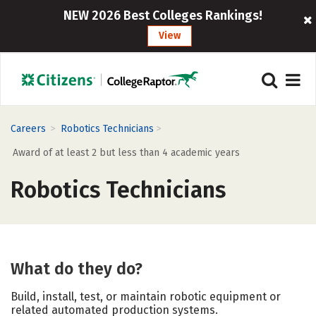
NEW 2026 Best Colleges Rankings!
View
>
>
Careers
Robotics Technicians
Award of at least 2 but less than 4 academic years
Robotics Technicians
What do they do?
Build, install, test, or maintain robotic equipment or
related automated production systems.