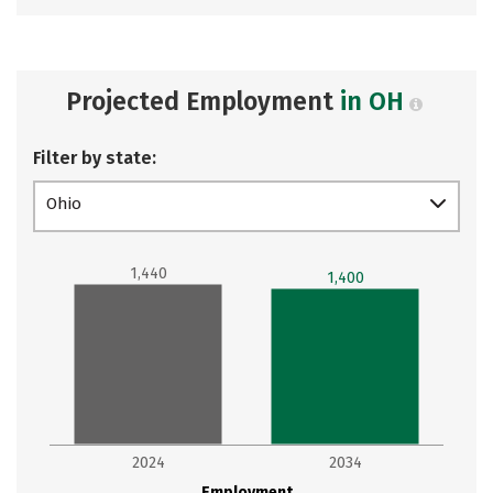
Projected Employment
in OH
Filter by state:
Ohio
1,440
1,400
2024
2034
Employment