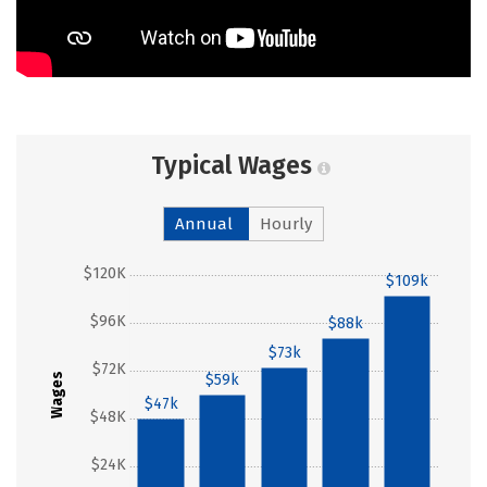
Typical Wages
Annual
Hourly
$120K
$109k
$96K
$88k
$73k
$72K
Wages
$59k
$47k
$48K
$24K