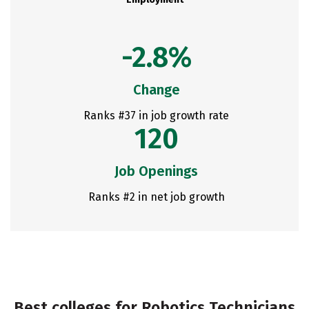
-2.8%
Change
Ranks #37 in job growth rate
120
Job Openings
Ranks #2 in net job growth
Best colleges for Robotics Technicians