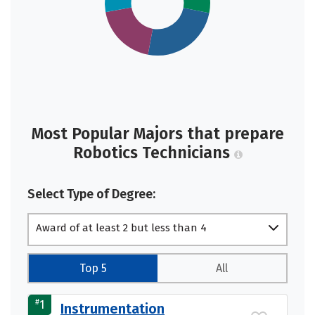
Most Popular Majors that prepare
Robotics Technicians
Select Type of Degree:
Award of at least 2 but less than 4
academic years
Top 5
All
#
1
Instrumentation