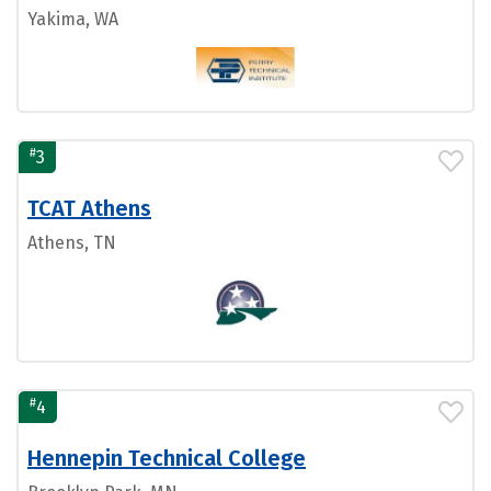
Yakima, WA
#
3
TCAT Athens
Athens, TN
#
4
Hennepin Technical College