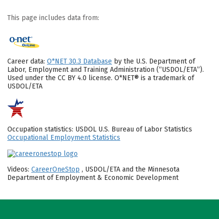
This page includes data from:
Career data:
O*NET 30.3 Database
by the U.S. Department of
Labor, Employment and Training Administration (“USDOL/ETA”).
Used under the CC BY 4.0 license. O*NET® is a trademark of
USDOL/ETA
Occupation statistics: USDOL U.S. Bureau of Labor Statistics
Occupational Employment Statistics
Videos:
CareerOneStop
, USDOL/ETA and the Minnesota
Department of Employment & Economic Development