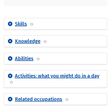
Skills
Knowledge
Abilities
Activities: what you might do in a day
Related occupations