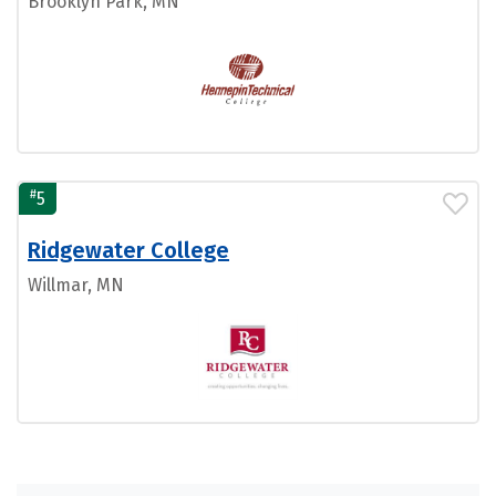
Brooklyn Park, MN
#
5
Ridgewater College
Willmar, MN