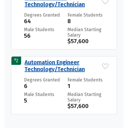
Technology/Technician
Degrees Granted
Female Students
64
8
Male Students
Median Starting
56
Salary
$57,600
#
2
Automation Engineer
Technology/Technician
Degrees Granted
Female Students
6
1
Male Students
Median Starting
5
Salary
$57,600