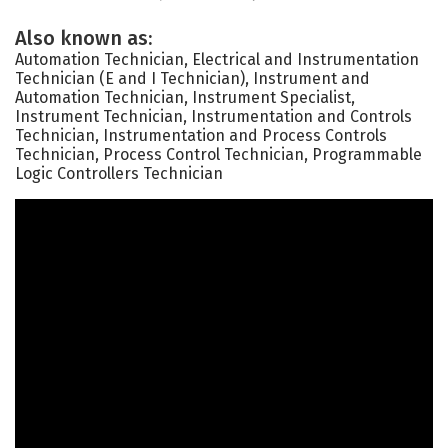
Also known as:
Automation Technician, Electrical and Instrumentation
Technician (E and I Technician), Instrument and
Automation Technician, Instrument Specialist,
Instrument Technician, Instrumentation and Controls
Technician, Instrumentation and Process Controls
Technician, Process Control Technician, Programmable
Logic Controllers Technician