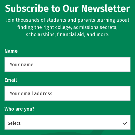
Subscribe to Our Newsletter
Join thousands of students and parents learning about
finding the right college, admissions secrets,
scholarships, financial aid, and more.
Name
Email
Who are you?
Select