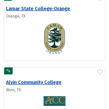
Lamar State College-Orange
Orange, TX
#
4
Alvin Community College
Alvin, TX