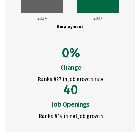
2024
2034
Employment
0%
Change
Ranks #27 in job growth rate
40
Job Openings
Ranks #14 in net job growth