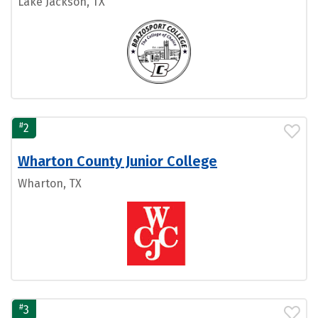
Lake Jackson, TX
#
2
Wharton County Junior College
Wharton, TX
#
3