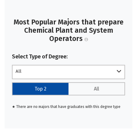
Most Popular Majors that prepare
Chemical Plant and System
Operators
Select Type of Degree:
All
Top 2
All
★ There are no majors that have graduates with this degree type