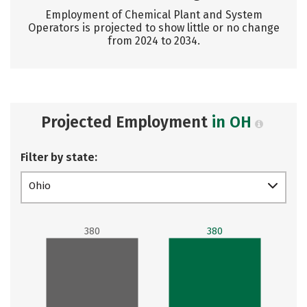
Employment of Chemical Plant and System
Operators is projected to show little or no change
from 2024 to 2034.
Projected Employment
in OH
Filter by state:
Ohio
380
380