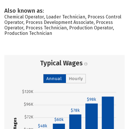
Also known as:
Chemical Operator, Loader Technician, Process Control
Operator, Process Development Associate, Process
Operator, Process Technician, Production Operator,
Production Technician
Typical Wages
Annual
Hourly
$120K
$98k
$111k
$96K
$78k
$72K
$60k
Wages
$48k