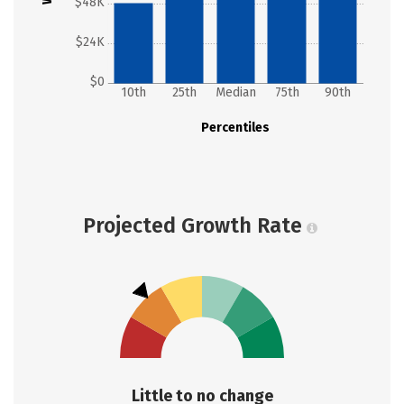
$48K
$24K
$0
10th
25th
Median
75th
90th
Percentiles
Projected Growth Rate
Little to no change