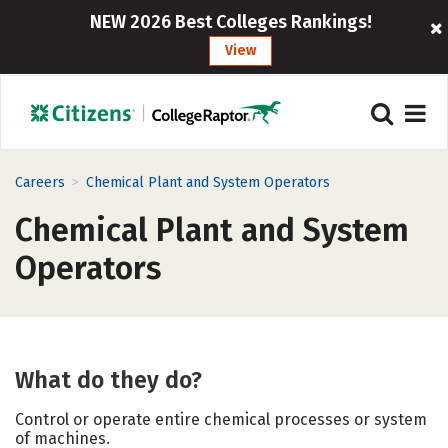
NEW 2026 Best Colleges Rankings!
View
>
Careers
Chemical Plant and System Operators
Chemical Plant and System
Operators
What do they do?
Control or operate entire chemical processes or system
of machines.