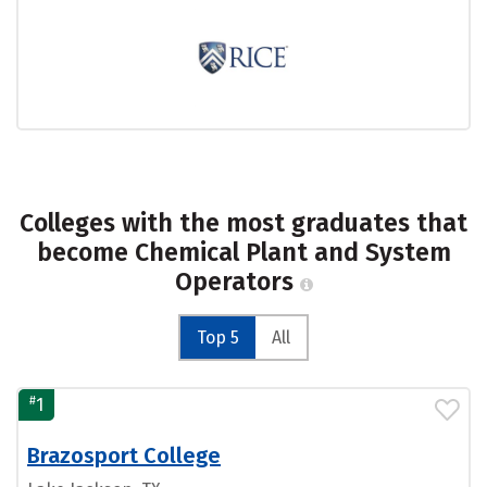
Colleges with the most graduates that
become Chemical Plant and System
Operators
Top 5
All
#
1
Brazosport College