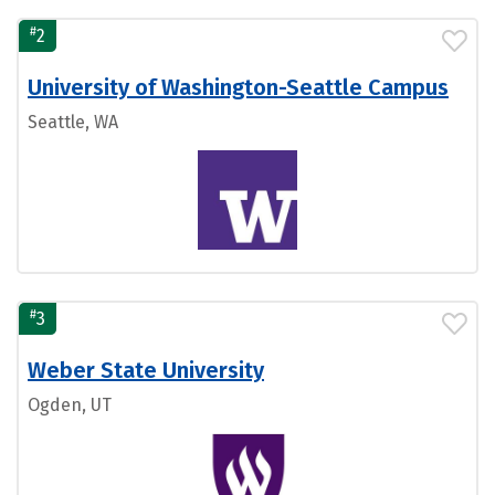
#
2
University of Washington-Seattle Campus
Seattle, WA
#
3
Weber State University
Ogden, UT