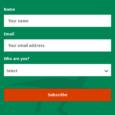
Name
Email
Who are you?
Select
Subscribe