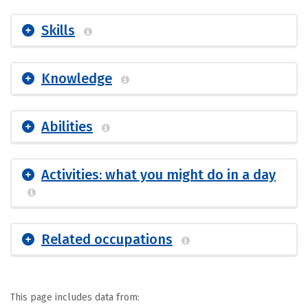
Skills
Knowledge
Abilities
Activities: what you might do in a day
Related occupations
This page includes data from: