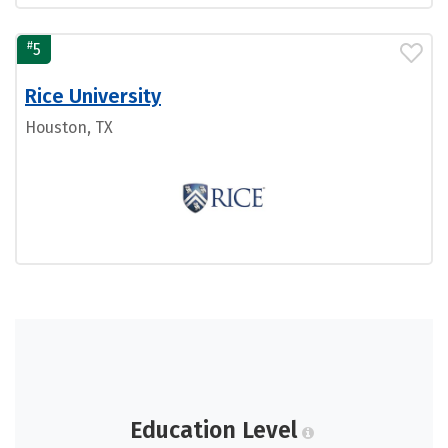
#
5
Rice University
Houston, TX
Education Level