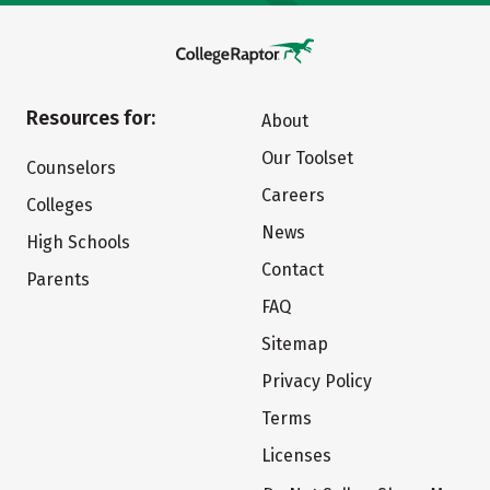
Resources for:
About
Our Toolset
Counselors
Careers
Colleges
News
High Schools
Contact
Parents
FAQ
Sitemap
Privacy Policy
Terms
Licenses