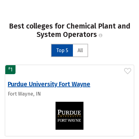
Best colleges for Chemical Plant and
System Operators
Top 5
All
#
1
Purdue University Fort Wayne
Fort Wayne, IN