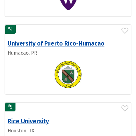
#
4
University of Puerto Rico-Humacao
Humacao, PR
#
5
Rice University
Houston, TX