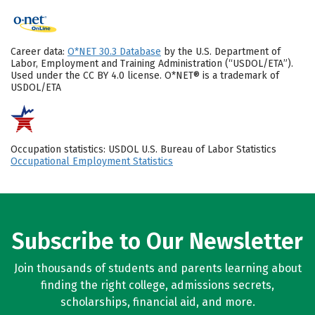
Career data:
O*NET 30.3 Database
by the U.S. Department of
Labor, Employment and Training Administration (“USDOL/ETA”).
Used under the CC BY 4.0 license. O*NET® is a trademark of
USDOL/ETA
Occupation statistics: USDOL U.S. Bureau of Labor Statistics
Occupational Employment Statistics
Subscribe to Our Newsletter
Join thousands of students and parents learning about
finding the right college, admissions secrets,
scholarships, financial aid, and more.