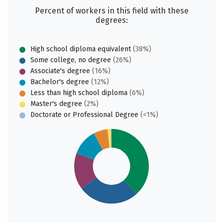
Percent of workers in this field with these
degrees:
High school diploma equivalent
(38%)
Some college, no degree
(26%)
Associate's degree
(16%)
Bachelor's degree
(12%)
Less than high school diploma
(6%)
Master's degree
(2%)
Doctorate or Professional Degree
(<1%)