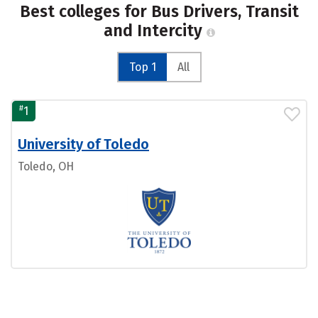
Best colleges for Bus Drivers, Transit
and Intercity
Top 1
All
#
1
University of Toledo
Toledo, OH