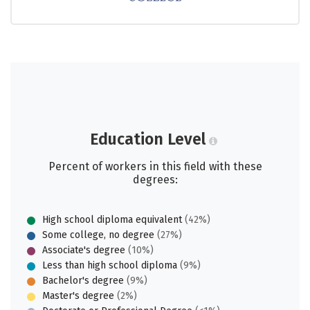
Education Level
Percent of workers in this field with these
degrees:
High school diploma equivalent
(42%)
Some college, no degree
(27%)
Associate's degree
(10%)
Less than high school diploma
(9%)
Bachelor's degree
(9%)
Master's degree
(2%)