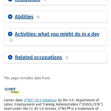
Abilities
Activities: what you might do in a day
Related occupations
This page includes data from:
Career data:
O*NET 30.3 Database
by the U.S. Department of
Labor, Employment and Training Administration (“USDOL/ETA”).
Used under the CC BY 4.0 license. O*NET® is a trademark of