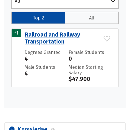
All
Top 2
All
#
1
Railroad and Railway
Transportation
Degrees Granted
Female Students
4
0
Male Students
Median Starting
4
Salary
$47,900
Knowledge