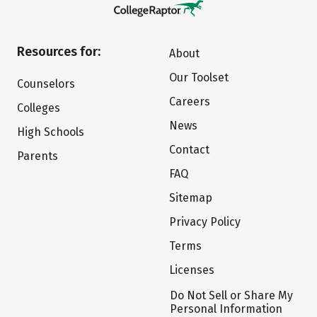
Resources for:
About
Our Toolset
Counselors
Careers
Colleges
News
High Schools
Contact
Parents
FAQ
Sitemap
Privacy Policy
Terms
Licenses
Do Not Sell or Share My
Personal Information