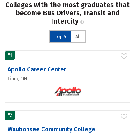
Colleges with the most graduates that
become Bus Drivers, Transit and
Intercity
Top 5
All
#
1
Apollo Career Center
Lima, OH
#
2
Waubonsee Community College