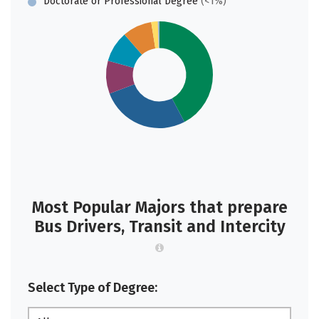
Doctorate or Professional Degree
(<1%)
Most Popular Majors that prepare
Bus Drivers, Transit and Intercity
Select Type of Degree: