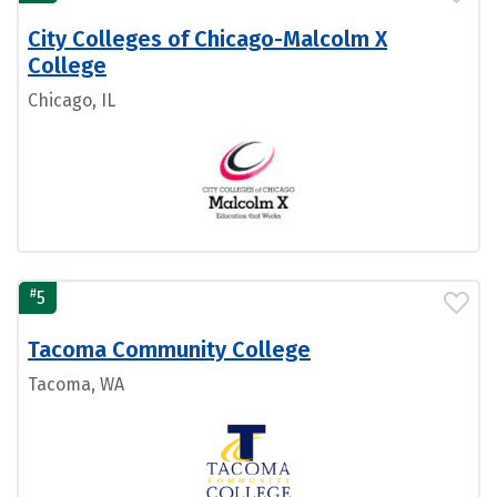
City Colleges of Chicago-Malcolm X
College
Chicago, IL
#
5
Tacoma Community College
Tacoma, WA