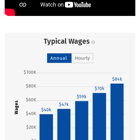
Typical Wages
Annual
Hourly
$100K
$84k
$80K
$70k
$59k
$60K
Wages
$47k
$40k
$40K
$20K