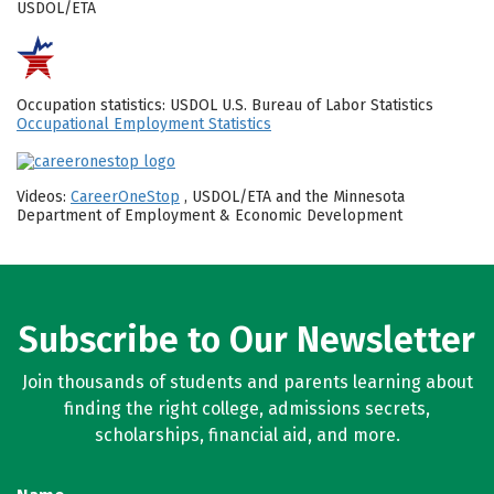
USDOL/ETA
Occupation statistics: USDOL U.S. Bureau of Labor Statistics
Occupational Employment Statistics
Videos:
CareerOneStop
, USDOL/ETA and the Minnesota
Department of Employment & Economic Development
Subscribe to Our Newsletter
Join thousands of students and parents learning about
finding the right college, admissions secrets,
scholarships, financial aid, and more.