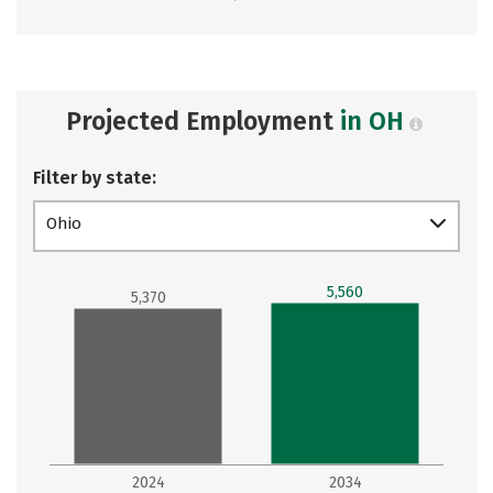
Projected Employment
in OH
Filter by state:
Ohio
5,560
5,370
2024
2034