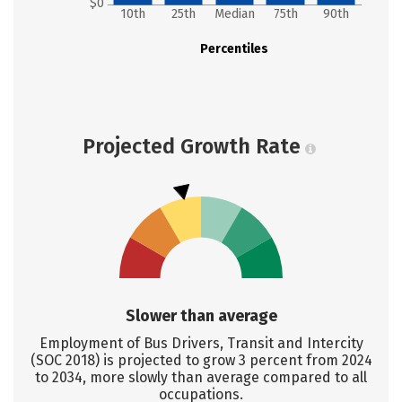
$0
10th
25th
Median
75th
90th
Percentiles
Projected Growth Rate
Slower than average
Employment of Bus Drivers, Transit and Intercity
(SOC 2018) is projected to grow 3 percent from 2024
to 2034, more slowly than average compared to all
occupations.