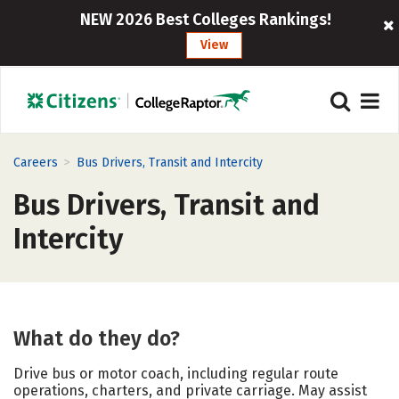
NEW 2026 Best Colleges Rankings!
View
>
Careers
Bus Drivers, Transit and Intercity
Bus Drivers, Transit and
Intercity
What do they do?
Drive bus or motor coach, including regular route
operations, charters, and private carriage. May assist