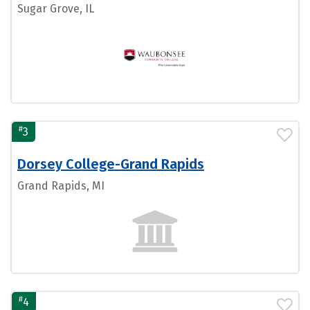
Sugar Grove, IL
#
3
Dorsey College-Grand Rapids
Grand Rapids, MI
#
4