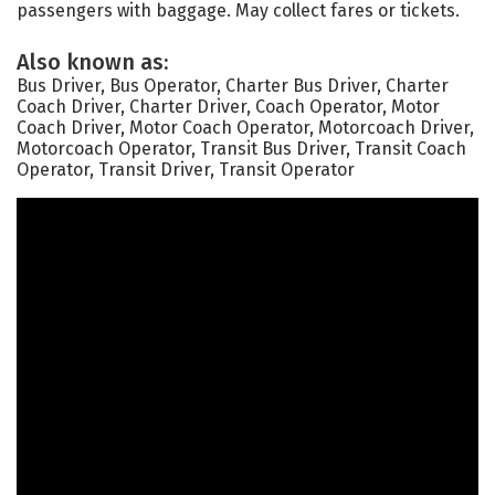
passengers with baggage. May collect fares or tickets.
Also known as:
Bus Driver, Bus Operator, Charter Bus Driver, Charter
Coach Driver, Charter Driver, Coach Operator, Motor
Coach Driver, Motor Coach Operator, Motorcoach Driver,
Motorcoach Operator, Transit Bus Driver, Transit Coach
Operator, Transit Driver, Transit Operator