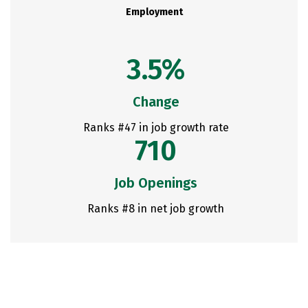
Employment
3.5%
Change
Ranks #47 in job growth rate
710
Job Openings
Ranks #8 in net job growth