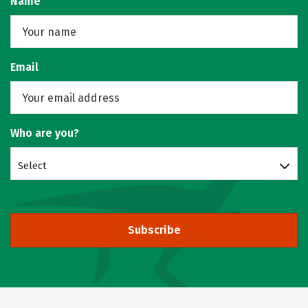
Name
Email
Who are you?
Select
Subscribe