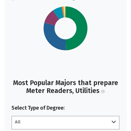
Most Popular Majors that prepare
Meter Readers, Utilities
Select Type of Degree:
All