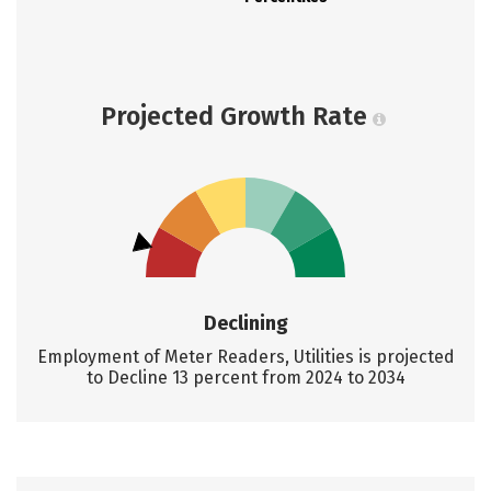
Projected Growth Rate
Declining
Employment of Meter Readers, Utilities is projected
to Decline 13 percent from 2024 to 2034