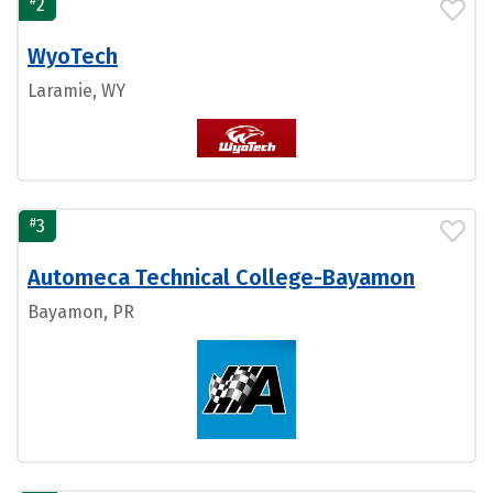
#
2
WyoTech
Laramie, WY
#
3
Automeca Technical College-Bayamon
Bayamon, PR