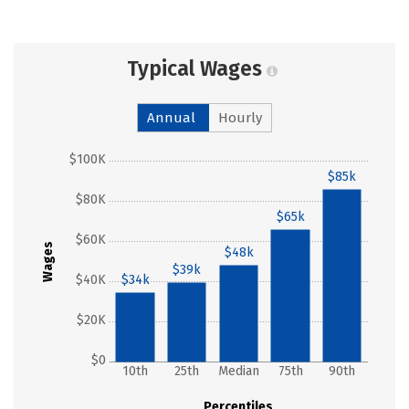
Typical Wages
Annual
Hourly
$100K
$85k
$80K
$65k
$60K
Wages
$48k
$39k
$40K
$34k
$20K
$0
10th
25th
Median
75th
90th
Percentiles