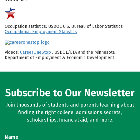
Occupation statistics: USDOL U.S. Bureau of Labor Statistics
Occupational Employment Statistics
Videos:
CareerOneStop
, USDOL/ETA and the Minnesota
Department of Employment & Economic Development
Subscribe to Our Newsletter
Join thousands of students and parents learning about
finding the right college, admissions secrets,
scholarships, financial aid, and more.
Name