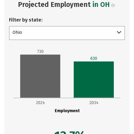
Projected Employment
in OH
Filter by state:
Ohio
730
630
2024
2034
Employment