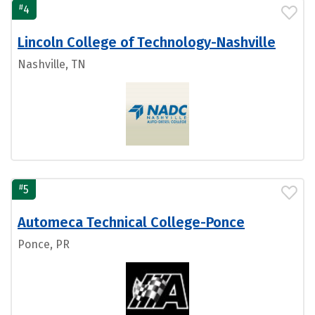
#
4
Lincoln College of Technology-Nashville
Nashville, TN
#
5
Automeca Technical College-Ponce
Ponce, PR