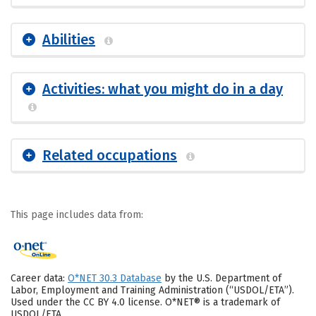
Abilities
Activities: what you might do in a day
Related occupations
This page includes data from:
Career data:
O*NET 30.3 Database
by the U.S. Department of
Labor, Employment and Training Administration (“USDOL/ETA”).
Used under the CC BY 4.0 license. O*NET® is a trademark of
USDOL/ETA