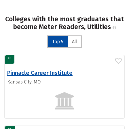
Colleges with the most graduates that
become Meter Readers, Utilities
Top 5
All
#
1
Pinnacle Career Institute
Kansas City, MO