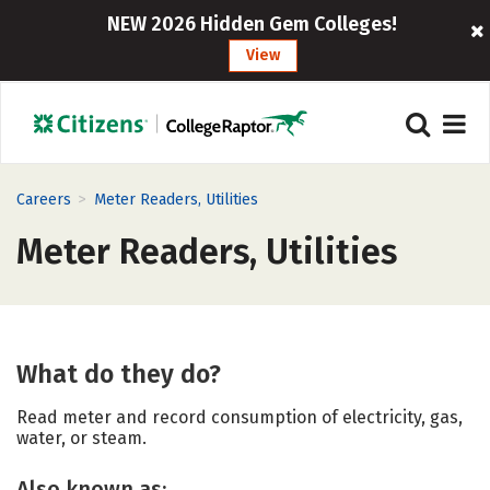
NEW 2026 Hidden Gem Colleges!
View
>
Careers
Meter Readers, Utilities
Meter Readers, Utilities
What do they do?
Read meter and record consumption of electricity, gas,
water, or steam.
Also known as: