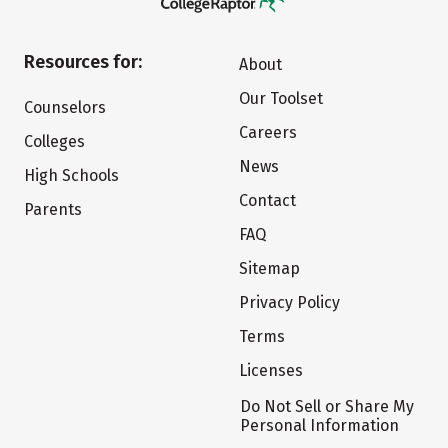
Resources for:
About
Our Toolset
Counselors
Careers
Colleges
News
High Schools
Contact
Parents
FAQ
Sitemap
Privacy Policy
Terms
Licenses
Do Not Sell or Share My
Personal Information