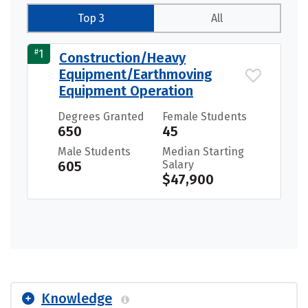
Top 3
All
#
1
Construction/Heavy
Equipment/Earthmoving
Equipment Operation
Degrees Granted
Female Students
650
45
Male Students
Median Starting
605
Salary
$47,900
Knowledge