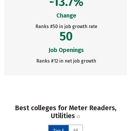
-13.7%
Change
Ranks #50 in job growth rate
50
Job Openings
Ranks #12 in net job growth
Best colleges for Meter Readers,
Utilities
Top 5
All