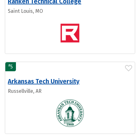
Ranken Technical College
Saint Louis, MO
#
5
Arkansas Tech University
Russellville, AR