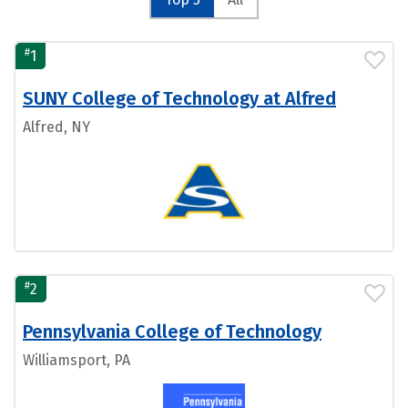
#
1
SUNY College of Technology at Alfred
Alfred, NY
#
2
Pennsylvania College of Technology
Williamsport, PA