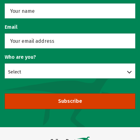
Email
Who are you?
Select
Subscribe