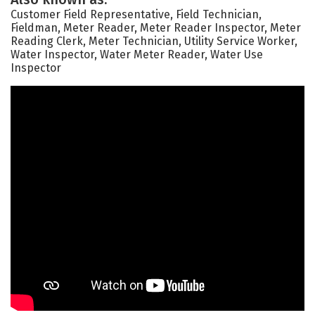
Customer Field Representative, Field Technician,
Fieldman, Meter Reader, Meter Reader Inspector, Meter
Reading Clerk, Meter Technician, Utility Service Worker,
Water Inspector, Water Meter Reader, Water Use
Inspector