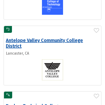
#
3
Antelope Valley Community College
District
Lancaster, CA
#
4