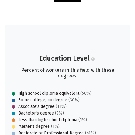
Education Level
Percent of workers in this field with these
degrees:
High school diploma equivalent
(50%)
Some college, no degree
(30%)
Associate's degree
(11%)
Bachelor's degree
(7%)
Less than high school diploma
(1%)
Master's degree
(1%)
Doctorate or Professional Degree
(<1%)