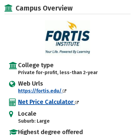
Majors
Safety
Campus Overview
College type
Private for-profit, less-than 2-year
Web Urls
https://fortis.edu/
Net Price Calculator
Locale
Suburb: Large
Highest degree offered