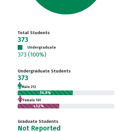
Total Students
373
Undergraduate
373
(100%)
Undergraduate Students
373
Male 212
56.8%
Female 161
43.2%
Graduate Students
Not Reported