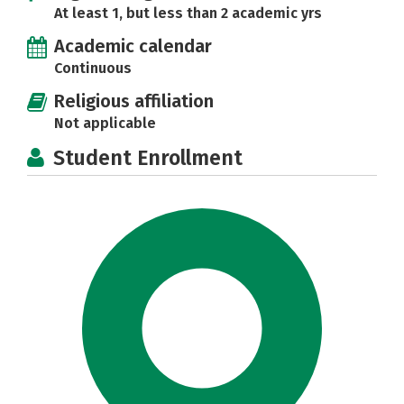
At least 1, but less than 2 academic yrs
Academic calendar
Continuous
Religious affiliation
Not applicable
Student Enrollment