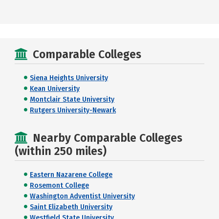
Comparable Colleges
Siena Heights University
Kean University
Montclair State University
Rutgers University-Newark
Nearby Comparable Colleges
(within 250 miles)
Eastern Nazarene College
Rosemont College
Washington Adventist University
Saint Elizabeth University
Westfield State University