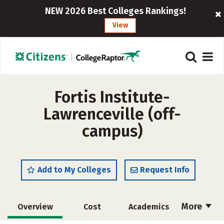
NEW 2026 Best Colleges Rankings!
View
Fortis Institute-
Lawrenceville (off-
campus)
Add to My Colleges
Request Info
More
Overview
Cost
Academics