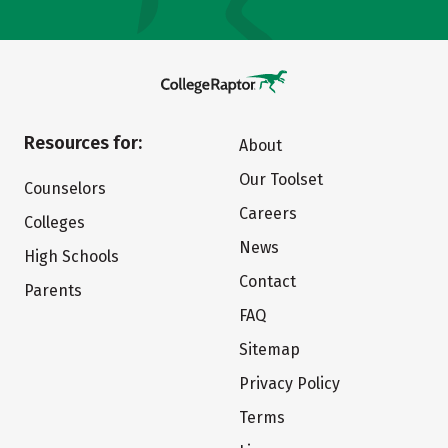
Resources for:
About
Our Toolset
Counselors
Careers
Colleges
News
High Schools
Contact
Parents
FAQ
Sitemap
Privacy Policy
Terms