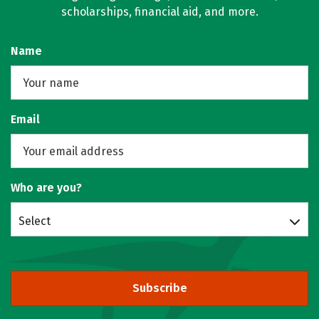
scholarships, financial aid, and more.
Name
Email
Who are you?
Select
Subscribe