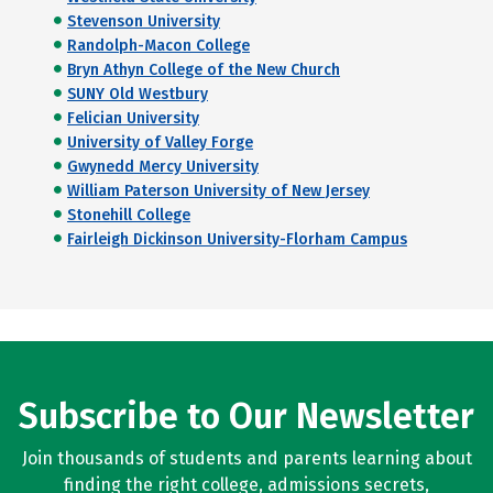
Stevenson University
Randolph-Macon College
Bryn Athyn College of the New Church
SUNY Old Westbury
Felician University
University of Valley Forge
Gwynedd Mercy University
William Paterson University of New Jersey
Stonehill College
Fairleigh Dickinson University-Florham Campus
Subscribe to Our Newsletter
Join thousands of students and parents learning about
finding the right college, admissions secrets,