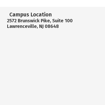
Campus Location
2572 Brunswick Pike, Suite 100
Lawrenceville, NJ 08648