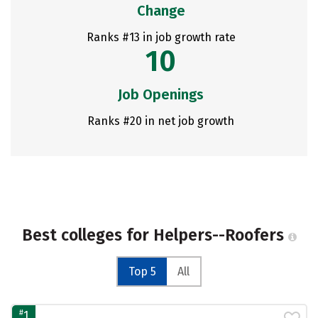
Change
Ranks #13 in job growth rate
10
Job Openings
Ranks #20 in net job growth
Best colleges for Helpers--Roofers
Top 5
All
#
1