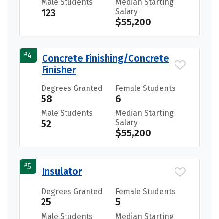
Male Students
Median Starting
123
Salary
$55,200
#
4
Concrete Finishing/Concrete
Finisher
Degrees Granted
Female Students
58
6
Male Students
Median Starting
52
Salary
$55,200
#
5
Insulator
Degrees Granted
Female Students
25
5
Male Students
Median Starting