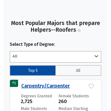
Most Popular Majors that prepare
Helpers--Roofers
Select Type of Degree:
All
Top 5
All
#
1
Carpentry/Carpenter
Degrees Granted
Female Students
2,725
260
Male Students
Median Starting