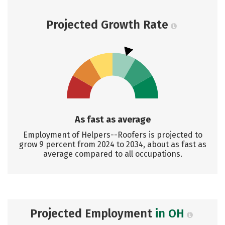
Projected Growth Rate
As fast as average
Employment of Helpers--Roofers is projected to
grow 9 percent from 2024 to 2034, about as fast as
average compared to all occupations.
Projected Employment
in OH