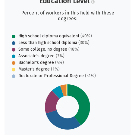
Education Level
Percent of workers in this field with these
degrees:
High school diploma equivalent
(40%)
Less than high school diploma
(30%)
Some college, no degree
(18%)
Associate's degree
(7%)
Bachelor's degree
(4%)
Master's degree
(1%)
Doctorate or Professional Degree
(<1%)