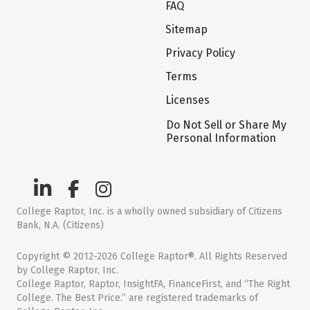
FAQ
Sitemap
Privacy Policy
Terms
Licenses
Do Not Sell or Share My
Personal Information
College Raptor, Inc. is a wholly owned subsidiary of Citizens
Bank, N.A. (Citizens)
Copyright © 2012-2026 College Raptor®. All Rights Reserved
by College Raptor, Inc.
College Raptor, Raptor, InsightFA, FinanceFirst, and “The Right
College. The Best Price.” are registered trademarks of