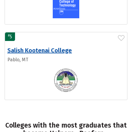
#
5
Salish Kootenai College
Pablo, MT
Colleges with the most graduates that