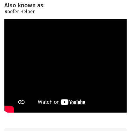
Also known as:
Roofer Helper