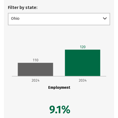
Filter by state:
Ohio
120
110
2024
2034
Employment
9.1%