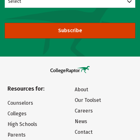
Select
Subscribe
Resources for:
About
Our Toolset
Counselors
Careers
Colleges
News
High Schools
Contact
Parents