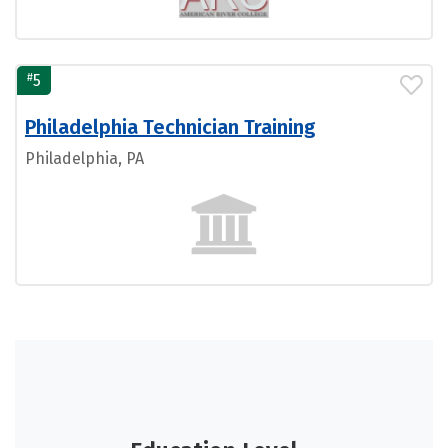
#
5
Philadelphia Technician Training
Philadelphia, PA