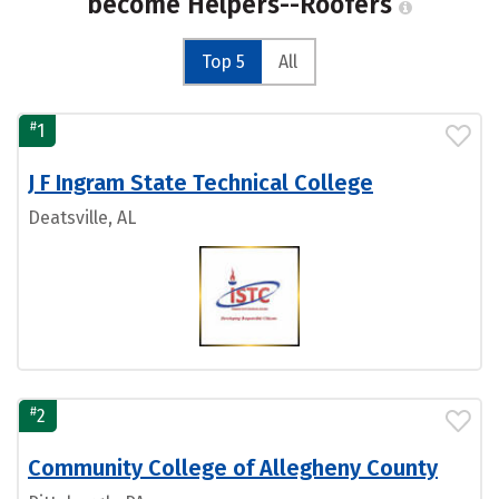
become Helpers--Roofers
Top 5
All
#
1
J F Ingram State Technical College
Deatsville, AL
#
2
Community College of Allegheny County