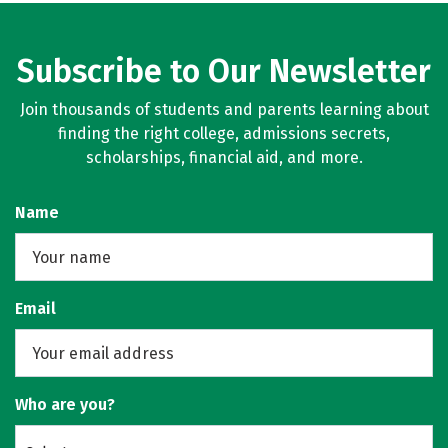
Subscribe to Our Newsletter
Join thousands of students and parents learning about
finding the right college, admissions secrets,
scholarships, financial aid, and more.
Name
Email
Who are you?