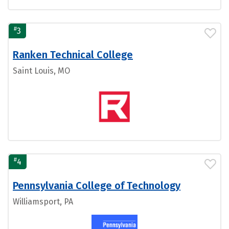
#
3
Ranken Technical College
Saint Louis, MO
#
4
Pennsylvania College of Technology
Williamsport, PA