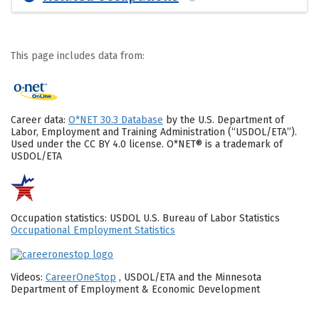
This page includes data from:
Career data:
O*NET 30.3 Database
by the U.S. Department of
Labor, Employment and Training Administration (“USDOL/ETA”).
Used under the CC BY 4.0 license. O*NET® is a trademark of
USDOL/ETA
Occupation statistics: USDOL U.S. Bureau of Labor Statistics
Occupational Employment Statistics
Videos:
CareerOneStop
, USDOL/ETA and the Minnesota
Department of Employment & Economic Development