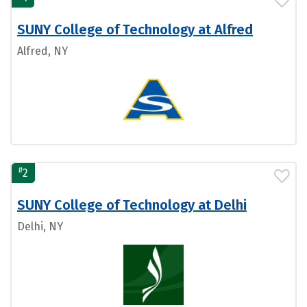
SUNY College of Technology at Alfred
Alfred, NY
#
2
SUNY College of Technology at Delhi
Delhi, NY