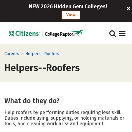
NEW 2026 Hidden Gem Colleges!
View
>
Careers
Helpers--Roofers
Helpers--Roofers
What do they do?
Help roofers by performing duties requiring less skill.
Duties include using, supplying, or holding materials or
tools, and cleaning work area and equipment.