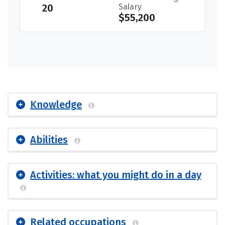
20
Salary
$55,200
Knowledge
Abilities
Activities: what you might do in a day
Related occupations