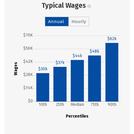
Typical Wages
Annual
Hourly
$70K
$62k
$56K
$48k
$44k
$42K
$37k
Wages
$30k
$28K
$14K
$0
10th
25th
Median
75th
90th
Percentiles