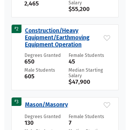
2,465
Salary
$55,200
#
2
Construction/Heavy
Equipment/Earthmoving
Equipment Operation
Degrees Granted
Female Students
650
45
Male Students
Median Starting
605
Salary
$47,900
#
3
Mason/Masonry
Degrees Granted
Female Students
130
7