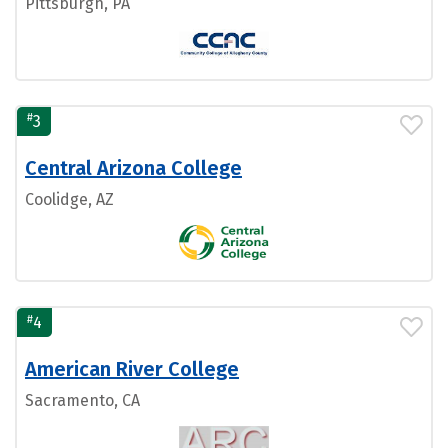
Pittsburgh, PA
#
3
Central Arizona College
Coolidge, AZ
#
4
American River College
Sacramento, CA