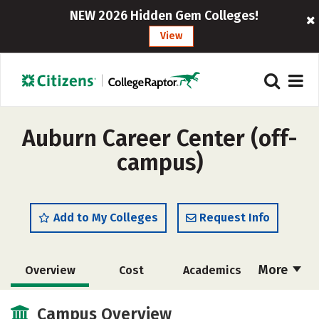
NEW 2026 Hidden Gem Colleges!
View
Auburn Career Center (off-
campus)
Add to My Colleges
Request Info
More
Overview
Cost
Academics
Majors
Safety
Campus Overview