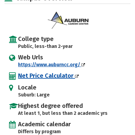
College type
Public, less-than 2-year
Web Urls
https://www.auburncc.org/
Net Price Calculator
Locale
Suburb: Large
Highest degree offered
At least 1, but less than 2 academic yrs
Academic calendar
Differs by program