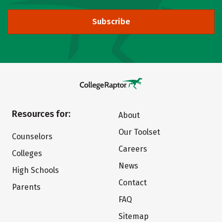
Subscribe
Resources for:
About
Our Toolset
Counselors
Careers
Colleges
News
High Schools
Contact
Parents
FAQ
Sitemap