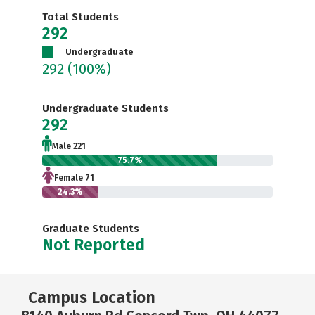
Total Students
292
Undergraduate
292
(100%)
Undergraduate Students
292
Male 221
75.7%
Female 71
24.3%
Graduate Students
Not Reported
Campus Location