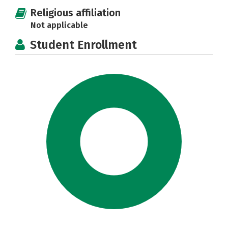
Religious affiliation
Not applicable
Student Enrollment