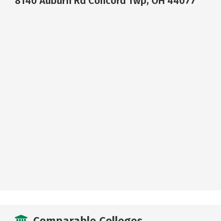
8140 Auburn Rd Concord Twp, OH 44077