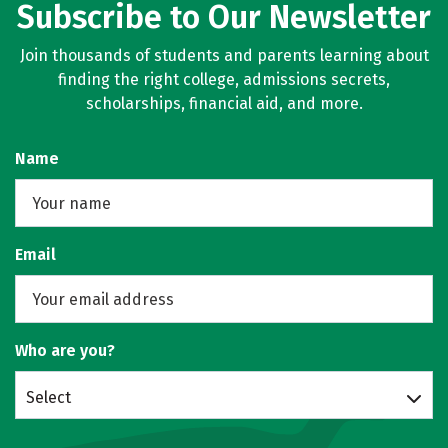
Subscribe to Our Newsletter
Join thousands of students and parents learning about
finding the right college, admissions secrets,
scholarships, financial aid, and more.
Name
Email
Who are you?
Select