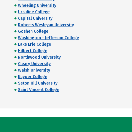
Wheeling University
Ursuline College
Capital University
Roberts Wesleyan University
Goshen College
Washington - Jefferson College
Lake Erie College
Hilbert College
Northwood University
Cleary University
Walsh University
Kuyper College
Seton Hill University
Saint Vincent College