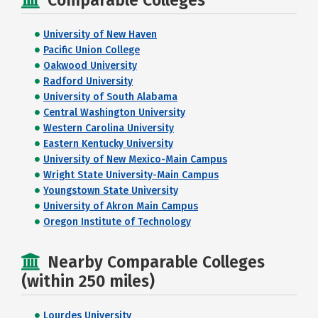
Comparable Colleges
University of New Haven
Pacific Union College
Oakwood University
Radford University
University of South Alabama
Central Washington University
Western Carolina University
Eastern Kentucky University
University of New Mexico-Main Campus
Wright State University-Main Campus
Youngstown State University
University of Akron Main Campus
Oregon Institute of Technology
Nearby Comparable Colleges
(within 250 miles)
Lourdes University