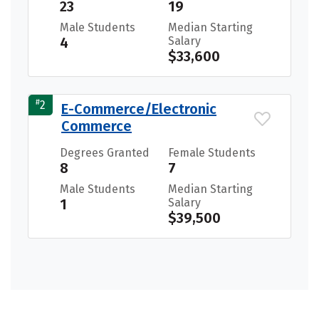
23
19
Male Students
Median Starting
4
Salary
$33,600
#
2
E-Commerce/Electronic
Commerce
Degrees Granted
Female Students
8
7
Male Students
Median Starting
1
Salary
$39,500