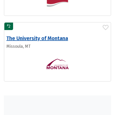
#
2
The University of Montana
Missoula, MT