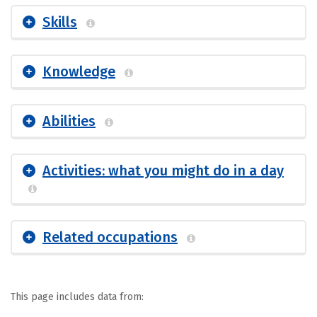
Skills
Knowledge
Abilities
Activities: what you might do in a day
Related occupations
This page includes data from: