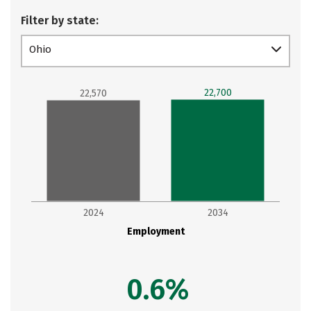
Filter by state:
Ohio
22,700
22,570
2024
2034
Employment
0.6%