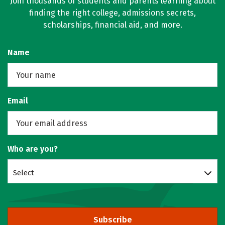
Join thousands of students and parents learning about
finding the right college, admissions secrets,
scholarships, financial aid, and more.
Name
Email
Who are you?
Select
Subscribe