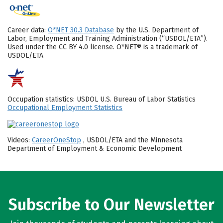
Career data:
O*NET 30.3 Database
by the U.S. Department of
Labor, Employment and Training Administration (“USDOL/ETA”).
Used under the CC BY 4.0 license. O*NET® is a trademark of
USDOL/ETA
Occupation statistics: USDOL U.S. Bureau of Labor Statistics
Occupational Employment Statistics
Videos:
CareerOneStop
, USDOL/ETA and the Minnesota
Department of Employment & Economic Development
Subscribe to Our Newsletter