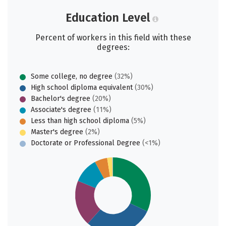
Education Level
Percent of workers in this field with these
degrees:
Some college, no degree
(32%)
High school diploma equivalent
(30%)
Bachelor's degree
(20%)
Associate's degree
(11%)
Less than high school diploma
(5%)
Master's degree
(2%)
Doctorate or Professional Degree
(<1%)