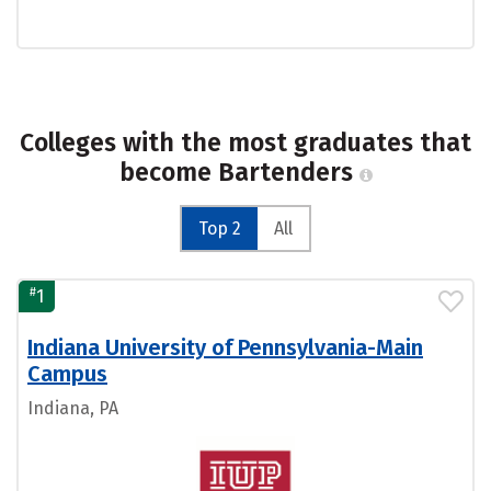
Colleges with the most graduates that
become Bartenders
Top 2
All
#
1
Indiana University of Pennsylvania-Main
Campus
Indiana, PA