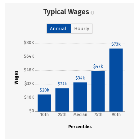
Typical Wages
Annual
Hourly
$80K
$73k
$64K
$47k
$48K
Wages
$34k
$32K
$27k
$20k
$16K
$0
10th
25th
Median
75th
90th
Percentiles