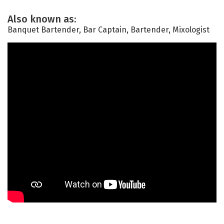
Also known as:
Banquet Bartender, Bar Captain, Bartender, Mixologist