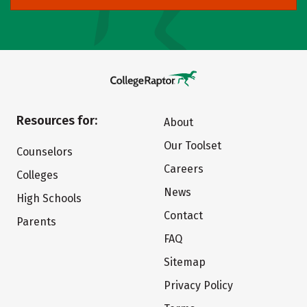
Resources for:
About
Our Toolset
Counselors
Careers
Colleges
News
High Schools
Contact
Parents
FAQ
Sitemap
Privacy Policy