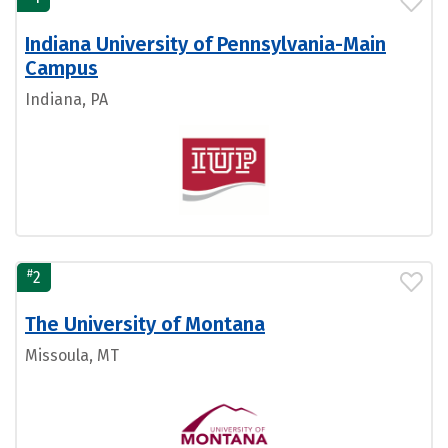
Indiana University of Pennsylvania-Main
Campus
Indiana, PA
#
2
The University of Montana
Missoula, MT