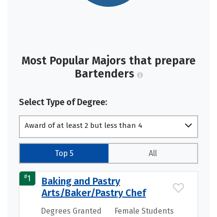
Most Popular Majors that prepare
Bartenders
Select Type of Degree:
Award of at least 2 but less than 4
academic years
Top 5
All
#
1
Baking and Pastry
Arts/Baker/Pastry Chef
Degrees Granted
Female Students