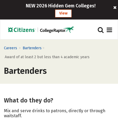
NEW 2026 Hidden Gem Colleges!
View
>
>
Careers
Bartenders
Award of at least 2 but less than 4 academic years
Bartenders
What do they do?
Mix and serve drinks to patrons, directly or through
waitstaff.