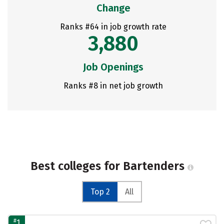
Change
Ranks #64 in job growth rate
3,880
Job Openings
Ranks #8 in net job growth
Best colleges for Bartenders
Top 2
All
#
1