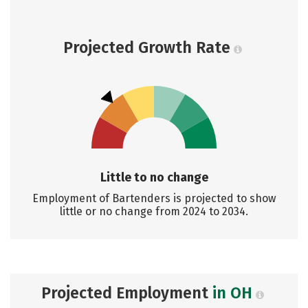
Projected Growth Rate
Little to no change
Employment of Bartenders is projected to show
little or no change from 2024 to 2034.
Projected Employment
in OH