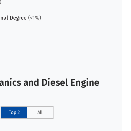
)
onal Degree
(<1%)
anics and Diesel Engine
Top 2
All