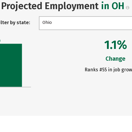
Projected Employment
in OH
ilter by state:
Ohio
1.1%
0
Change
Ranks #55 in job grow