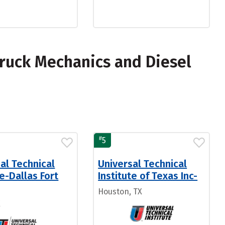
ruck Mechanics and Diesel
#
5
al Technical
Universal Technical
te-Dallas Fort
Institute of Texas Inc-
Houston, TX
X