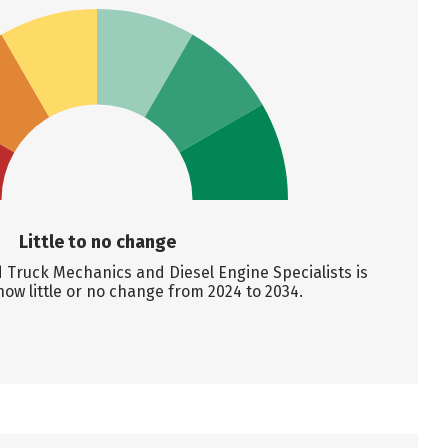
Little to no change
Truck Mechanics and Diesel Engine Specialists is
how little or no change from 2024 to 2034.