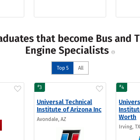
raduates that become Bus and T
Engine Specialists
Top 5
All
#
#
3
4
Universal Technical
Univers
Institute of Arizona Inc
Institu
Worth
Avondale, AZ
Irving, T