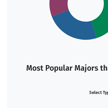
Most Popular Majors th
Select Ty