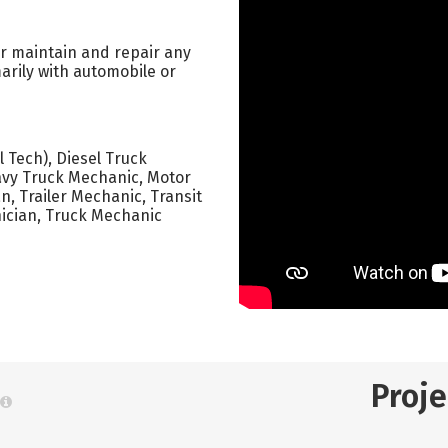
or maintain and repair any
arily with automobile or
 Tech), Diesel Truck
avy Truck Mechanic, Motor
, Trailer Mechanic, Transit
ician, Truck Mechanic
Proj