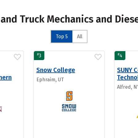
s and Truck Mechanics and Dies
Top 5
All
#
#
3
4
Snow College
SUNY C
hern
Technol
Ephraim, UT
Alfred, N