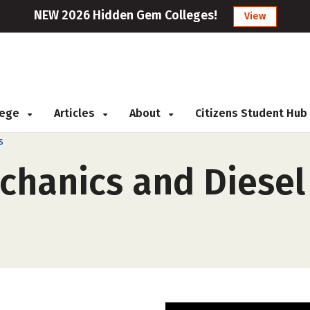
NEW 2026 Hidden Gem Colleges!
View
llege
Articles
About
Citizens Student Hub
s
chanics and Diesel