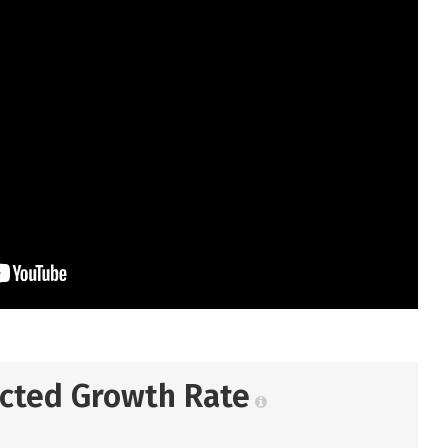
ected Growth Rate