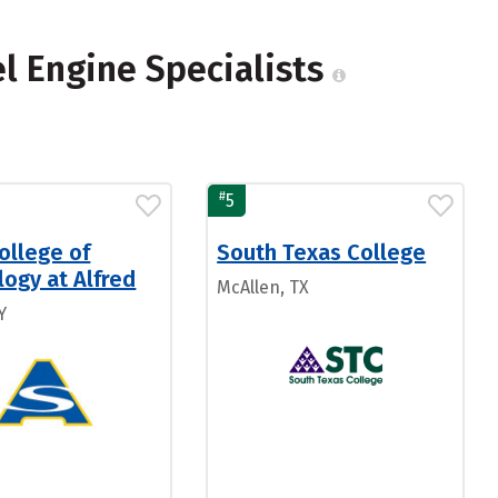
el Engine Specialists
#
5
ollege of
South Texas College
ogy at Alfred
McAllen, TX
Y