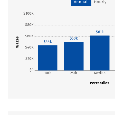
Annual
Hourly
$100K
$80K
$61k
$60K
$50k
Wages
$44k
$40K
$20K
$0
10th
25th
Median
Percentiles