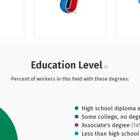
Education Level
Percent of workers in this field with these degrees:
High school diploma 
Some college, no deg
Associate's degree
(14
Less than high school