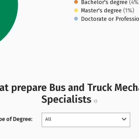
Bachelor's degree
(4%
Master's degree
(1%)
Doctorate or Professi
at prepare Bus and Truck Mech
Specialists
pe of Degree:
All