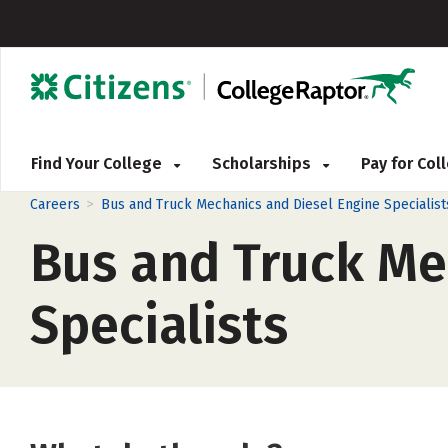
Find Your College
Scholarships
Pay for Co
>
Careers
Bus and Truck Mechanics and Diesel Engine Specialist
Bus and Truck Me
Specialists