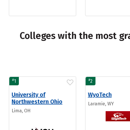
Colleges with the most g
#
#
1
2
University of
WyoTech
Northwestern Ohio
Laramie, WY
Lima, OH