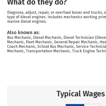
What do they do?
Diagnose, adjust, repair, or overhaul buses and trucks, 
type of diesel engines. Includes mechanics working prim
marine diesel engines.
Also known as:
Bus Mechanic, Diesel Mechanic, Diesel Technician (Diesel
Mechanic, Fleet Mechanic, General Repair Mechanic, He
Coach Mechanic, School Bus Mechanic, Service Technician
Mechanic, Transportation Mechanic, Truck Engine Techn
Typical Wages