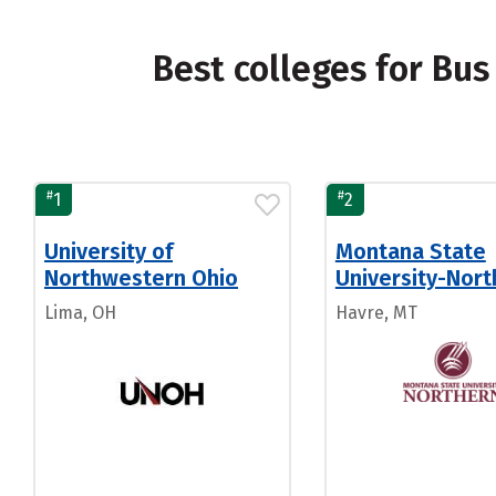
Best colleges for Bu
#
#
1
2
University of
Montana State
Northwestern Ohio
University-Nort
Lima, OH
Havre, MT