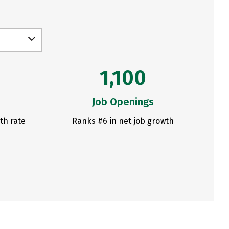
1,100
Job Openings
th rate
Ranks #6 in net job growth