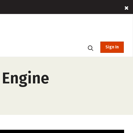
Sign In
 Engine