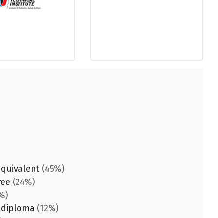
equivalent
(45%)
ree
(24%)
%)
 diploma
(12%)