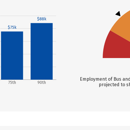
$88k
$75k
Employment of Bus and 
75th
90th
projected to s