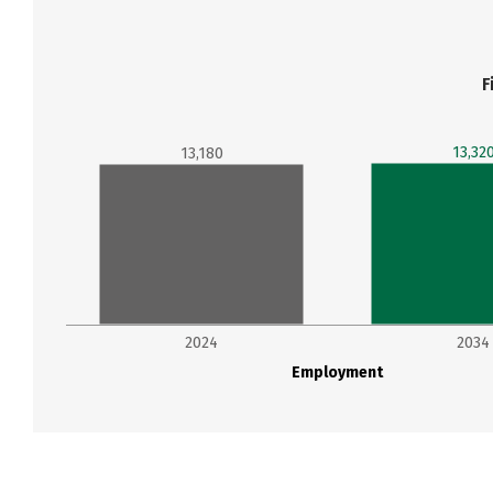
F
13,32
13,180
2024
2034
Employment