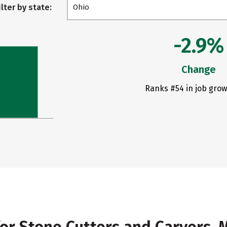
ilter by state:
Ohio
-2.9%
Change
Ranks #54 in job grow