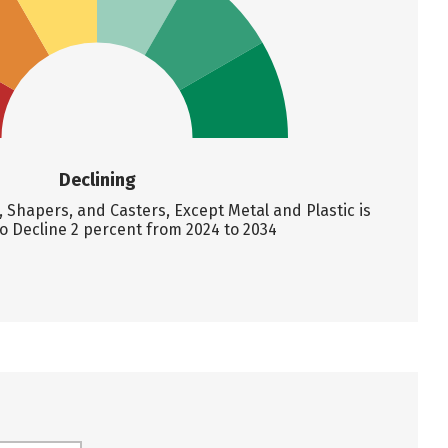
Declining
Shapers, and Casters, Except Metal and Plastic is
o Decline 2 percent from 2024 to 2034