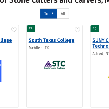
for Stone Cutters and Carvers,
Top 5
All
#
#
3
4
ollege
South Texas College
SUNY C
Technol
McAllen, TX
Alfred, N