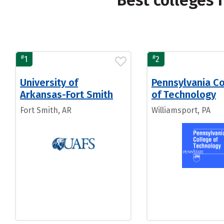
Best colleges 
#
#
1
2
University of
Pennsylvania C
Arkansas-Fort Smith
of Technology
Fort Smith, AR
Williamsport, PA