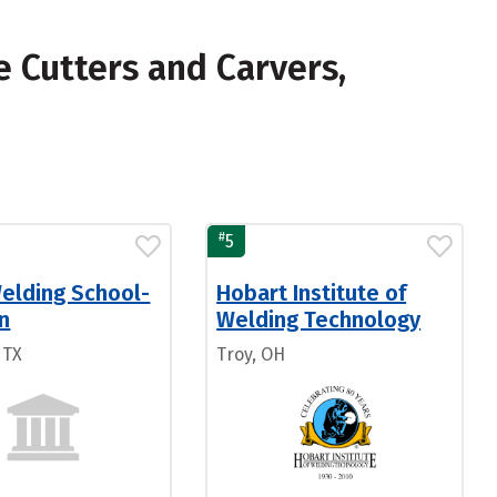
 Cutters and Carvers,
#
5
Welding School-
Hobart Institute of
n
Welding Technology
 TX
Troy, OH