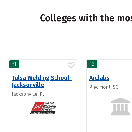
Colleges with the mo
#
#
1
2
Tulsa Welding School-
Arclabs
Jacksonville
Piedmont, SC
Jacksonville, FL