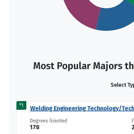
Most Popular Majors th
Select Ty
#
1
Welding Engineering Technology/Tech
Degrees Granted
178