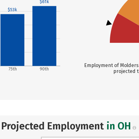
$61k
$53k
Employment of Molders, 
75th
90th
projected t
Projected Employment
in OH