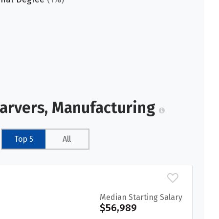
Carvers, Manufacturing
Top 5
All
Median Starting Salary
$56,989