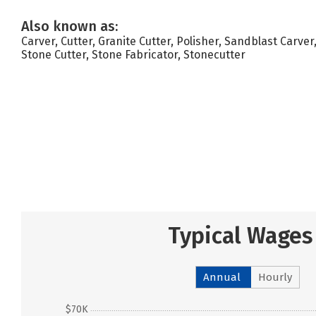
Also known as:
Carver, Cutter, Granite Cutter, Polisher, Sandblast Carve
Stone Cutter, Stone Fabricator, Stonecutter
Typical Wages
Annual
Hourly
$70K