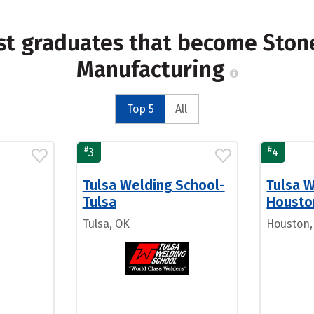
st graduates that become Stone
Manufacturing
Top 5
All
#
#
3
4
Tulsa Welding School-
Tulsa 
Tulsa
Housto
Tulsa, OK
Houston,