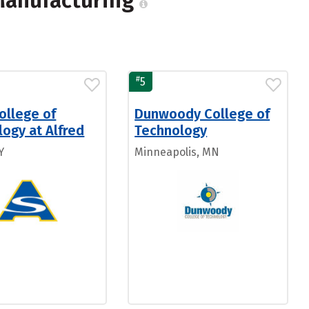
 Manufacturing
#
5
ollege of
Dunwoody College of
ogy at Alfred
Technology
Y
Minneapolis, MN