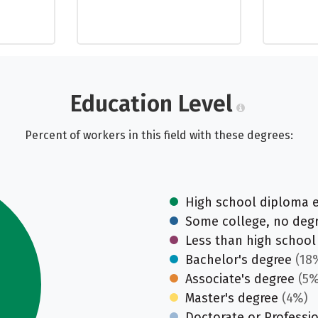
Education Level
Percent of workers in this field with these degrees:
High school diploma 
Some college, no deg
Less than high school
Bachelor's degree
(18
Associate's degree
(5%
Master's degree
(4%)
Doctorate or Professi