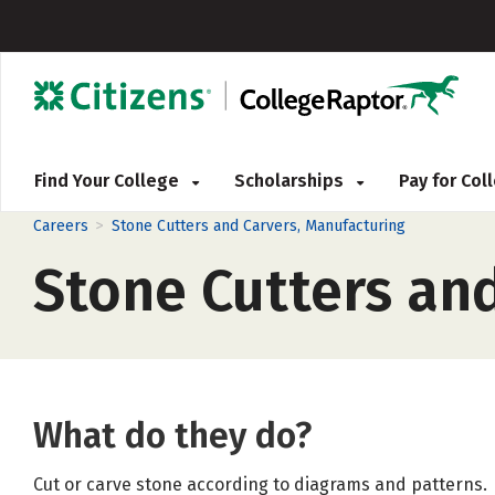
Find Your College
Scholarships
Pay for Co
>
Careers
Stone Cutters and Carvers, Manufacturing
Stone Cutters an
What do they do?
Cut or carve stone according to diagrams and patterns.