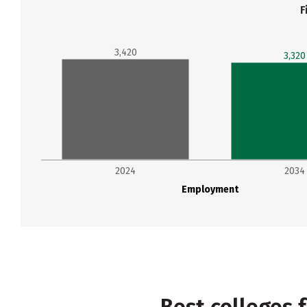
F
3,420
3,320
2024
2034
Employment