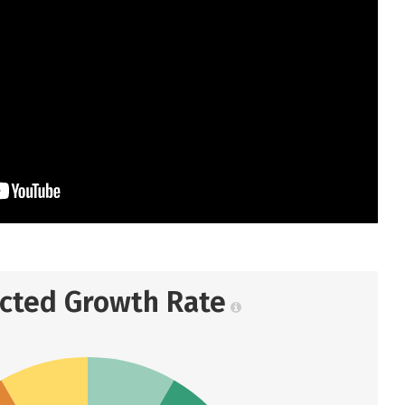
ected Growth Rate