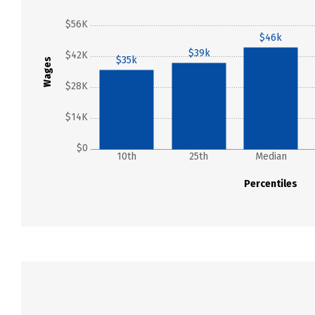
$56K
$46k
$39k
$42K
$35k
Wages
$28K
$14K
$0
10th
25th
Median
Percentiles