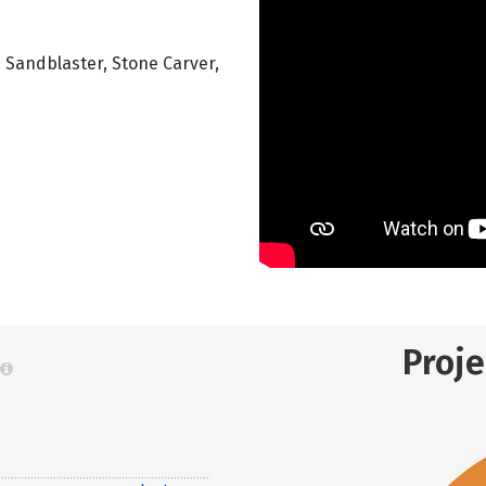
r, Sandblaster, Stone Carver,
Proj