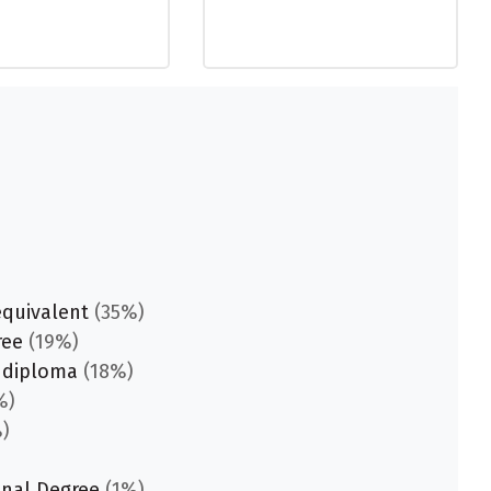
equivalent
(35%)
ree
(19%)
 diploma
(18%)
%)
)
onal Degree
(1%)