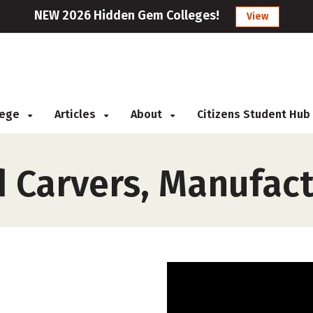
NEW 2026 Hidden Gem Colleges!
View
llege
Articles
About
Citizens Student Hub
d Carvers, Manufac