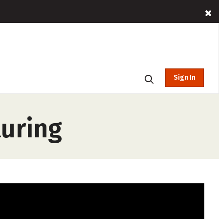
Sign In
turing