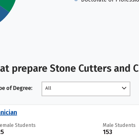
at prepare Stone Cutters and 
pe of Degree:
All
nician
Female Students
Male Students
25
153