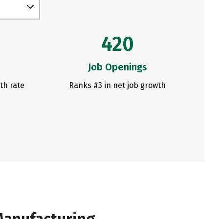
420
Job Openings
th rate
Ranks #3 in net job growth