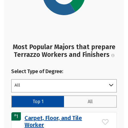
Most Popular Majors that prepare
Terrazzo Workers and Finishers
Select Type of Degree:
All
Top 1
All
#
1
Carpet, Floor, and Tile
Worker