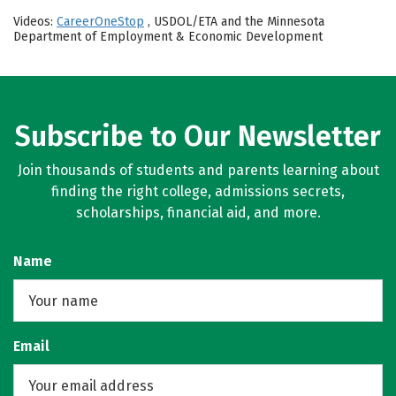
Videos:
CareerOneStop
, USDOL/ETA and the Minnesota
Department of Employment & Economic Development
Subscribe to Our Newsletter
Join thousands of students and parents learning about
finding the right college, admissions secrets,
scholarships, financial aid, and more.
Name
Email