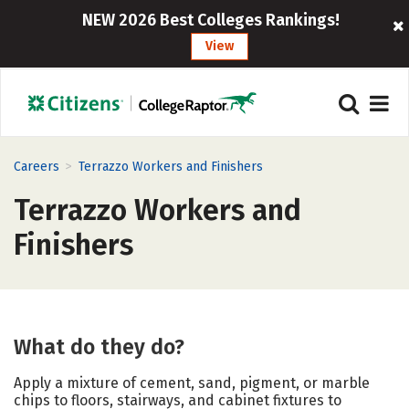
NEW 2026 Best Colleges Rankings!
View
>
Careers
Terrazzo Workers and Finishers
Terrazzo Workers and
Finishers
What do they do?
Apply a mixture of cement, sand, pigment, or marble
chips to floors, stairways, and cabinet fixtures to