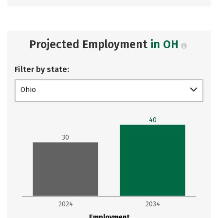
Projected Employment
in OH
Filter by state:
Ohio
40
30
2024
2034
Employment