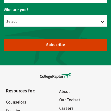
Who are you?
Select
Subscribe
Resources for:
About
Our Toolset
Counselors
Careers
Colleges