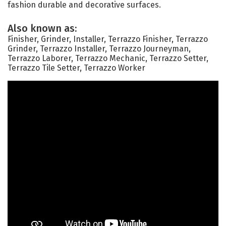
fashion durable and decorative surfaces.
Also known as:
Finisher, Grinder, Installer, Terrazzo Finisher, Terrazzo
Grinder, Terrazzo Installer, Terrazzo Journeyman,
Terrazzo Laborer, Terrazzo Mechanic, Terrazzo Setter,
Terrazzo Tile Setter, Terrazzo Worker