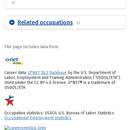
Related occupations
This page includes data from:
Career data:
O*NET 30.3 Database
by the U.S. Department of
Labor, Employment and Training Administration (“USDOL/ETA”).
Used under the CC BY 4.0 license. O*NET® is a trademark of
USDOL/ETA
Occupation statistics: USDOL U.S. Bureau of Labor Statistics
Occupational Employment Statistics