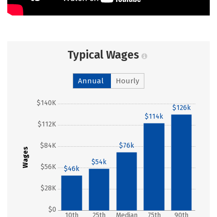
Typical Wages
Annual
Hourly
$140K
$126k
$114k
$112K
$84K
$76k
Wages
$54k
$56K
$46k
$28K
$0
10th
25th
Median
75th
90th