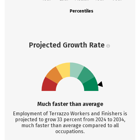
Percentiles
Projected Growth Rate
Much faster than average
Employment of Terrazzo Workers and Finishers is
projected to grow 33 percent from 2024 to 2034,
much faster than average compared to all
occupations.