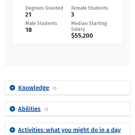
Degrees Granted
Female Students
21
3
Male Students
Median Starting
18
Salary
$55,200
Knowledge
Abilities
Activities: what you might do in a day