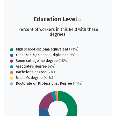
Education Level
Percent of workers in this field with these
degrees:
High school diploma equivalent
(41%)
Less than high school diploma
(35%)
Some college, no degree
(18%)
Associate's degree
(4%)
Bachelor's degree
(2%)
Master's degree
(<1%)
Doctorate or Professional Degree
(<1%)