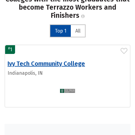
become Terrazzo Workers and
Finishers
Top 1
All
#
1
Ivy Tech Community College
Indianapolis, IN