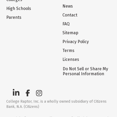
News
High Schools
Contact
Parents
FAQ
Sitemap
Privacy Policy
Terms
Licenses
Do Not Sell or Share My
Personal Information
College Raptor, Inc. is a wholly owned subsidiary of Citizens
Bank, N.A. (Citizens)