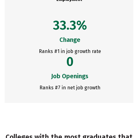
33.3%
Change
Ranks #1 in job growth rate
0
Job Openings
Ranks #7 in net job growth
Colleges with the most graduates that