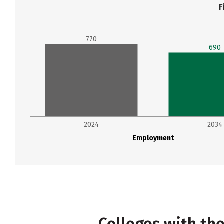
F
770
690
2024
2034
Employment