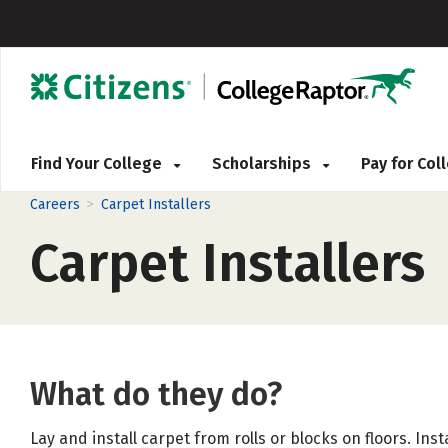
Find Your College
Scholarships
Pay for Co
>
Careers
Carpet Installers
Carpet Installers
What do they do?
Lay and install carpet from rolls or blocks on floors. Ins