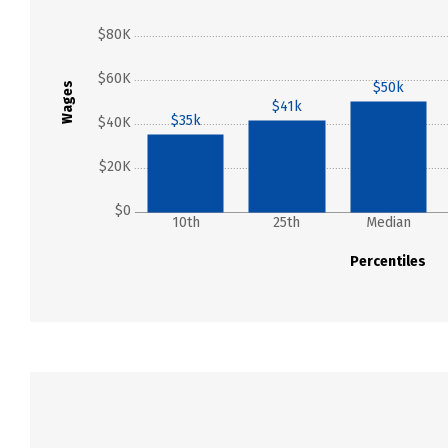
$80K
$60K
$50k
Wages
$41k
$35k
$40K
$20K
$0
10th
25th
Median
Percentiles