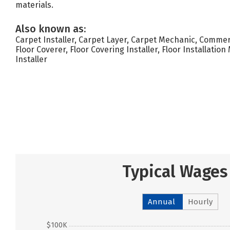
materials.
Also known as:
Carpet Installer, Carpet Layer, Carpet Mechanic, Commerc
Floor Coverer, Floor Covering Installer, Floor Installation
Installer
Typical Wages
Annual
Hourly
$100K