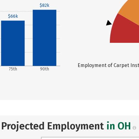
$82k
$66k
Employment of Carpet Insta
75th
90th
Projected Employment
in OH