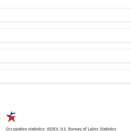
Occupation statistics: USDOL U.S. Bureau of Labor Statistics