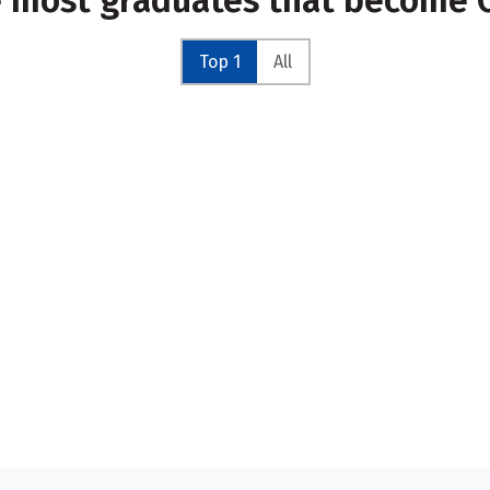
e most graduates that become C
Top 1
All