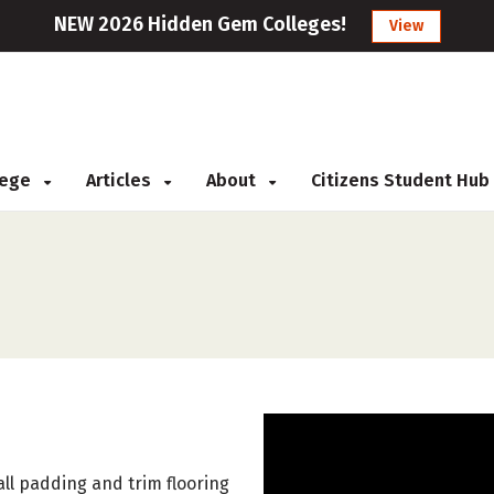
NEW 2026 Hidden Gem Colleges!
View
llege
Articles
About
Citizens Student Hub
tall padding and trim flooring