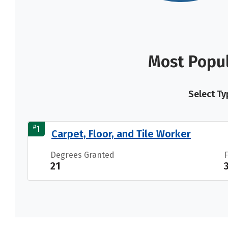
Most Popul
Select Ty
#
1
Carpet, Floor, and Tile Worker
Degrees Granted
21