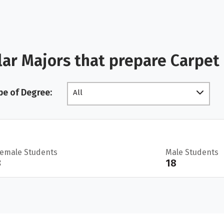
ar Majors that prepare Carpet 
pe of Degree:
All
Female Students
Male Students
3
18