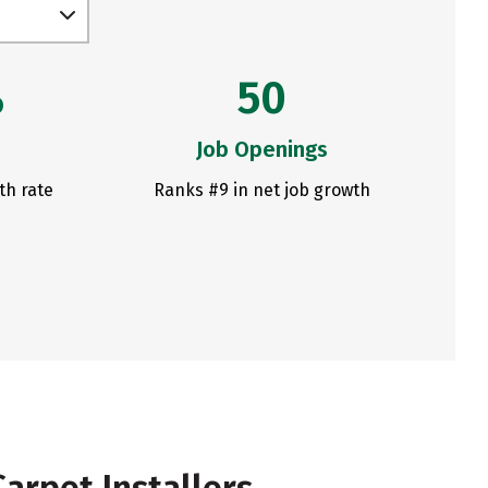
%
50
Job Openings
th rate
Ranks #9 in net job growth