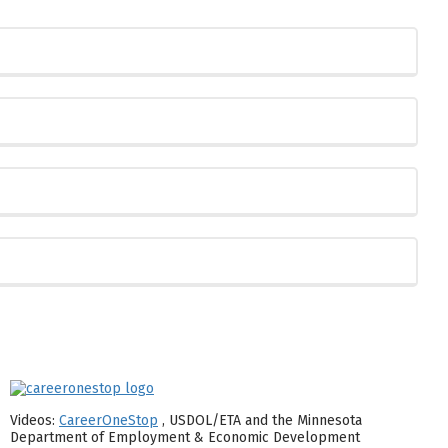
Videos:
CareerOneStop
, USDOL/ETA and the Minnesota
Department of Employment & Economic Development