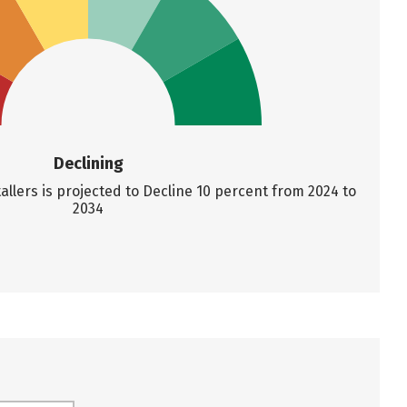
Declining
llers is projected to Decline 10 percent from 2024 to
2034