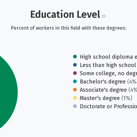
Education Level
Percent of workers in this field with these degrees:
High school diploma 
Less than high school
Some college, no deg
Bachelor's degree
(4%
Associate's degree
(4%
Master's degree
(1%)
Doctorate or Professi