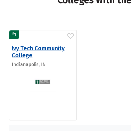
Colleges with th
#
1
Ivy Tech Community
College
Indianapolis, IN