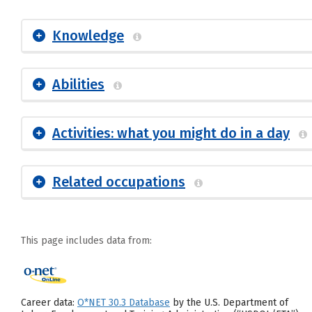
Knowledge
Abilities
Activities: what you might do in a day
Related occupations
This page includes data from:
Career data:
O*NET 30.3 Database
by the U.S. Department of