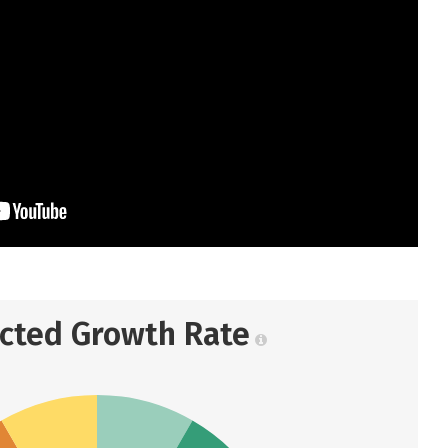
ected Growth Rate