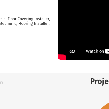
ial Floor Covering Installer,
 Mechanic, Flooring Installer,
Proj