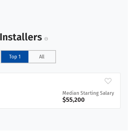
Installers
Top 1
All
Median Starting Salary
$55,200