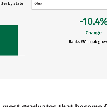
ilter by state:
Ohio
-10.4
Change
Ranks #51 in job grow