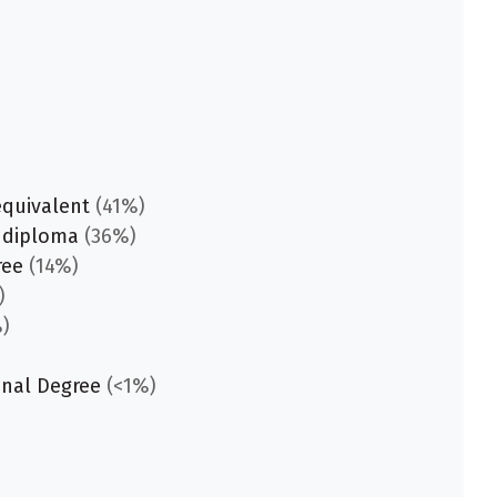
equivalent
(41%)
 diploma
(36%)
ree
(14%)
)
)
onal Degree
(<1%)