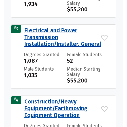
1,934
Salary
$55,200
#
3
Electrical and Power
Transmission
Installation/Installer, General
Degrees Granted
Female Students
1,087
52
Male Students
Median Starting
1,035
Salary
$55,200
#
4
Construction/Heavy
Equipment/Earthmoving
Equipment Operation
Degrees Granted
Female Students