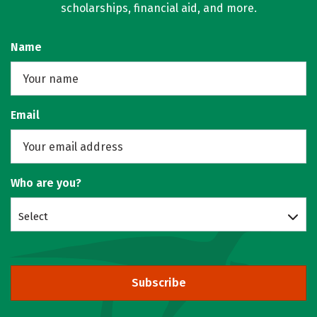
scholarships, financial aid, and more.
Name
Email
Who are you?
Select
Subscribe