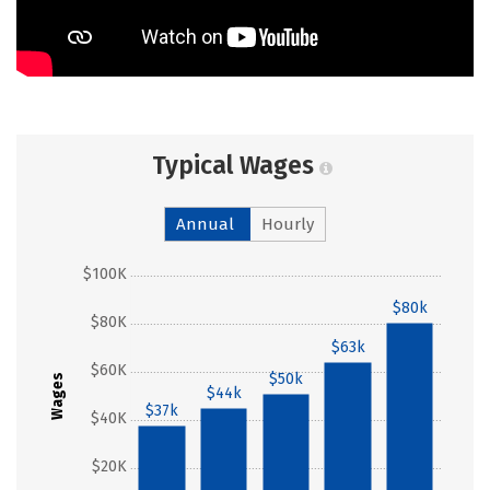
Typical Wages
Annual
Hourly
$100K
$80k
$80K
$63k
$60K
$50k
Wages
$44k
$37k
$40K
$20K