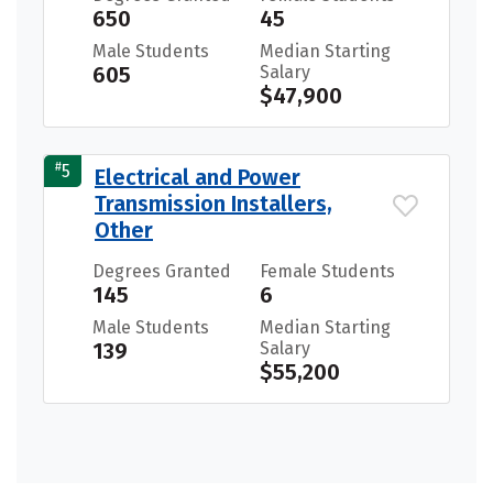
650
45
Male Students
Median Starting
605
Salary
$47,900
#
5
Electrical and Power
Transmission Installers,
Other
Degrees Granted
Female Students
145
6
Male Students
Median Starting
139
Salary
$55,200