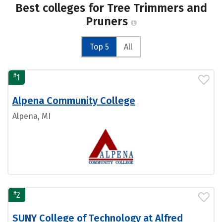
Best colleges for Tree Trimmers and
Pruners
Top 5
All
#
1
Alpena Community College
Alpena, MI
#
2
SUNY College of Technology at Alfred