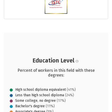
Education Level
Percent of workers in this field with these
degrees:
High school diploma equivalent
(41%)
Less than high school diploma
(24%)
Some college, no degree
(17%)
Bachelor's degree
(11%)
Associate's degree
(5%)