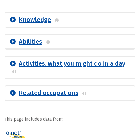
Knowledge
Abilities
Activities: what you might do in a day
Related occupations
This page includes data from: