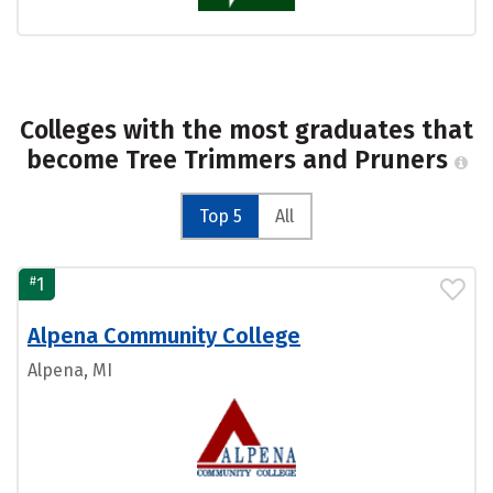
Colleges with the most graduates that
become Tree Trimmers and Pruners
Top 5
All
#
1
Alpena Community College
Alpena, MI