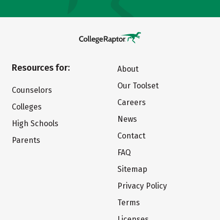
Resources for:
About
Our Toolset
Counselors
Careers
Colleges
News
High Schools
Contact
Parents
FAQ
Sitemap
Privacy Policy
Terms
Licenses