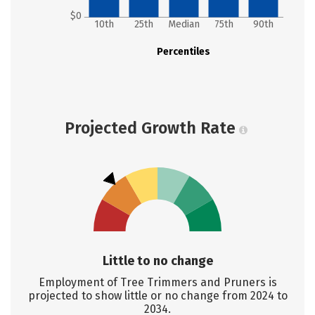
$0
10th
25th
Median
75th
90th
Percentiles
Projected Growth Rate
Little to no change
Employment of Tree Trimmers and Pruners is
projected to show little or no change from 2024 to
2034.