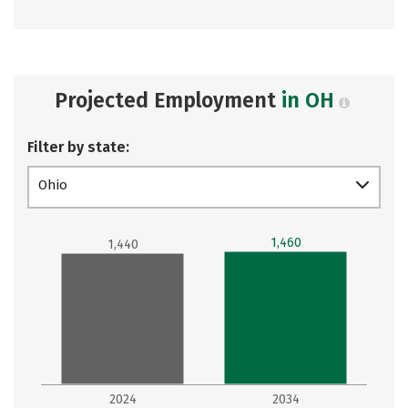
Projected Employment
in OH
Filter by state:
Ohio
1,460
1,440
2024
2034