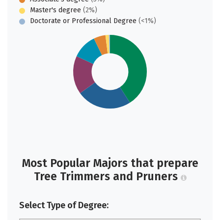
Master's degree
(2%)
Doctorate or Professional Degree
(<1%)
Most Popular Majors that prepare
Tree Trimmers and Pruners
Select Type of Degree: