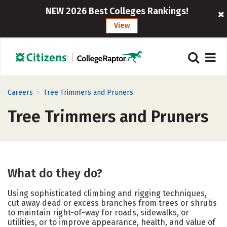
NEW 2026 Best Colleges Rankings!
View
>
Careers
Tree Trimmers and Pruners
Tree Trimmers and Pruners
What do they do?
Using sophisticated climbing and rigging techniques,
cut away dead or excess branches from trees or shrubs
to maintain right-of-way for roads, sidewalks, or
utilities, or to improve appearance, health, and value of