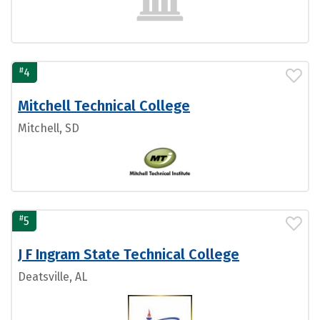
#
4
Mitchell Technical College
Mitchell, SD
#
5
J F Ingram State Technical College
Deatsville, AL