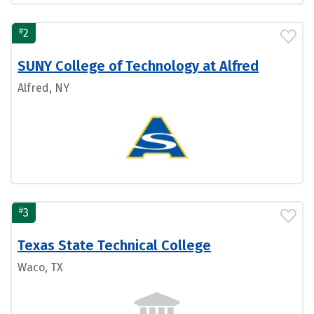
#
2
SUNY College of Technology at Alfred
Alfred, NY
#
3
Texas State Technical College
Waco, TX