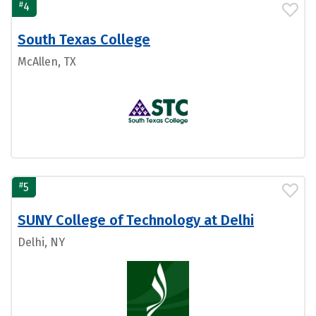
#
4
South Texas College
McAllen, TX
#
5
SUNY College of Technology at Delhi
Delhi, NY