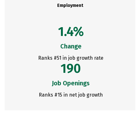
Employment
1.4%
Change
Ranks #51 in job growth rate
190
Job Openings
Ranks #15 in net job growth