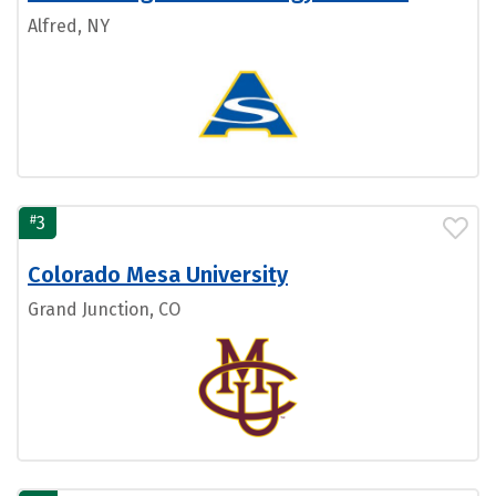
Alfred, NY
#
3
Colorado Mesa University
Grand Junction, CO