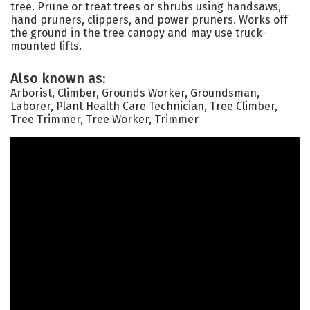
tree. Prune or treat trees or shrubs using handsaws,
hand pruners, clippers, and power pruners. Works off
the ground in the tree canopy and may use truck-
mounted lifts.
Also known as:
Arborist, Climber, Grounds Worker, Groundsman,
Laborer, Plant Health Care Technician, Tree Climber,
Tree Trimmer, Tree Worker, Trimmer