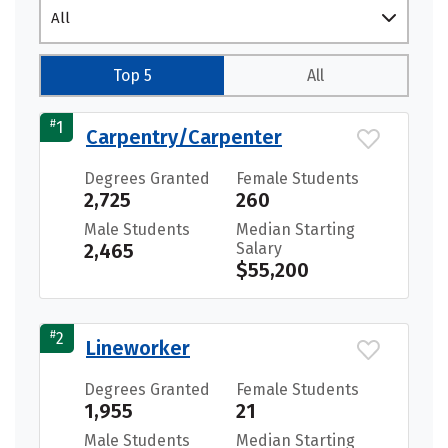
All
Top 5
All
#
1
Carpentry/Carpenter
Degrees Granted
Female Students
2,725
260
Male Students
Median Starting
2,465
Salary
$55,200
#
2
Lineworker
Degrees Granted
Female Students
1,955
21
Male Students
Median Starting