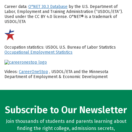
Career data:
O*NET 30.3 Database
by the U.S. Department of
Labor, Employment and Training Administration (“USDOL/ETA”).
Used under the CC BY 4.0 license. O*NET® is a trademark of
USDOL/ETA
Occupation statistics: USDOL U.S. Bureau of Labor Statistics
Occupational Employment Statistics
Videos:
CareerOneStop
, USDOL/ETA and the Minnesota
Department of Employment & Economic Development
Subscribe to Our Newsletter
Join thousands of students and parents learning about
finding the right college, admissions secrets,