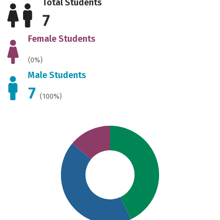
Total Students
7
Female Students
(0%)
Male Students
7
(100%)