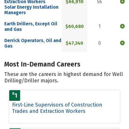
Extraction Workers
$66,910
56
Solar Energy Installation
Managers
Earth Drillers, Except Oil
$60,680
1
and Gas
Derrick Operators, Oil and
$47,340
0
Gas
Most In-Demand Careers
These are the careers in highest demand for Well
Drilling/Driller majors.
#
1
First-Line Supervisors of Construction
Trades and Extraction Workers