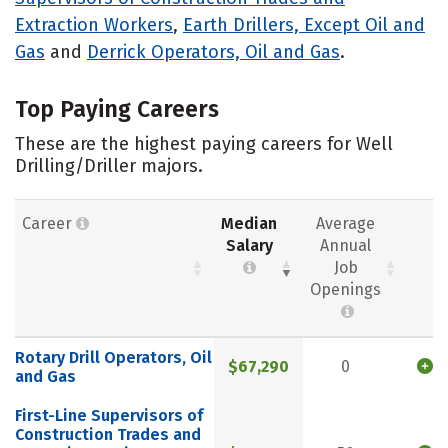
Extraction Workers
,
Earth Drillers, Except Oil and
Gas
and
Derrick Operators, Oil and Gas
.
Top Paying Careers
These are the highest paying careers for Well
Drilling/Driller majors.
Career
Median
Average
Salary
Annual
Job
Openings
Rotary Drill Operators, Oil
$67,290
0
and Gas
First-Line Supervisors of
Construction Trades and