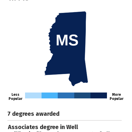
MS
Less
More
Popular
Popular
7 degrees awarded
Associates degree in Well