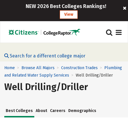
NEW 2026 Best Colleges Rankings!
View
Search for a different college major
Home
Browse All Majors
Construction Trades
Plumbing
>
>
>
and Related Water Supply Services
Well Drilling/Driller
>
Well Drilling/Driller
Best Colleges
About
Careers
Demographics