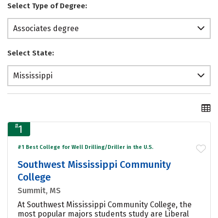
Select Type of Degree:
Associates degree
Select State:
Mississippi
#
1
#1 Best College for Well Drilling/Driller in the U.S.
Southwest Mississippi Community
College
Summit, MS
At Southwest Mississippi Community College, the
most popular majors students study are Liberal