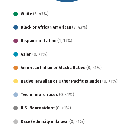
White
(3, 43%)
Black or African American
(3, 43%)
Hispanic or Latino
(1, 14%)
Asian
(0, <1%)
American Indian or Alaska Native
(0, <1%)
Native Hawaiian or Other Pacific Islander
(0, <1%)
Two or more races
(0, <1%)
U.S. Nonresident
(0, <1%)
Race/ethnicity unknown
(0, <1%)