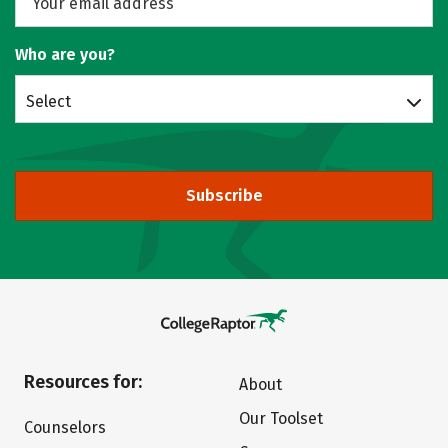
Who are you?
Select
Subscribe
Resources for:
About
Our Toolset
Counselors