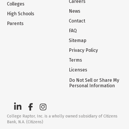
Careers
Colleges
News
High Schools
Contact
Parents
FAQ
Sitemap
Privacy Policy
Terms
Licenses
Do Not Sell or Share My
Personal Information
College Raptor, Inc. is a wholly owned subsidiary of Citizens
Bank, N.A. (Citizens)