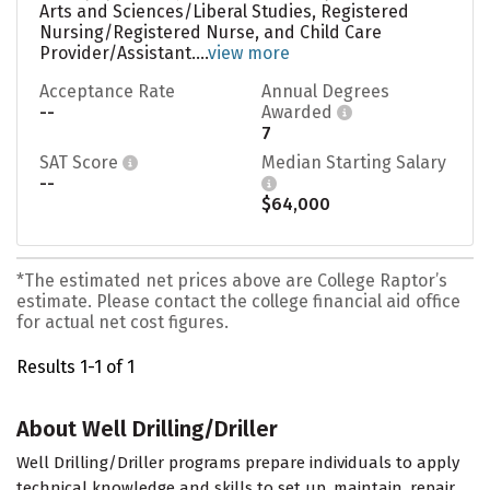
Arts and Sciences/Liberal Studies, Registered
Nursing/Registered Nurse, and Child Care
Provider/Assistant....
view more
Acceptance Rate
Annual Degrees
--
Awarded
7
SAT Score
Median Starting Salary
--
$64,000
*The estimated net prices above are College Raptor’s
estimate. Please contact the college financial aid office
for actual net cost figures.
Results 1-1 of 1
About Well Drilling/Driller
Well Drilling/Driller programs prepare individuals to apply
technical knowledge and skills to set up, maintain, repair,