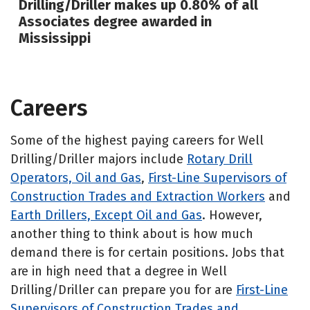
Drilling/Driller makes up 0.80% of all
Associates degree awarded in
Mississippi
Careers
Some of the highest paying careers for Well
Drilling/Driller majors include
Rotary Drill
Operators, Oil and Gas
,
First-Line Supervisors of
Construction Trades and Extraction Workers
and
Earth Drillers, Except Oil and Gas
. However,
another thing to think about is how much
demand there is for certain positions. Jobs that
are in high need that a degree in Well
Drilling/Driller can prepare you for are
First-Line
Supervisors of Construction Trades and