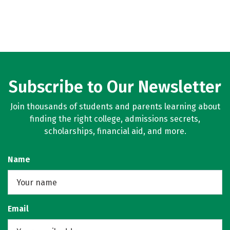
Subscribe to Our Newsletter
Join thousands of students and parents learning about
finding the right college, admissions secrets,
scholarships, financial aid, and more.
Name
Email