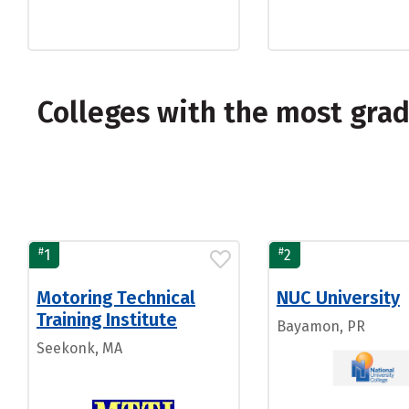
Colleges with the most gra
#
#
1
2
Motoring Technical
NUC University
Training Institute
Bayamon, PR
Seekonk, MA