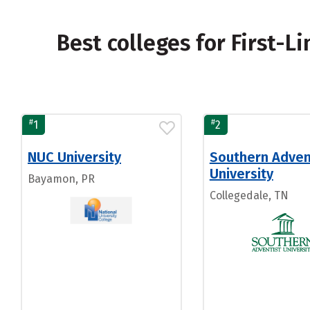
Best colleges for First-
#
#
1
2
NUC University
Southern Adven
University
Bayamon, PR
Collegedale, TN