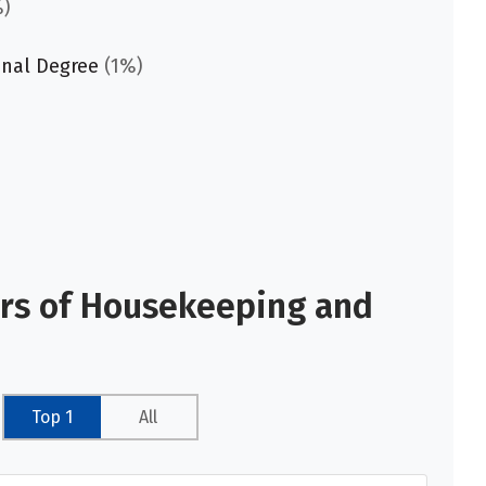
)
onal Degree
(1%)
ors of Housekeeping and
Top 1
All