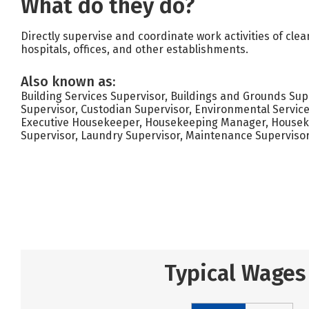
What do they do?
Directly supervise and coordinate work activities of clea
hospitals, offices, and other establishments.
Also known as:
Building Services Supervisor, Buildings and Grounds Supe
Supervisor, Custodian Supervisor, Environmental Service
Executive Housekeeper, Housekeeping Manager, Housekee
Supervisor, Laundry Supervisor, Maintenance Superviso
Typical Wages