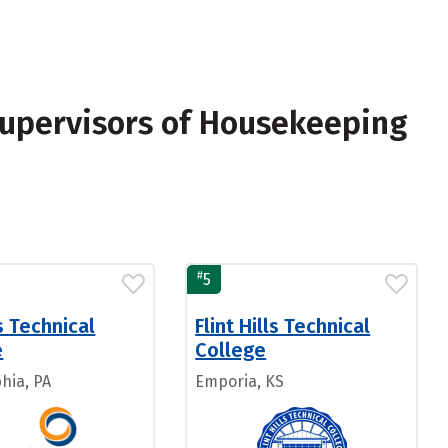
Supervisors of Housekeeping
#
5
 Technical
Flint Hills Technical
e
College
hia, PA
Emporia, KS