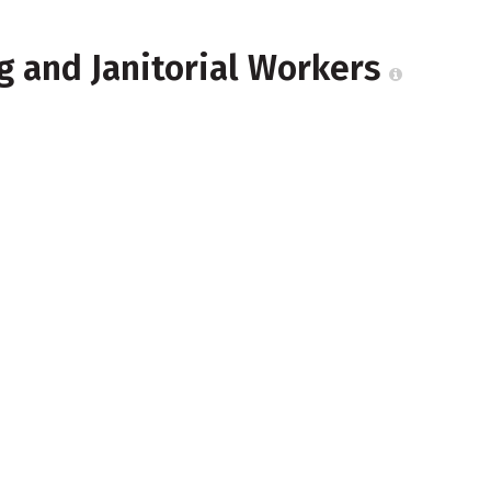
g and Janitorial Workers