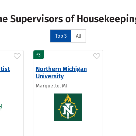
Line Supervisors of Housekeepin
Top 3
All
#
3
tist
Northern Michigan
University
Marquette, MI