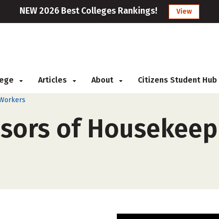
NEW 2026 Best Colleges Rankings!
View
llege
Articles
About
Citizens Student Hub
 Workers
isors of Housekeepi