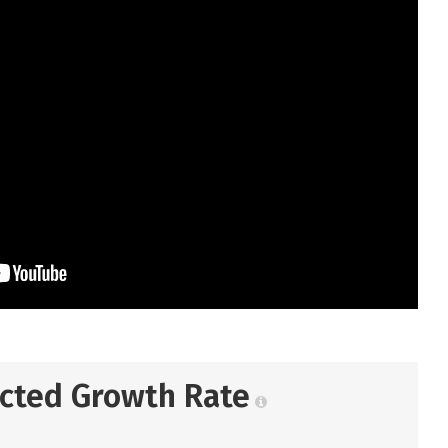
ected Growth Rate