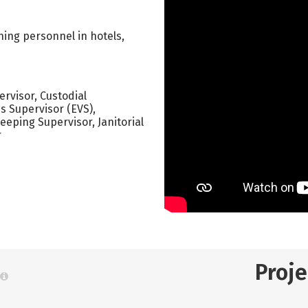
ning personnel in hotels,
rvisor, Custodial
s Supervisor (EVS),
ping Supervisor, Janitorial
r
Proj