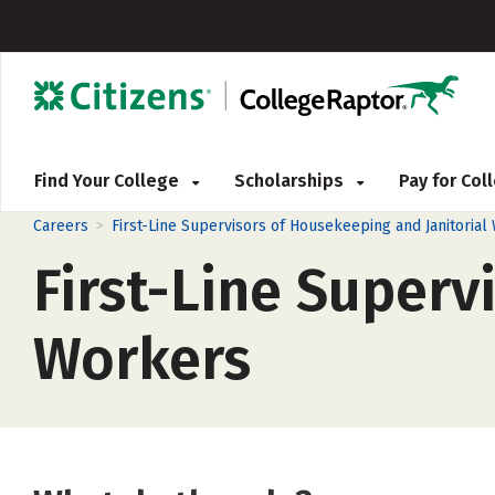
Find Your College
Scholarships
Pay for Co
>
Careers
First-Line Supervisors of Housekeeping and Janitorial
First-Line Superv
Workers