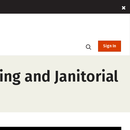
Sign In
ng and Janitorial