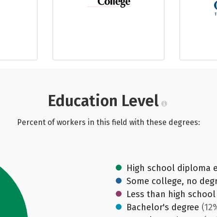
Education Level
Percent of workers in this field with these degrees:
High school diploma 
Some college, no deg
Less than high school
Bachelor's degree
(12