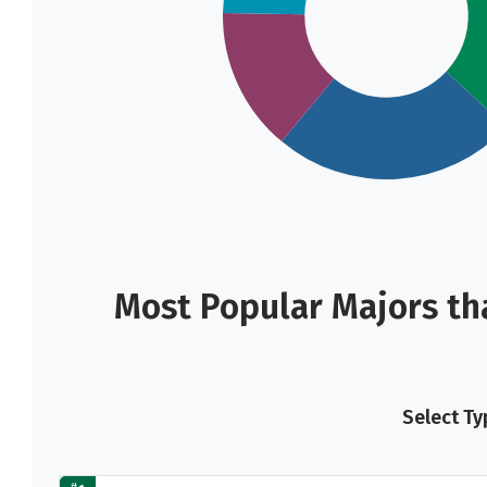
Most Popular Majors th
Select Ty