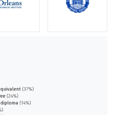
equivalent
(37%)
ree
(24%)
 diploma
(14%)
%)