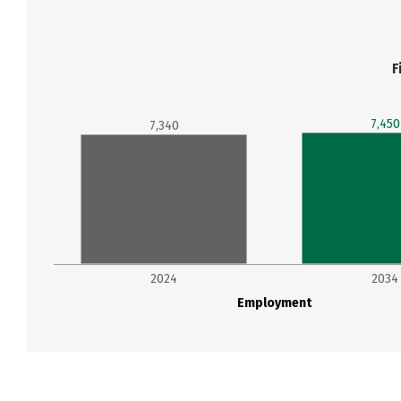
F
7,450
7,340
2024
2034
Employment