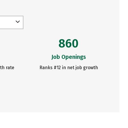
860
Job Openings
th rate
Ranks #12 in net job growth