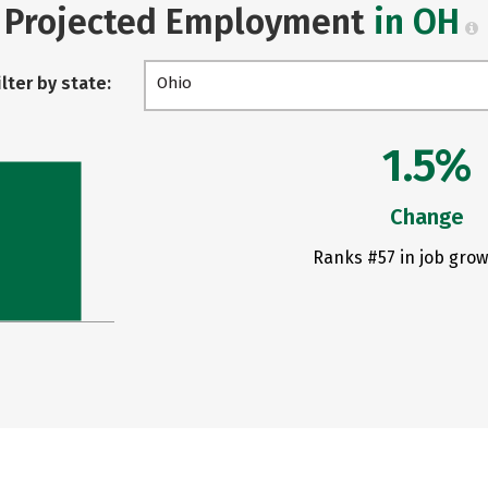
Projected Employment
in OH
ilter by state:
Ohio
1.5%
Change
Ranks #57 in job grow