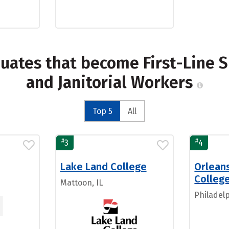
duates that become First-Line 
and Janitorial Workers
Top 5
All
#
#
3
4
Lake Land College
Orleans
Colleg
Mattoon, IL
Philadelp