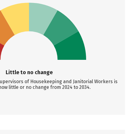
Little to no change
upervisors of Housekeeping and Janitorial Workers is
how little or no change from 2024 to 2034.