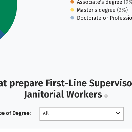
Associate's degree
(9%
Master's degree
(2%)
Doctorate or Professi
at prepare First-Line Supervis
Janitorial Workers
pe of Degree:
All