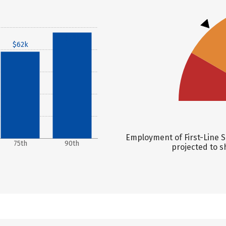
$76k
$62k
Employment of First-Line S
75th
90th
projected to s