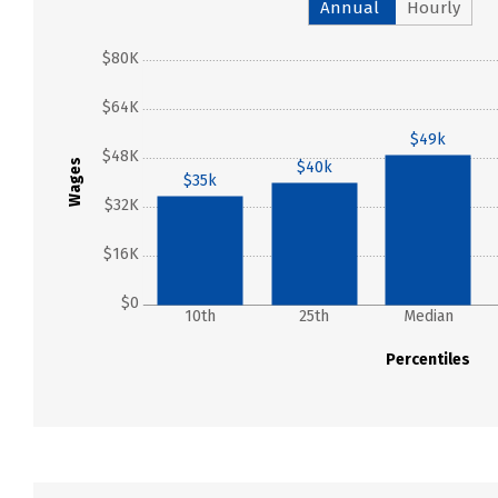
Annual
Hourly
$80K
$64K
$49k
$48K
Wages
$40k
$35k
$32K
$16K
$0
10th
25th
Median
Percentiles